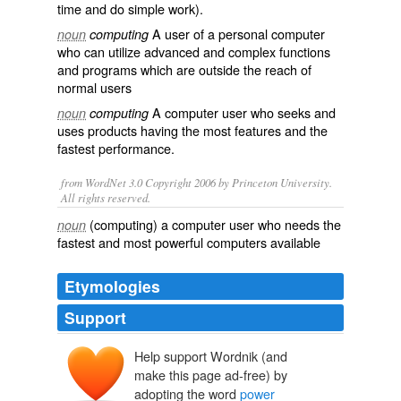
time and do simple work).
A user of a
personal computer
noun
computing
who can utilize
advanced
and
complex
functions
and programs which are outside the reach of
normal users
A computer user who seeks and
noun
computing
uses products having the most
features
and the
fastest
performance
.
from WordNet 3.0 Copyright 2006 by Princeton University.
All rights reserved.
(computing) a computer user who needs the
noun
fastest and most powerful computers available
Etymologies
Support
Help support Wordnik (and
make this page ad-free) by
adopting the word
power