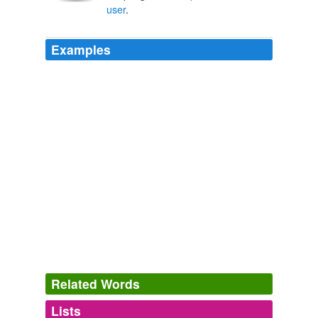
user
.
Examples
Related Words
Lists
Log in
sign up