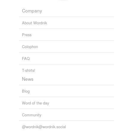
Company
About Wordnik
Press
Colophon
FAQ
T-shirts!
News
Blog
Word of the day
Community
@wordnik@wordnik.social