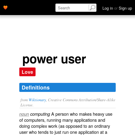
Log in
or
Sign up
power user
Love
Definitions
from
Wiktionary
, Creative Commons Attribution/Share-Alike
License.
A person who makes heavy use
noun
computing
of computers, running many applications and
doing complex work (as opposed to an ordinary
user who tends to just run one application at a