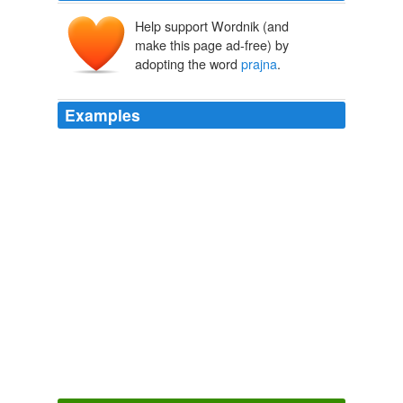
Help support Wordnik (and
make this page ad-free) by
adopting the word
prajna
.
Examples
What he was doing, he reiterated, was seeking the
truth,
prajna
, wisdom.
The Silence
2010
What he was doing, he reiterated, was seeking the
truth,
prajna
, wisdom.
The Silence
2010
What he was doing, he reiterated, was seeking the
truth,
prajna
, wisdom.
The Silence
2010