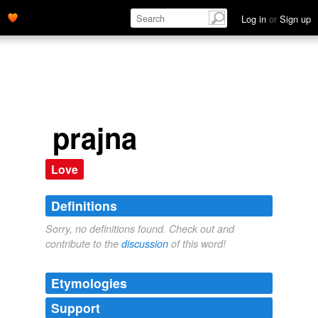
Log in
or
Sign up
prajna
Love
Definitions
Sorry, no definitions found. Check out and
contribute to the
discussion
of this word!
Etymologies
Support