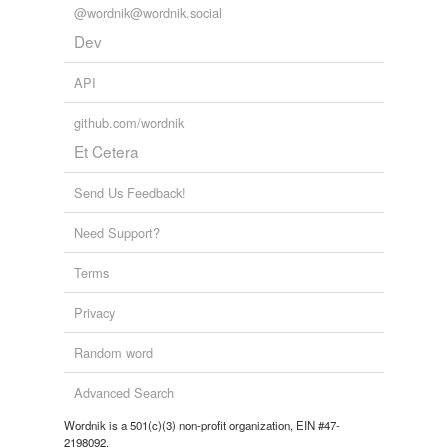
@wordnik@wordnik.social
Dev
API
github.com/wordnik
Et Cetera
Send Us Feedback!
Need Support?
Terms
Privacy
Random word
Advanced Search
Wordnik is a 501(c)(3) non-profit organization, EIN #47-
2198092.