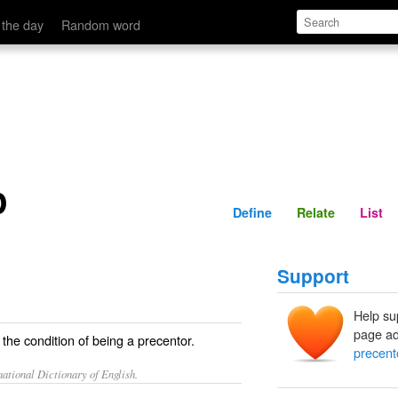
Define
Relate
 the day
Random word
p
Define
Relate
List
Support
Help su
page ad
 the condition of being a precentor.
precent
ational Dictionary of English.