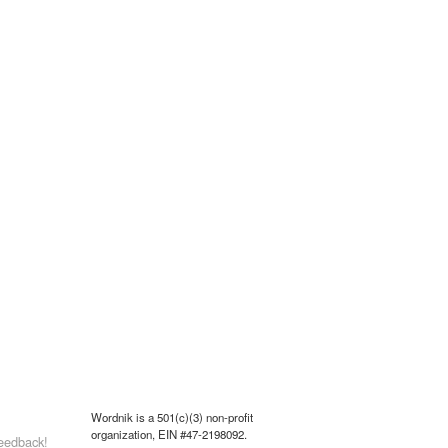
Wordnik is a 501(c)(3) non-profit
organization, EIN #47-2198092.
eedback!