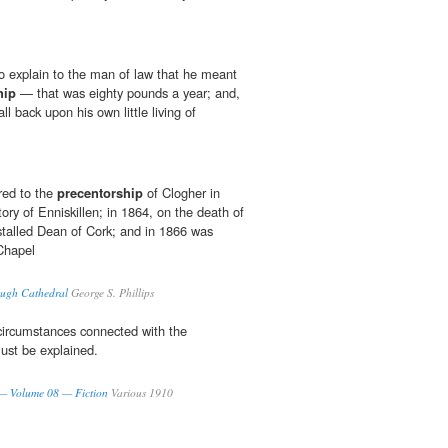
o explain to the man of law that he meant
hip
— that was eighty pounds a year; and,
ll back upon his own little living of
red to the
precentorship
of Clogher in
tory of Enniskillen; in 1864, on the death of
talled Dean of Cork; and in 1866 was
Chapel
ough Cathedral
George S. Phillips
circumstances connected with the
st be explained.
 — Volume 08 — Fiction
Various 1910