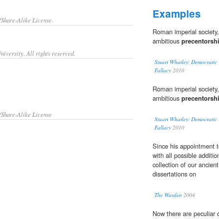
Examples
/Share-Alike License.
Roman imperial society,
ambitious
precentorsh
iversity. All rights reserved.
Stuart Whatley: Democratic 
Fallacy
2010
Roman imperial society,
ambitious
precentorsh
/Share-Alike License
Stuart Whatley: Democratic 
Fallacy
2010
Since his appointment 
with all possible additi
collection of our ancien
dissertations on
The Warden
2004
Now there are peculiar 