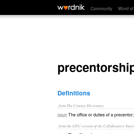
precentorship
Community
Word of
precentorshi
Definitions
from The Century Dictionary.
The office or duties of a precentor;
noun
from the GNU version of the Collaborative Intern