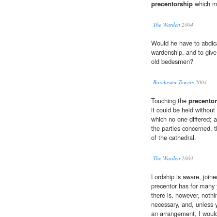
precentorship
which mu
The Warden
2004
Would he have to abdic
wardenship, and to give
old bedesmen?
Barchester Towers
2004
Touching the
precento
it could be held without
which no one differed; 
the parties concerned, t
of the cathedral.
The Warden
2004
Lordship is aware, joine
precentor has for many 
there is, however, nothi
necessary, and, unless 
an arrangement, I woul