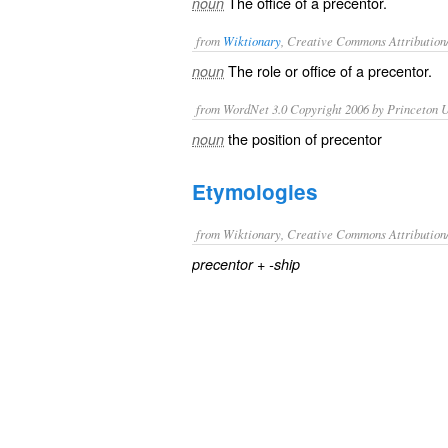
The office of a precentor.
noun
from
Wiktionary
, Creative Commons Attribution
The role or office of a
precentor
.
noun
from WordNet 3.0 Copyright 2006 by Princeton Un
the position of precentor
noun
Etymologies
from Wiktionary, Creative Commons Attribution
+‎
precentor
-ship