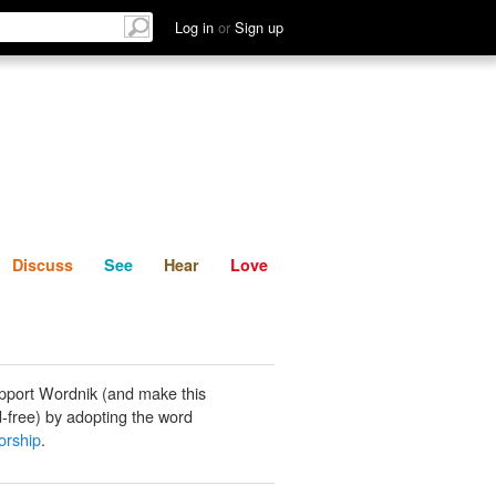
List
Discuss
See
Hear
Log in
or
Sign up
Discuss
See
Hear
Love
pport Wordnik (and make this
-free) by adopting the word
orship
.