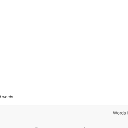
d words.
Words t