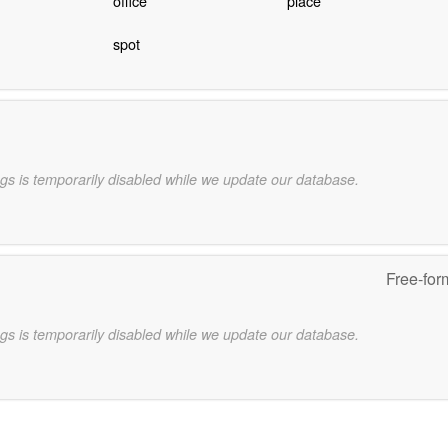
office
place
spot
gs is temporarily disabled while we update our database.
Free-for
gs is temporarily disabled while we update our database.