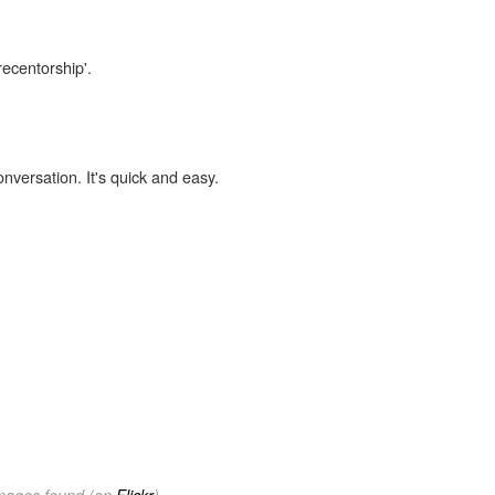
recentorship'.
onversation. It's quick and easy.
images found (on
Flickr
).