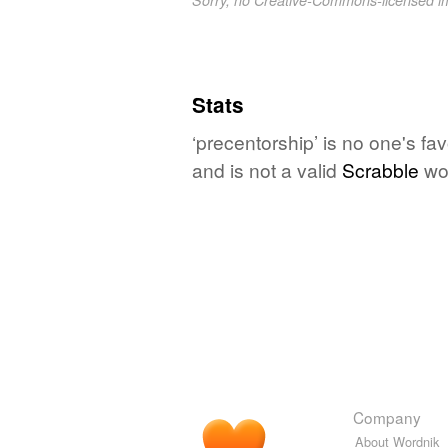
Stats
‘precentorship’ is no one's fa
and is not a valid
Scrabble
wo
Company
About Wordnik