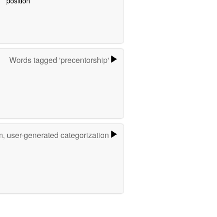
position
Words tagged 'precentorship'
m, user-generated categorization