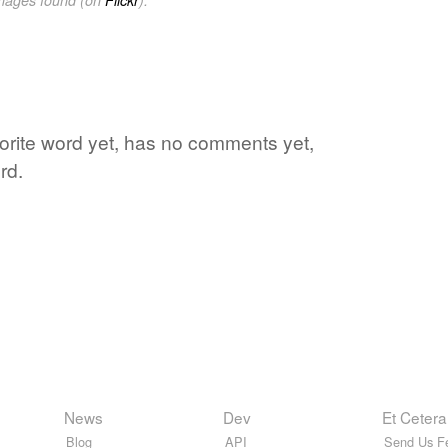
vorite word yet, has no comments yet,
rd.
News
Dev
Et Cetera
Blog
API
Send Us F