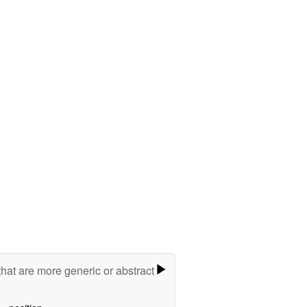
hat are more generic or abstract