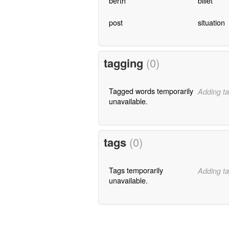
berth
billet
post
situation
tagging
(0)
Tagged words temporarily
Adding ta
unavailable.
tags
(0)
Tags temporarily
Adding ta
unavailable.