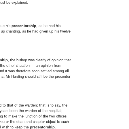
st be explained.
ate his
precentorship
, as he had his
 up chanting, as he had given up his twelve
rship
, the bishop was clearly of opinion that
 the other situation — an opinion from
and it was therefore soon settled among all
hat Mr Harding should still be the precentor
d to that of the warden; that is to say, the
years been the warden of the hospital;
ng to make the junction of the two offices
you or the dean and chapter object to such
d wish to keep the
precentorship
.