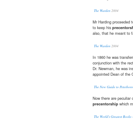
The Warden
2004
Mr Harding proceeded t
to keep his
precentors
also, that he meant to fa
The Warden
2004
In 1860 he was transfer
conjunction with the rec
Dr. Newman, he was ins
appointed Dean of the 
The New Guide to Peterbor
Now there are peculiar 
precentorship
which mu
The World's Greatest Books