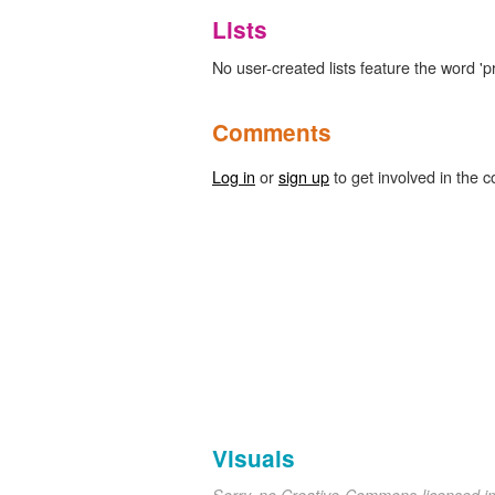
Lists
No user-created lists feature the word 'p
Comments
Log in
or
sign up
to get involved in the c
Visuals
Sorry, no Creative-Commons-licensed 