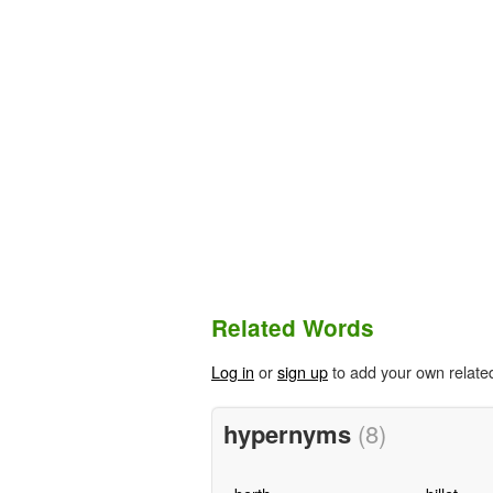
Related Words
Log in
or
sign up
to add your own relate
hypernyms
(8)