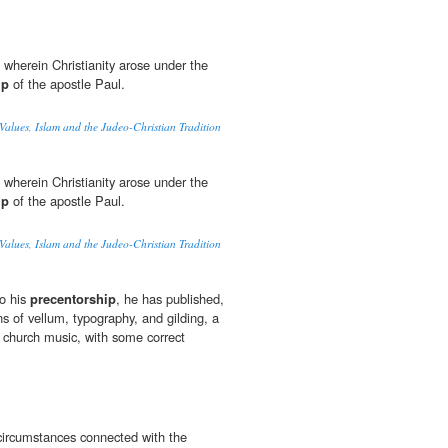
 wherein Christianity arose under the
ip
of the apostle Paul.
Values, Islam and the Judeo-Christian Tradition
 wherein Christianity arose under the
ip
of the apostle Paul.
Values, Islam and the Judeo-Christian Tradition
to his
precentorship
, he has published,
ons of vellum, typography, and gilding, a
t church music, with some correct
circumstances connected with the