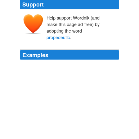
Support
Help support Wordnik (and
make this page ad-free) by
adopting the word
propedeutic
.
Examples
Part of the Formation center has already been
completed and is home to the diocesan
propedeutic
seminary – where the candidates for priesthood are
prepared for one year before entering the major
seminary.
ACN News - New Life for Old Cloisters in Brazil
Esther G. 2009
Fifteen young
propedeutic
students started formation
in the diocese this year, after a rigorous selection, nine
of them will be going forwards to study at the Major
Seminary.