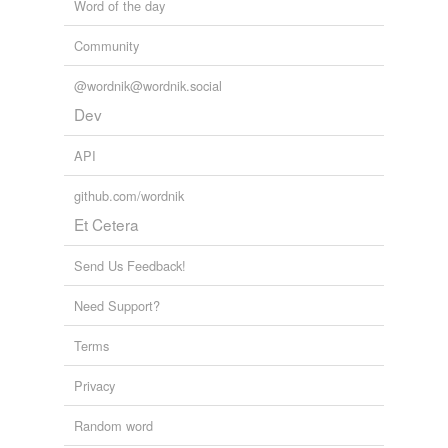
Word of the day
Community
@wordnik@wordnik.social
Dev
API
github.com/wordnik
Et Cetera
Send Us Feedback!
Need Support?
Terms
Privacy
Random word