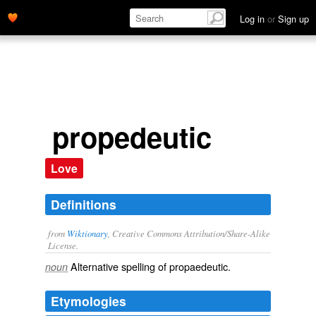
Log in
or
Sign up
propedeutic
Love
Definitions
from
Wiktionary
, Creative Commons Attribution/Share-Alike
License.
Alternative spelling of
propaedeutic
.
noun
Etymologies