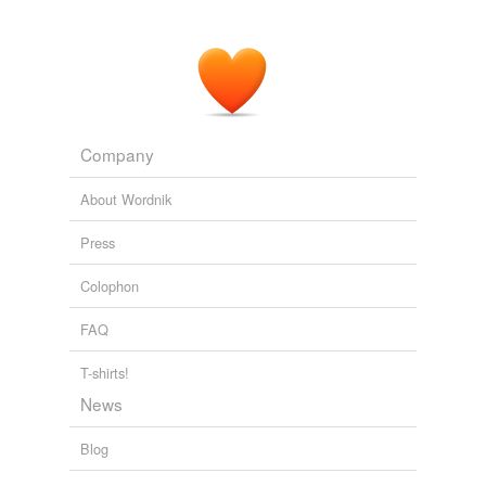
Company
About Wordnik
Press
Colophon
FAQ
T-shirts!
News
Blog