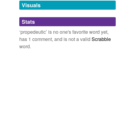
unavailable.
Visuals
Adding tags is temporarily disabled while
Stats
we update our database.
‘propedeutic’ is no one's favorite word yet,
has 1 comment, and is not a valid
Scrabble
word.