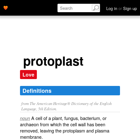
Log in
or
Sign up
protoplast
Love
Definitions
from The American Heritage® Dictionary of the English
Language, 5th Edition.
A cell of a plant, fungus, bacterium, or
noun
archaeon from which the cell wall has been
removed, leaving the protoplasm and plasma
membrane.