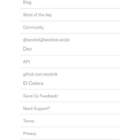
Blog
Word of the day
Community
@wordnik@wordnik.social
Dev
API
github.com/wordnik
Et Cetera
Send Us Feedback!
Need Support?
Terms
Privacy