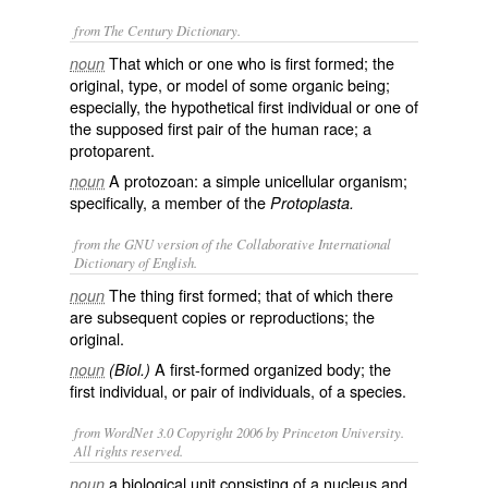
from The Century Dictionary.
That which or one who is first formed; the
noun
original, type, or model of some organic being;
especially, the hypothetical first individual or one of
the supposed first pair of the human race; a
protoparent.
A protozoan: a simple unicellular organism;
noun
specifically, a member of the
Protoplasta.
from the GNU version of the Collaborative International
Dictionary of English.
The thing first formed; that of which there
noun
are subsequent copies or reproductions; the
original.
A first-formed organized body; the
noun
(Biol.)
first individual, or pair of individuals, of a species.
from WordNet 3.0 Copyright 2006 by Princeton University.
All rights reserved.
a biological unit consisting of a nucleus and
noun