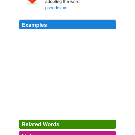
adopting the word
pseudovum
.
Examples
Related Words