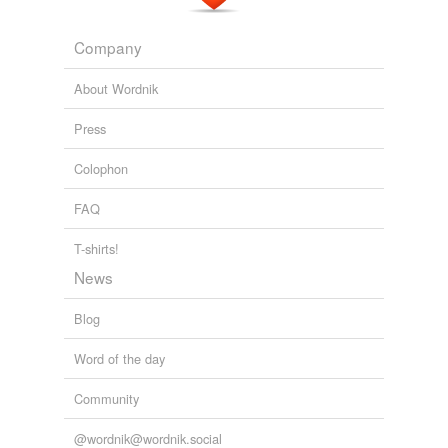
Company
About Wordnik
Press
Colophon
FAQ
T-shirts!
News
Blog
Word of the day
Community
@wordnik@wordnik.social