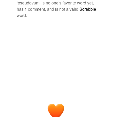
more...
Free-form, user-generated categorization
‘pseudovum’ is no one's favorite word yet,
has 1 comment, and is not a valid
Scrabble
Tags temporarily
unavailable.
word.
Adding tags is temporarily disabled while
we update our database.