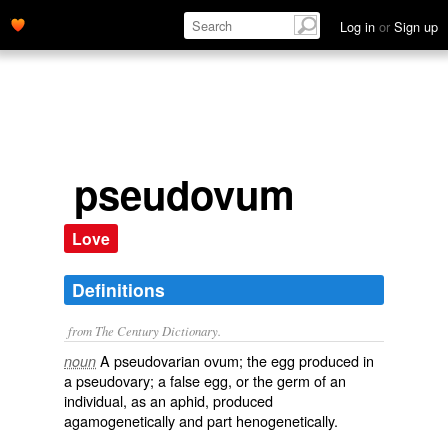
Log in
or
Sign up
pseudovum
Love
Definitions
from The Century Dictionary.
A pseudovarian ovum; the egg produced in
noun
a pseudovary; a false egg, or the germ of an
individual, as an aphid, produced
agamogenetically and part henogenetically.