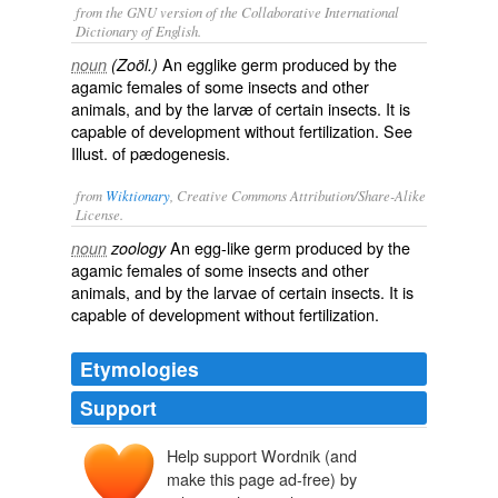
from the GNU version of the Collaborative International
Dictionary of English.
An egglike germ produced by the
noun
(Zoöl.)
agamic females of some insects and other
animals, and by the larvæ of certain insects. It is
capable of development without fertilization. See
Illust.
of
pædogenesis
.
from
Wiktionary
, Creative Commons Attribution/Share-Alike
License.
An
egg
-like
germ
produced by the
noun
zoology
agamic
females
of some
insects
and other
animals, and by the
larvae
of certain insects. It is
capable of
development
without
fertilization
.
Etymologies
Support
Help support Wordnik (and
make this page ad-free) by