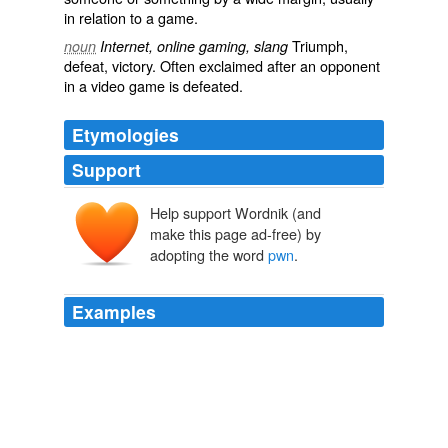
in relation to a game.
Triumph,
noun
Internet, online gaming, slang
defeat, victory. Often exclaimed after an opponent
in a video game is defeated.
Etymologies
Support
Help support Wordnik (and
make this page ad-free) by
adopting the word
pwn
.
Examples
Arena of Destruction or [AoD] Scrimmed a clan called
A. I.D.S the leader goes by the name
pwn
pwn sh0p or
by the alliase of power ranger.
GotFrag eSports Stories
2009