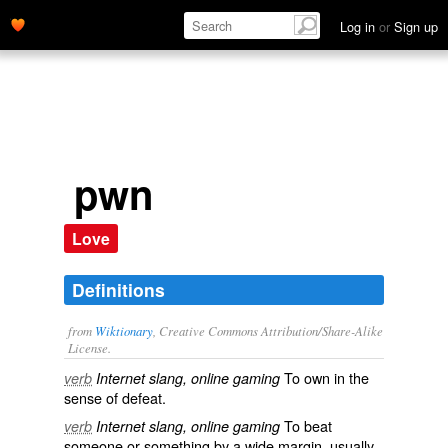
Log in
or
Sign up
pwn
Love
Definitions
from
Wiktionary
, Creative Commons Attribution/Share-Alike
License.
To
own
in the
verb
Internet slang, online gaming
sense of
defeat
.
To
beat
verb
Internet slang, online gaming
someone or something by a wide margin, usually