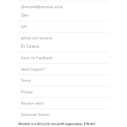
@wordnik@wordnik.social
Dev
API
github.com/wordnik
Et Cetera
Send Us Feedback!
Need Support?
Terms
Privacy
Random word
Advanced Search
Wordnik is a 501(c)(3) non-profit organization, EIN #47-