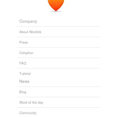
Company
About Wordnik
Press
Colophon
FAQ
T-shirts!
News
Blog
Word of the day
Community