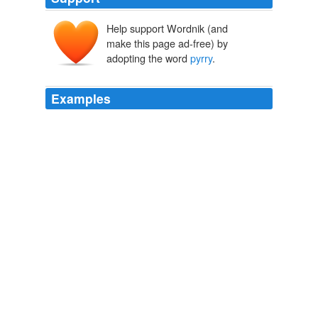
Help support Wordnik (and
make this page ad-free) by
adopting the word
pyrry
.
Examples