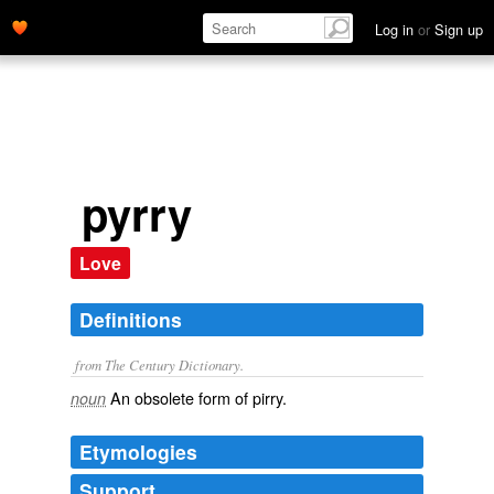
Log in
or
Sign up
pyrry
Love
Definitions
from The Century Dictionary.
An obsolete form of
pirry
.
noun
Etymologies
Support