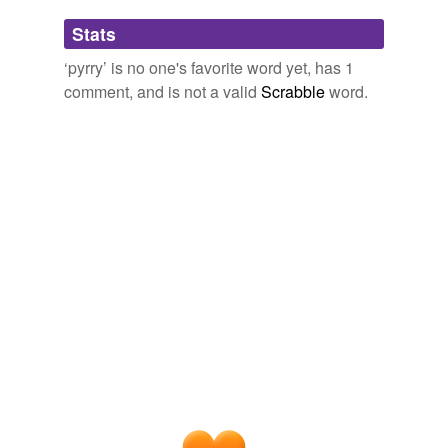
Adding tags is temporarily disabled while
Stats
we update our database.
‘pyrry’ is no one's favorite word yet, has 1
comment, and is not a valid
Scrabble
word.