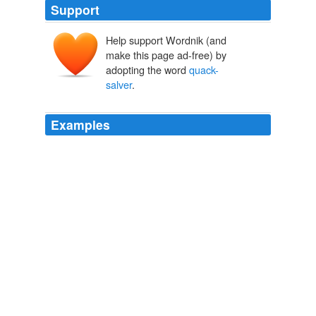
Support
Help support Wordnik (and
make this page ad-free) by
adopting the word
quack-
salver
.
Examples
I could say what I know of it for the expulsion of
rheums, raw humours, crudities, obstructions, with a
thousand of this kind, but I profess myself no
quack-
salver
: only thus much, by Hercules; I do hold it, and
will affirm it before any prince in Europe, to be the most
sovereign and precious weed that ever the earth
tendered to the use of man. '
Tobacco; Its History, Varieties, Culture, Manufacture and
Commerce
E. R. Billings
Hence the term
quack-salver
was commonly used in
the seventeenth century, signifying an ignorant person,