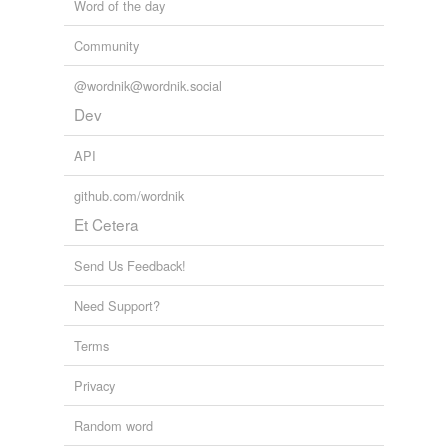
Word of the day
Community
@wordnik@wordnik.social
Dev
API
github.com/wordnik
Et Cetera
Send Us Feedback!
Need Support?
Terms
Privacy
Random word