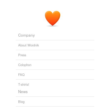
Company
About Wordnik
Press
Colophon
FAQ
T-shirts!
News
Blog