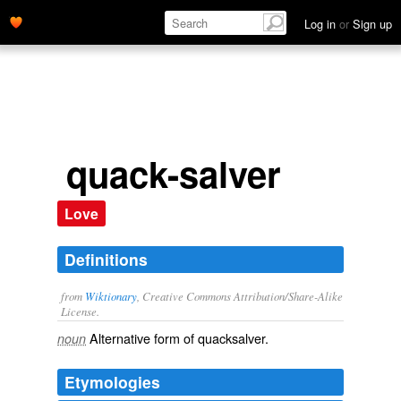
Log in
or
Sign up
quack-salver
Love
Definitions
from
Wiktionary
, Creative Commons Attribution/Share-Alike
License.
Alternative form of
quacksalver
.
noun
Etymologies