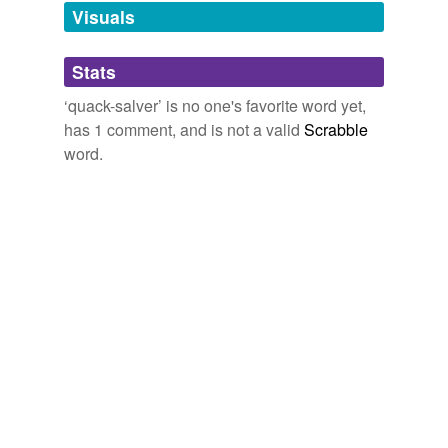
The Urth of the New Sun
Wolfe, Gene 1987
unavailable.
Visuals
Adding tags is temporarily disabled while
Stats
we update our database.
‘quack-salver’ is no one's favorite word yet,
has 1 comment, and is not a valid
Scrabble
word.