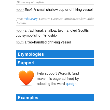
Dictionary of English.
A small shallow cup or drinking vessel.
noun
Scot.
from
Wiktionary
, Creative Commons Attribution/Share-Alike
License.
a traditional, shallow, two-handled Scottish
noun
cup symbolising friendship
a two-handled drinking vessel
noun
Etymologies
Support
Help support Wordnik (and
make this page ad-free) by
adopting the word
quaigh
.
Examples
To his surprise, she filled the
quaigh
with liquor for his