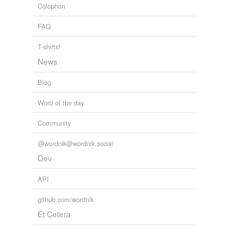
Colophon
chest,
pocket,
refrigerated containers,
cable drum,
tin,
urn,
gift basket,
burlap sack,
pencil box
and
236 more...
FAQ
T-shirts!
News
Blog
Word of the day
Community
@wordnik@wordnik.social
Dev
API
github.com/wordnik
Et Cetera