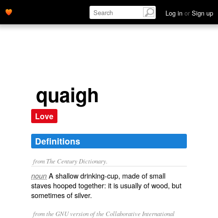
Log in
or
Sign up
quaigh
Love
Definitions
from The Century Dictionary.
A shallow drinking-cup, made of small
noun
staves hooped together: it is usually of wood, but
sometimes of silver.
from the GNU version of the Collaborative International