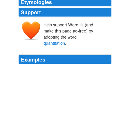
Etymologies
Support
Help support Wordnik (and
make this page ad-free) by
adopting the word
quantitation
.
Examples
These include immunoglobulin
quantitation
(IgG, IgG
subclasses, IgA, IgM, and IgE) and measurement of
functional antibodies against Tetanus and Diphtheria.
Immunology Lab
2010
Many diagnoses, such as the organic and amino acid
disorders are routinely made by the analysis of urine
and plasma specimens using gas chromatography/mass
spectrometry and amino acid
quantitation
using ultra-
performance liquid chromatography respectively.