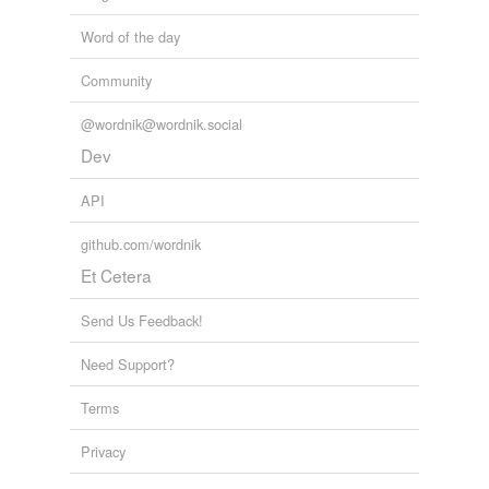
Word of the day
Community
@wordnik@wordnik.social
Dev
API
github.com/wordnik
Et Cetera
Send Us Feedback!
Need Support?
Terms
Privacy