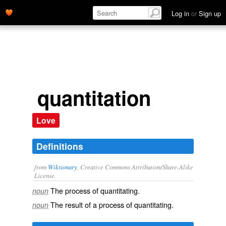
Log in
or
Sign up
quantitation
Love
Definitions
from
Wiktionary
, Creative Commons Attribution/Share-Alike
License.
The process of
quantitating
.
noun
The result of a process of
quantitating
.
noun