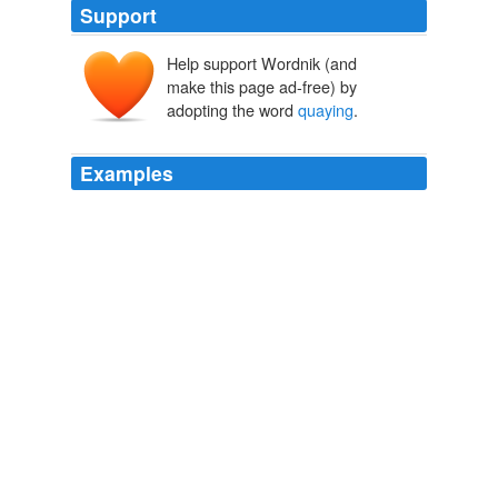
Support
Help support Wordnik (and
make this page ad-free) by
adopting the word
quaying
.
Examples