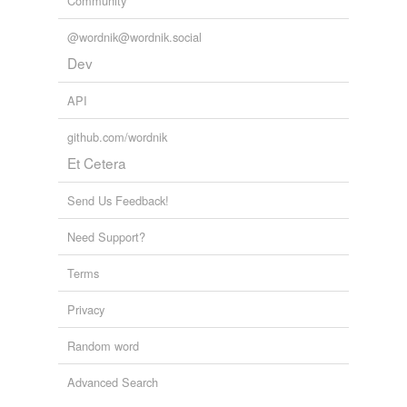
Community
@wordnik@wordnik.social
Dev
API
github.com/wordnik
Et Cetera
Send Us Feedback!
Need Support?
Terms
Privacy
Random word
Advanced Search