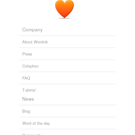
Company
About Wordnik
Press
Colophon
FAQ
T-shirts!
News
Blog
Word of the day