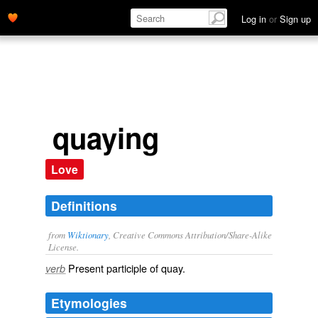
Log in
or
Sign up
quaying
Love
Definitions
from
Wiktionary
, Creative Commons Attribution/Share-Alike
License.
Present participle of
quay
.
verb
Etymologies