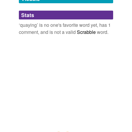
Adding tags is temporarily disabled while
Stats
we update our database.
‘quaying’ is no one's favorite word yet, has 1
comment, and is not a valid
Scrabble
word.