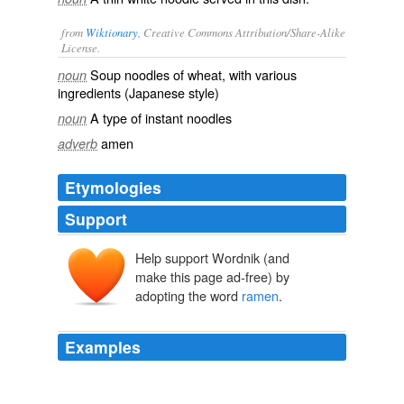
from
Wiktionary
, Creative Commons Attribution/Share-Alike
License.
Soup
noodles
of
wheat
, with
various
noun
ingredients
(Japanese style)
A type of
instant
noodles
noun
amen
adverb
Etymologies
Support
Help support Wordnik (and
rāmen
lāmiàn
make this page ad-free) by
lā
miàn
adopting the word
ramen
.
Examples
Call it hnau or call it
ramen
; we ought not to assume
that “our common humanity” has some special moral