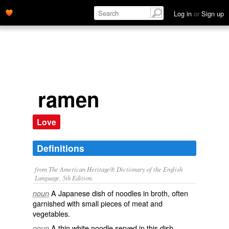
Log in
or
Sign up
ramen
Love
Definitions
from The American Heritage® Dictionary of the English
Language, 5th Edition.
A Japanese dish of noodles in broth, often
noun
garnished with small pieces of meat and
vegetables.
A thin white noodle served in this dish.
noun