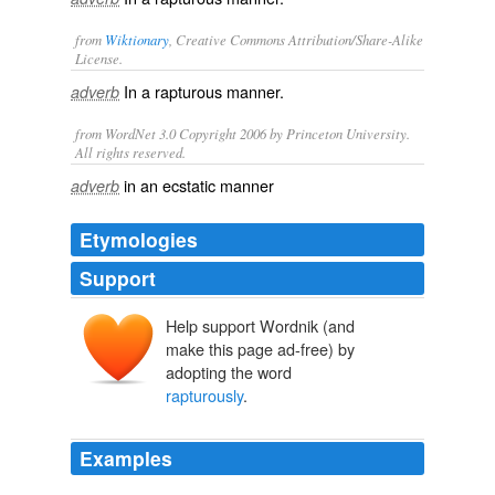
from
Wiktionary
, Creative Commons Attribution/Share-Alike
License.
In a
rapturous
manner.
adverb
from WordNet 3.0 Copyright 2006 by Princeton University.
All rights reserved.
in an ecstatic manner
adverb
Etymologies
Support
Help support Wordnik (and
make this page ad-free) by
adopting the word
rapturously
.
Examples