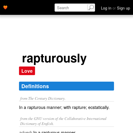
Log in
or
Sign up
rapturously
Love
Definitions
from The Century Dictionary.
In a rapturous manner; with rapture; ecstatically.
from the GNU version of the Collaborative International
Dictionary of English.
In a rapturous manner.
adverb