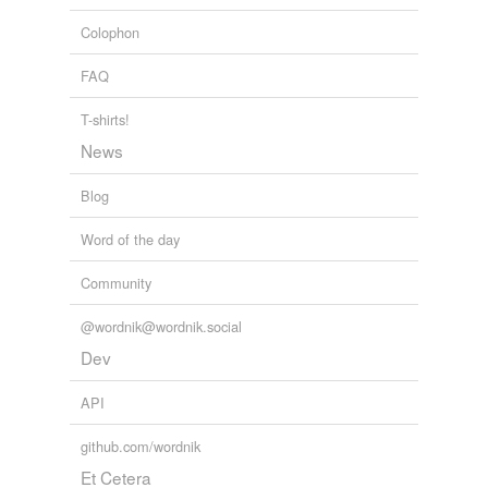
Colophon
FAQ
T-shirts!
News
Blog
Word of the day
Community
@wordnik@wordnik.social
Dev
API
github.com/wordnik
Et Cetera