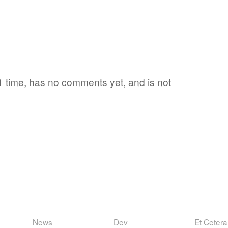
 1 time, has no comments yet, and is not
News
Dev
Et Cetera