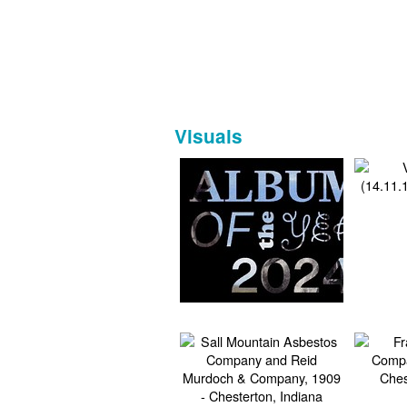
Visuals