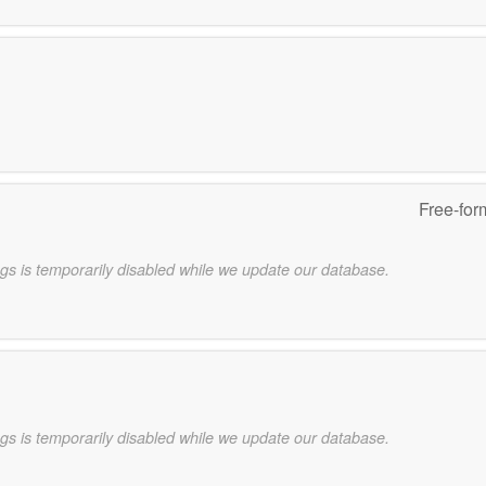
Free-for
gs is temporarily disabled while we update our database.
gs is temporarily disabled while we update our database.