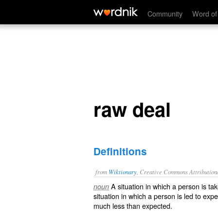
raw deal
Community
Word of
raw deal
Definitions
from
Wiktionary
, Creative Commons Attribution
A situation in which a person is
ta
noun
situation in which a person is led to exp
much less than expected.