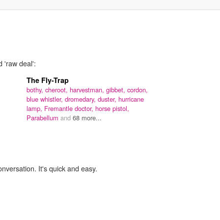
 'raw deal':
The Fly-Trap
bothy,
cheroot,
harvestman,
gibbet,
cordon,
blue whistler,
dromedary,
duster,
hurricane
lamp,
Fremantle doctor,
horse pistol,
Parabellum
and
68 more...
onversation. It's quick and easy.