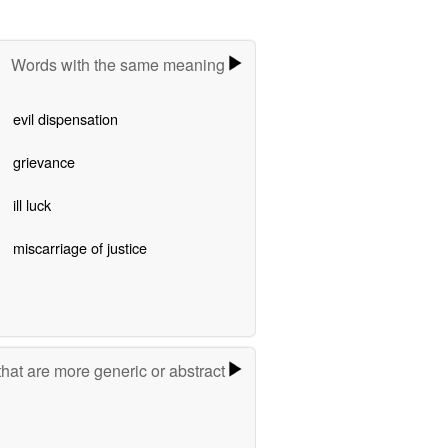
Words with the same meaning
evil dispensation
grievance
ill luck
miscarriage of justice
hat are more generic or abstract