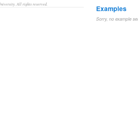
iversity. All rights reserved.
Examples
Sorry, no example se