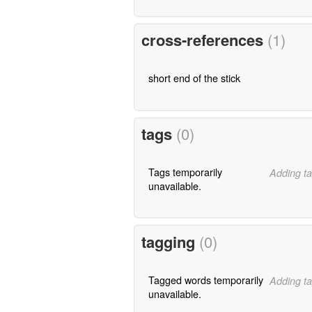
cross-references
(1)
short end of the stick
tags
(0)
Tags temporarily
Adding ta
unavailable.
tagging
(0)
Tagged words temporarily
Adding ta
unavailable.