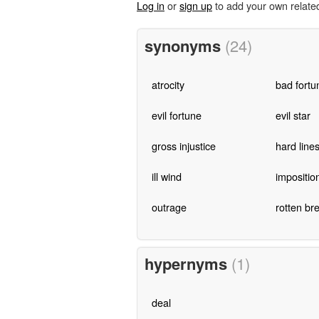
Log in
or
sign up
to add your own relate
synonyms
(24)
atrocity
bad fortu
evil fortune
evil star
gross injustice
hard line
ill wind
impositio
outrage
rotten br
hypernyms
(1)
deal