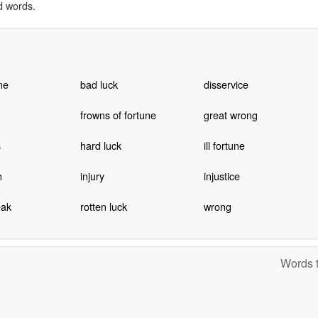
d words.
ne
bad luck
disservice
frowns of fortune
great wrong
s
hard luck
ill fortune
n
injury
injustice
eak
rotten luck
wrong
Words t