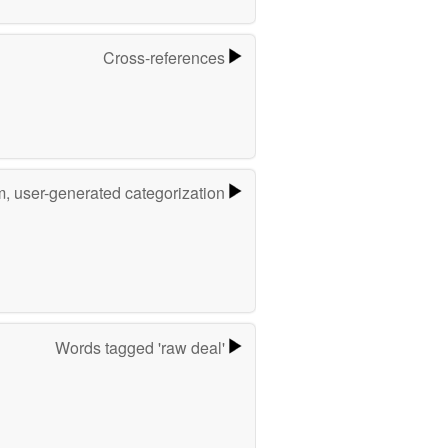
Cross-references
m, user-generated categorization
Words tagged 'raw deal'