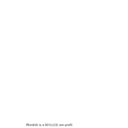
Wordnik is a 501(c)(3) non-profit