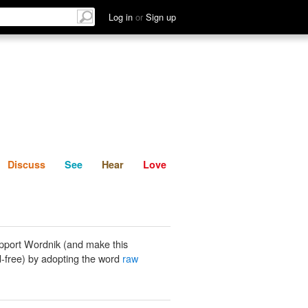
List
Discuss
See
Hear
Log in
or
Sign up
Discuss
See
Hear
Love
pport Wordnik (and make this
-free) by adopting the word
raw