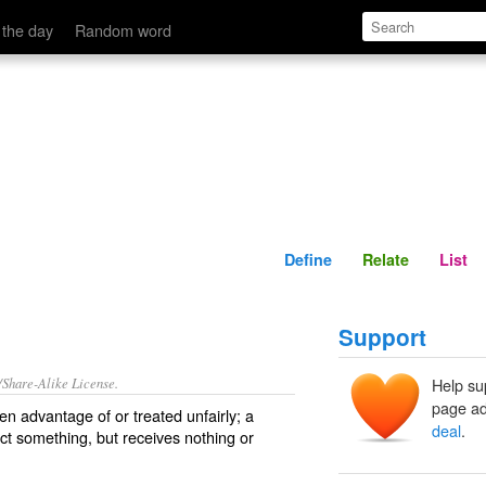
Define
Relate
 the day
Random word
Define
Relate
List
Support
/Share-Alike License.
Help su
page ad
ken advantage of
or treated
unfairly
; a
deal
.
ect something, but receives nothing or