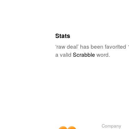
Stats
‘raw deal’ has been favorited
a valid
Scrabble
word.
Company