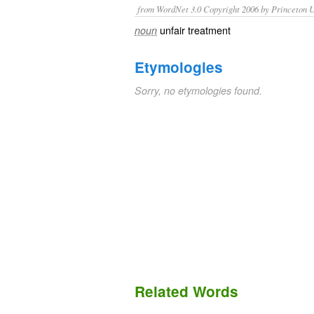
from WordNet 3.0 Copyright 2006 by Princeton Un
unfair treatment
noun
Etymologies
Sorry, no etymologies found.
Related Words