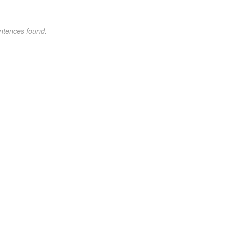
ntences found.