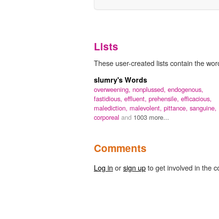
Lists
These user-created lists contain the word
slumry's Words
overweening,
nonplussed,
endogenous,
fastidious,
effluent,
prehensile,
efficacious,
malediction,
malevolent,
pittance,
sanguine,
corporeal
and
1003 more...
Comments
Log in
or
sign up
to get involved in the c