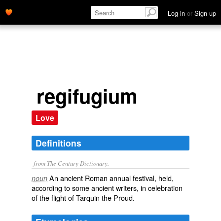
Log in
or
Sign up
regifugium
Love
Definitions
from The Century Dictionary.
An ancient Roman annual festival, held,
noun
according to some ancient writers, in celebration
of the flight of Tarquin the Proud.