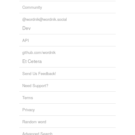
Community
@wordnik@wordnik.social
Dev
API
github.com/wordnik
Et Cetera
Send Us Feedback!
Need Support?
Terms
Privacy
Random word
Advanced Search