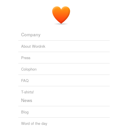
The Golden Bough
James George Frazer 1897
(
regifugium
), which continued to be annually observed
at
The Golden Bough : a study of magic and religion
1583
Company
About Wordnik
Press
Colophon
FAQ
T-shirts!
News
Blog
Word of the day