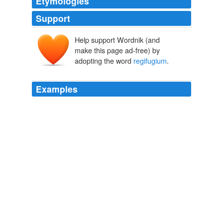
Etymologies
Support
Help support Wordnik (and
make this page ad-free) by
adopting the word
regifugium
.
Examples
A relic of that test perhaps survived in the ceremony
known as the Flight of the King (
regifugium
), which
continued to be annually observed at Rome down to
imperial times.
Chapter 14. The Succession to the Kingdom in Ancient Latium
1922
I have already conjectured that the annual flight of the
priestly king at Rome (
regifugium
) was at first a flight
of the same kind; in other words, that he was originally
one of those divine kings who are either put to death
after a fixed period or allowed to prove by the strong
hand or the fleet foot that their divinity is vigorous and