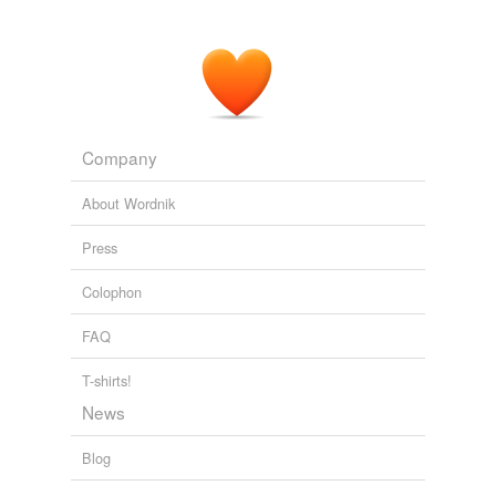
Neptune
Orcus
Parcae
Proserpina
Company
Saturn
About Wordnik
Silvanus
Press
Sylvanus
Colophon
Urania
FAQ
Venus
T-shirts!
Vesta
News
Vulcan
Blog
amor