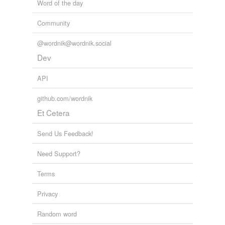
Word of the day
aurora
Community
dis
@wordnik@wordnik.social
faun
Dev
mercury
API
mors
github.com/wordnik
Et Cetera
night
nox
Send Us Feedback!
ops
Need Support?
proserpine
Terms
sol
Privacy
tellus
Random word