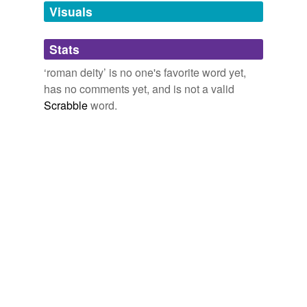
Visuals
Ceres
Cupid
Stats
Diana
‘roman deity’ is no one's favorite word yet,
has no comments yet, and is not a valid
Faunus
Scrabble
word.
Fortuna
Janus
Jove
Juno
Jupiter
Luna
Mars
Minerva