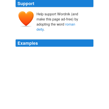
Support
Help support Wordnik (and
make this page ad-free) by
adopting the word
roman
deity
.
Examples