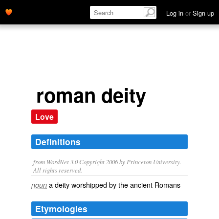
Log in
or
Sign up
roman deity
Love
Definitions
from WordNet 3.0 Copyright 2006 by Princeton University.
All rights reserved.
a deity worshipped by the ancient Romans
noun
Etymologies