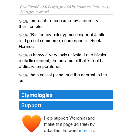
from WordNet 3.0 Copyright 2006 by Princeton University.
All rights reserved.
temperature measured by a mercury
noun
thermometer
(Roman mythology) messenger of Jupiter
noun
and god of commerce; counterpart of Greek
Hermes
a heavy silvery toxic univalent and bivalent
noun
metallic element; the only metal that is liquid at
ordinary temperatures
the smallest planet and the nearest to the
noun
sun
Etymologies
Support
Help support Wordnik (and
mercurie
make this page ad-free) by
mercurius
Mercurius
adopting the word
mercury
.