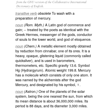
from the GNU version of the Collaborative International
Dictionary of English.
To wash with a
transitive verb
obsolete
preparation of mercury.
A Latin god of commerce and
noun
(Rom. Myth.)
gain; -- treated by the poets as identical with the
Greek Hermes, messenger of the gods, conductor
of souls to the lower world, and god of eloquence.
A metallic element mostly obtained
noun
(Chem.)
by reduction from cinnabar, one of its ores. It is a
heavy, opaque, glistening liquid (commonly called
quicksilver
), and is used in barometers,
thermometers, etc. Specific gravity 13.6. Symbol
Hg (Hydrargyrum). Atomic weight 199.8. Mercury
has a molecule which consists of only one atom. It
was named by the alchemists after the god
Mercury, and designated by his symbol, ☿.
One of the planets of the solar
noun
(Astron.)
system, being the one nearest the sun, from which
its mean distance is about 36,000,000 miles. Its
period is 88 days, and its diameter 3,000 miles.