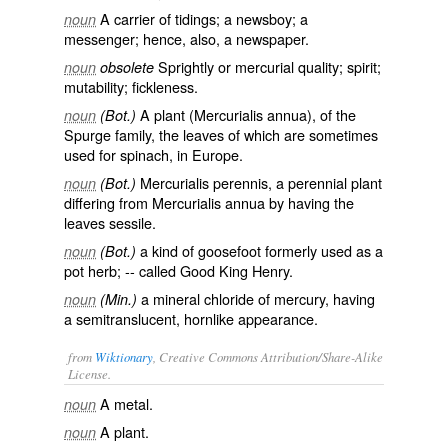
A carrier of tidings; a newsboy; a
noun
messenger; hence, also, a newspaper.
Sprightly or mercurial quality; spirit;
noun
obsolete
mutability; fickleness.
A plant (
Mercurialis annua
), of the
noun
(Bot.)
Spurge family, the leaves of which are sometimes
used for spinach, in Europe.
Mercurialis perennis
, a perennial plant
noun
(Bot.)
differing from
Mercurialis annua
by having the
leaves sessile.
a kind of goosefoot formerly used as a
noun
(Bot.)
pot herb; -- called
Good King Henry
.
a mineral chloride of mercury, having
noun
(Min.)
a semitranslucent, hornlike appearance.
from
Wiktionary
, Creative Commons Attribution/Share-Alike
License.
A metal.
noun
A plant.
noun