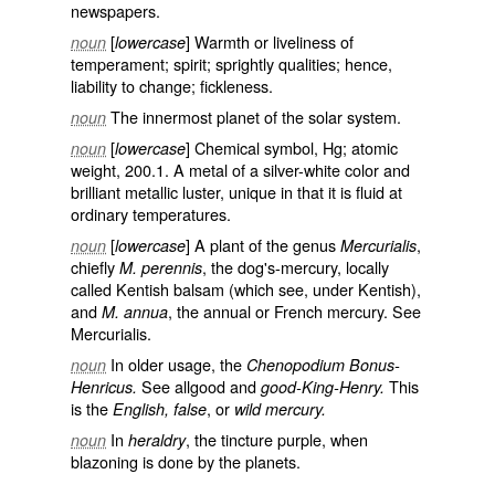
newspapers.
[
] Warmth or liveliness of
noun
lowercase
temperament; spirit; sprightly qualities; hence,
liability to change; fickleness.
The innermost planet of the solar system.
noun
[
] Chemical symbol, Hg; atomic
noun
lowercase
weight, 200.1. A metal of a silver-white color and
brilliant metallic luster, unique in that it is fluid at
ordinary temperatures.
[
] A plant of the genus
,
noun
lowercase
Mercurialis
chiefly
, the dog's-mercury, locally
M. perennis
called
Kentish balsam
(which see, under
Kentish
),
and
, the annual or French mercury. See
M. annua
Mercurialis
.
In older usage, the
noun
Chenopodium Bonus-
See
allgood
and
This
Henricus.
good-King-Henry.
is the
, or
English, false
wild mercury.
In
, the tincture purple, when
noun
heraldry
blazoning is done by the planets.