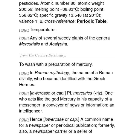
pesticides. Atomic number 80; atomic weight
200.59; melting point −38.83°C; boiling point
356.62°C; specific gravity 13.546 (at 20°C);
valence 1, 2.
:
.
cross-reference
Periodic Table
Temperature.
noun
Any of several weedy plants of the genera
noun
and
Mercurialis
Acalypha.
from The Century Dictionary.
To wash with a preparation of mercury.
In
, the name of a Roman
noun
Roman mythology
divinity, who became identified with the Greek
Hermes.
[
or
] Pl.
(-riz). One
noun
lowercase
cap.
mercuries
who acts like the god Mercury in his capacity of a
messenger; a conveyor of news or information; an
intelligencer.
Hence [
or
] A common name
noun
lowercase
cap.
for a newspaper or periodical publication; formerly,
also, a newspaper-carrier or a seller of