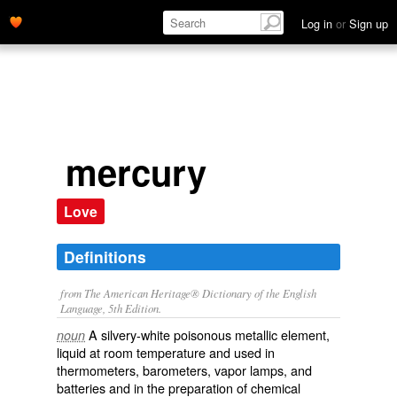
Log in
or
Sign up
mercury
Love
Definitions
from The American Heritage® Dictionary of the English
Language, 5th Edition.
A silvery-white poisonous metallic element,
noun
liquid at room temperature and used in
thermometers, barometers, vapor lamps, and
batteries and in the preparation of chemical