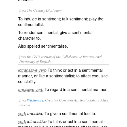
from The Century Dictionary.
To indulge in sentiment; talk sentiment; play the
sentimentalist.
To render sentimental; give a sentimental
character to.
Also spelled
sentimentalise
.
from the GNU version of the Collaborative International
Dictionary of English.
To think or act in a sentimental
intransitive verb
manner, or like a sentimentalist; to affect exquisite
sensibility.
To regard in a sentimental manner.
transitive verb
from
Wiktionary
, Creative Commons Attribution/Share-Alike
License.
To give a
sentimental
feel to.
verb
transitive
To think or act in a sentimental
verb
intransitive
manner, or like a
sentimentalist
; to affect exquisite