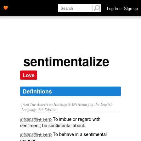
Log in
or
Sign up
sentimentalize
Love
Definitions
from The American Heritage® Dictionary of the English
Language, 5th Edition.
To imbue or regard with
intransitive verb
sentiment; be sentimental about.
To behave in a sentimental
intransitive verb
manner.