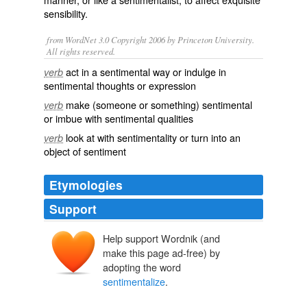
sensibility.
from WordNet 3.0 Copyright 2006 by Princeton University.
All rights reserved.
act in a sentimental way or indulge in
verb
sentimental thoughts or expression
make (someone or something) sentimental
verb
or imbue with sentimental qualities
look at with sentimentality or turn into an
verb
object of sentiment
Etymologies
Support
Help support Wordnik (and
make this page ad-free) by
adopting the word
sentimentalize
.