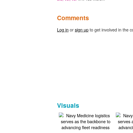
Comments
Log in
or
sign up
to get involved in the c
Visuals