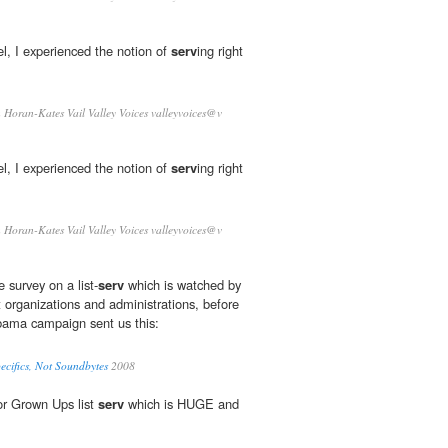
l, I experienced the notion of
serv
­ing right
Horan-Kates Vail Valley Voices valleyvoices@v
l, I experienced the notion of
serv
­ing right
Horan-Kates Vail Valley Voices valleyvoices@v
e survey on a list-
serv
which is watched by
t organizations and administrations, before
bama campaign sent us this:
ecifics, Not Soundbytes
2008
or Grown Ups list
serv
which is HUGE and