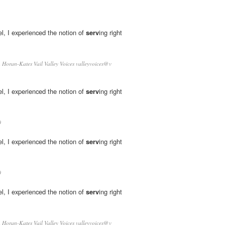
l, I experienced the notion of
serv
­ing right
Horan-Kates Vail Valley Voices valleyvoices@v
l, I experienced the notion of
serv
­ing right
0
l, I experienced the notion of
serv
­ing right
0
l, I experienced the notion of
serv
­ing right
Horan-Kates Vail Valley Voices valleyvoices@v