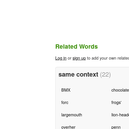
Related Words
Log in
or
sign up
to add your own relate
same context
(22)
BMX
chocolat
forc
frogs'
largemouth
lion-head
overher
penn