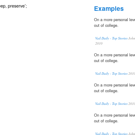
eep, preserve’;
Examples
On a more personal leve
out of college.
Vail Daily - Top Stories
John 
2010
On a more personal leve
out of college.
Vail Daily - Top Stories
201
On a more personal leve
out of college.
Vail Daily - Top Stories
201
On a more personal leve
out of college.
Vail Daily - Top Stories
John 