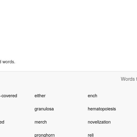
d words.
Words t
e-covered
either
ench
granulosa
hematopoiesis
ed
merch
novelization
pronghorn
reli