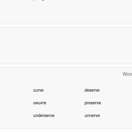
Word
curve
deserve
oeuvre
preserve
underserve
unnerve