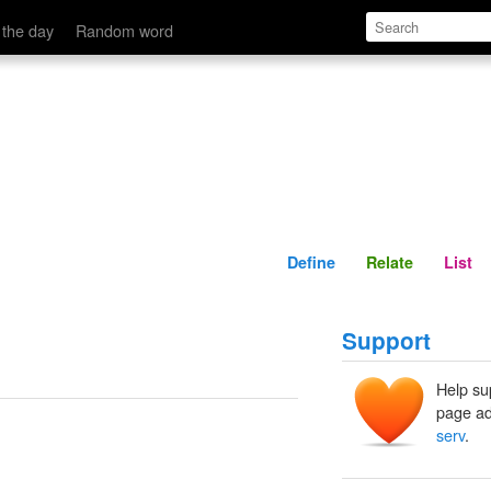
Define
Relate
 the day
Random word
Define
Relate
List
Support
Help su
page ad
serv
.