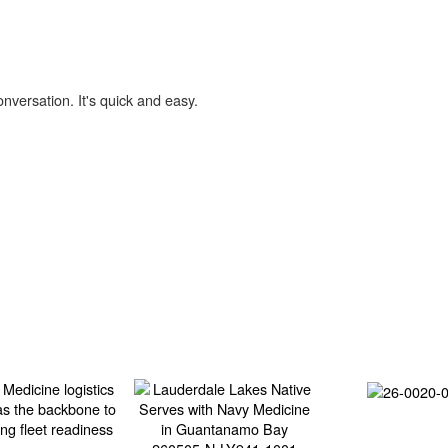
onversation. It's quick and easy.