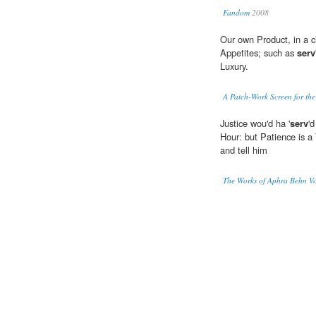
Fandom
2008
Our own Product, in a 
Appetites; such as
serv
Luxury.
A Patch-Work Screen for the
Justice wou'd ha '
serv
'
Hour: but Patience is a 
and tell him
The Works of Aphra Behn Vo