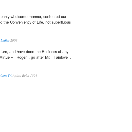
cleanly wholsome manner, contented our
'd the Conveniency of Life, not superfluous
 Ladies
2008
d turn, and have done the Business at any
Virtue -- _Roger_, go after Mr. _Fainlove_,
lume IV.
Aphra Behn 1664