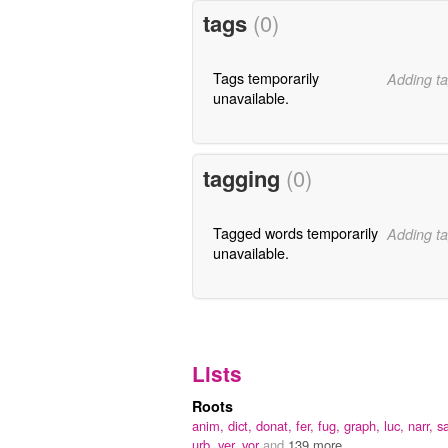
tags
(0)
Tags temporarily
Adding ta
unavailable.
tagging
(0)
Tagged words temporarily
Adding ta
unavailable.
Lists
Roots
anim,
dict,
donat,
fer,
fug,
graph,
luc,
narr,
s
urb,
ver,
vor
and
139 more...