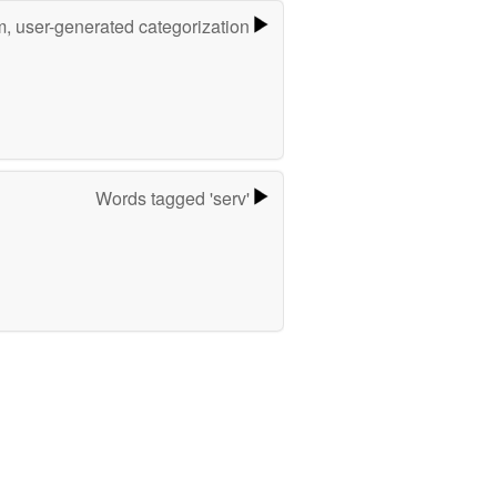
m, user-generated categorization
Words tagged 'serv'