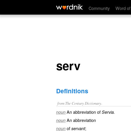
serv
Community
Word of
serv
Definitions
from The Century Dictionary.
An abbreviation of
noun
Servia.
An abbreviation
noun
of
;
noun
servant