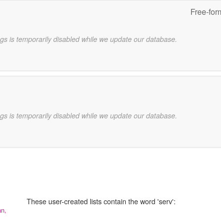
Free-for
gs is temporarily disabled while we update our database.
gs is temporarily disabled while we update our database.
These user-created lists contain the word 'serv':
an,