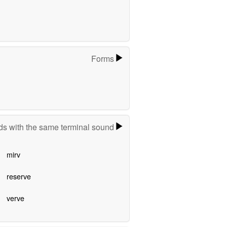
Forms
s with the same terminal sound
mirv
reserve
verve