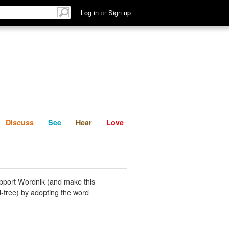
List
Discuss
See
Hear
Log in
or
Sign up
Discuss
See
Hear
Love
pport Wordnik (and make this
-free) by adopting the word