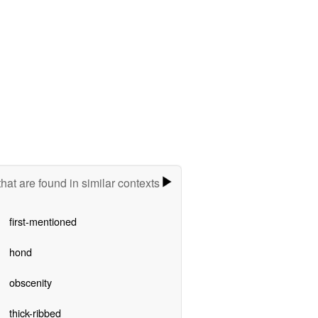
hat are found in similar contexts
first-mentioned
hond
obscenity
thick-ribbed