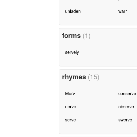
unladen
warr
forms
(1)
servely
rhymes
(15)
Merv
conserve
nerve
observe
serve
swerve