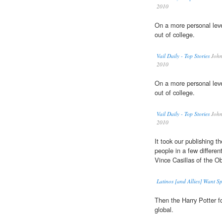
2010
On a more personal leve
out of college.
Vail Daily - Top Stories
John 
2010
On a more personal leve
out of college.
Vail Daily - Top Stories
John 
2010
It took our publishing th
people in a few differen
Vince Casillas of the O
Latinos [and Allies] Want Sp
Then the Harry Potter f
global.