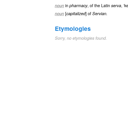
in
, of the Latin
, ‘k
noun
pharmacy
serva
[
] of
noun
capitalized
Servian.
Etymologies
Sorry, no etymologies found.