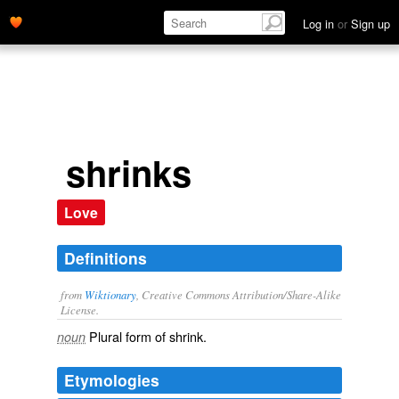
Log in
or
Sign up
shrinks
Love
Definitions
from
Wiktionary
, Creative Commons Attribution/Share-Alike
License.
Plural form of
shrink
.
noun
Etymologies