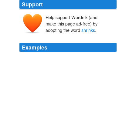
Support
Help support Wordnik (and
make this page ad-free) by
adopting the word
shrinks
.
Examples
And like Frankenstein
shrinks
from the monster he
made,
The Storm
2010
“As you age, your brain
shrinks
, but your skull does
not,” Dr. Gardner said.
Adults Need to Wear Bicycle Helmets, Too | Impact Lab
2010
THE QUESTION Might a regular walking regimen
protect against the memory loss that occurs when the
brain
shrinks
in old age?