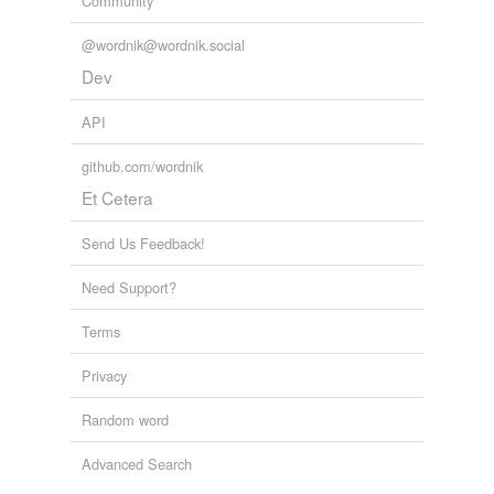
Community
@wordnik@wordnik.social
tagging
(0)
Dev
Words tagged 'shrinks'
Tagged words
API
temporarily
unavailable.
github.com/wordnik
Et Cetera
Adding tags is temporarily disabled while
we update our database.
Send Us Feedback!
Need Support?
reverse dictionary
(4)
Terms
undefined
animalize
Privacy
headshrinker
Random word
shrink
Advanced Search