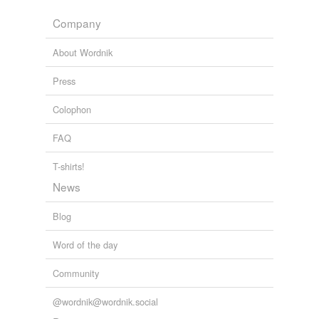
rump
Company
rump roast
About Wordnik
saddle
Press
shank
Colophon
short ribs
FAQ
shoulder
T-shirts!
shoulder clod
News
tenderloin
Blog
Word of the day
hypernyms
(2)
Community
Words that are more generic or abstract
@wordnik@wordnik.social
cut