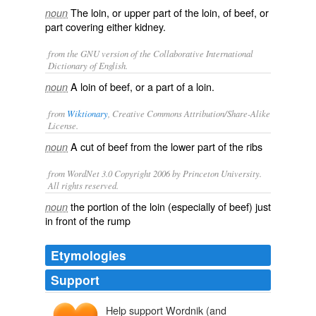
The loin, or upper part of the loin, of beef, or
noun
part covering either kidney.
from the GNU version of the Collaborative International
Dictionary of English.
A loin of beef, or a part of a loin.
noun
from
Wiktionary
, Creative Commons Attribution/Share-Alike
License.
A cut of
beef
from the lower part of the ribs
noun
from WordNet 3.0 Copyright 2006 by Princeton University.
All rights reserved.
the portion of the loin (especially of beef) just
noun
in front of the rump
Etymologies
Support
Help support Wordnik (and