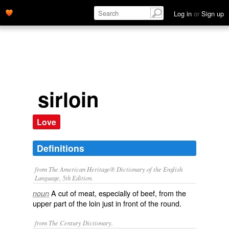
Log in
or
Sign up
sirloin
Love
Definitions
from The American Heritage® Dictionary of the English
Language, 5th Edition.
A cut of meat, especially of beef, from the
noun
upper part of the loin just in front of the round.
from The Century Dictionary.