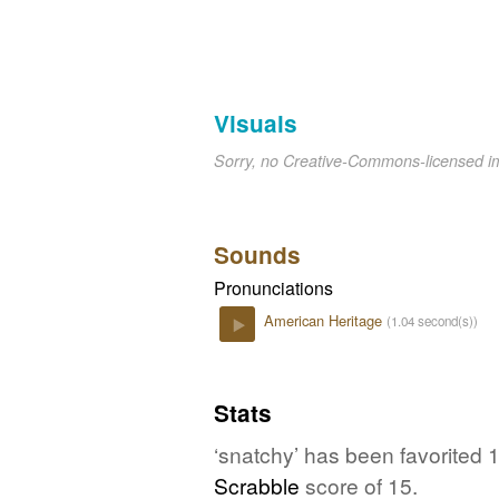
Visuals
Sorry, no Creative-Commons-licensed 
Sounds
Pronunciations
American Heritage
(1.04 second(s))
Play
Stats
‘snatchy’ has been favorited 
Scrabble
score of 15.