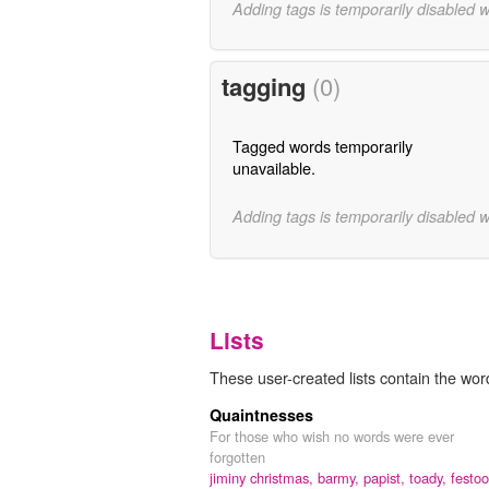
Adding tags is temporarily disabled 
tagging
(0)
Tagged words temporarily
unavailable.
Adding tags is temporarily disabled 
Lists
These user-created lists contain the word
Quaintnesses
For those who wish no words were ever
forgotten
jiminy christmas,
barmy,
papist,
toady,
festoo