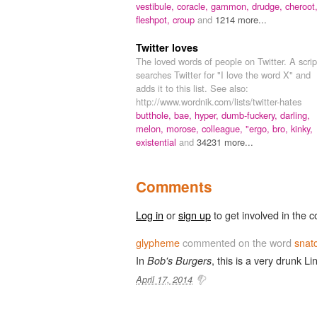
vestibule,
coracle,
gammon,
drudge,
cheroot
fleshpot,
croup
and
1214 more...
Twitter loves
The loved words of people on Twitter. A scrip
searches Twitter for "I love the word X" and
adds it to this list. See also:
http://www.wordnik.com/lists/twitter-hates
butthole,
bae,
hyper,
dumb-fuckery,
darling,
melon,
morose,
colleague,
"ergo,
bro,
kinky,
existential
and
34231 more...
Comments
Log in
or
sign up
to get involved in the c
glypheme
commented on the word
snat
In
, this is a very drunk Li
Bob's Burgers
April 17, 2014