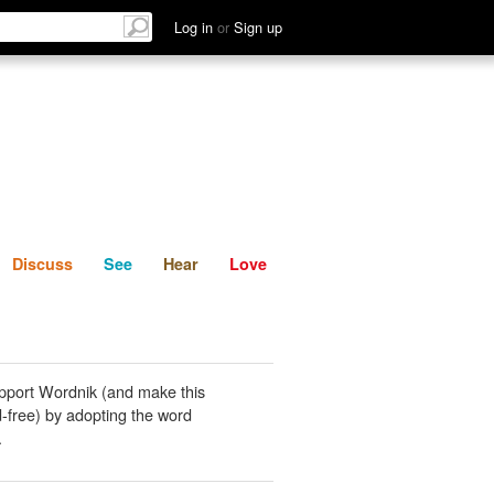
List
Discuss
See
Hear
Log in
or
Sign up
Discuss
See
Hear
Love
pport Wordnik (and make this
-free) by adopting the word
.