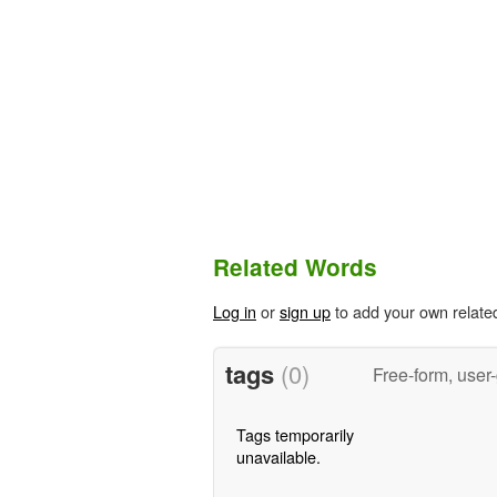
Related Words
Log in
or
sign up
to add your own relate
tags
(0)
Free-form, user
Tags temporarily
unavailable.