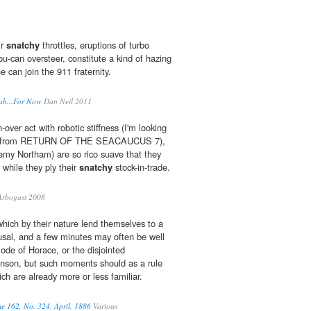
ir
snatchy
throttles, eruptions of turbo
u-can oversteer, constitute a kind of hazing
 can join the 911 fraternity.
rah...For Now
Dan Neil 2011
over act with robotic stiffness (I'm looking
e, from RETURN OF THE SEACAUCUS 7),
emy Northam) are so rico suave that they
while they ply their
snatchy
stock-in-trade.
rbogast 2008
ich by their nature lend themselves to a
sal, and a few minutes may often be well
ode of Horace, or the disjointed
hnson, but such moments should as a rule
ch are already more or less familiar.
e 162, No. 324, April, 1886
Various