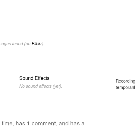
images found (on
Flickr
).
Sound Effects
Recording
No sound effects (yet).
temporaril
1 time, has 1 comment, and has a