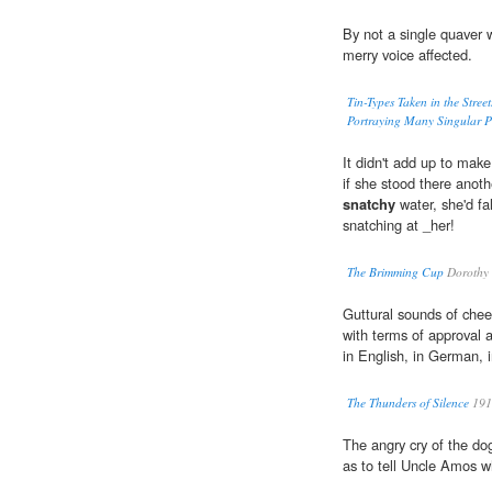
By not a single quaver 
merry voice affected.
Tin-Types Taken in the Stree
Portraying Many Singular Ph
It didn't add up to make
if she stood there anoth
snatchy
water, she'd fal
snatching at _her!
The Brimming Cup
Dorothy 
Guttural sounds of chee
with terms of approval 
in English, in German, i
The Thunders of Silence
191
The angry cry of the do
as to tell Uncle Amos w