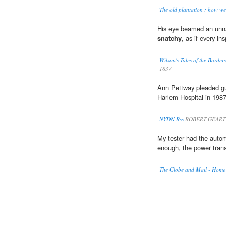
The old plantation : how we 
His eye beamed an unnat
snatchy
, as if every in
Wilson's Tales of the Borde
1837
Ann Pettway pleaded gu
Harlem Hospital in 1987
NYDN Rss
ROBERT GEARTY
My tester had the autom
enough, the power trans
The Globe and Mail - Home