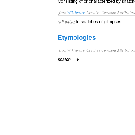
Consisting of or characterized by snatche
from
Wiktionary
, Creative Commons Attribution
In
snatches
or
glimpses
.
adjective
Etymologies
from Wiktionary, Creative Commons Attribution
+‎
snatch
-y