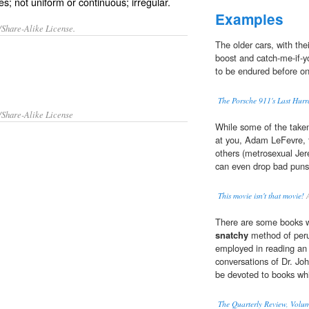
s; not uniform or continuous; irregular.
Examples
/Share-Alike License.
The older cars, with the
boost and catch-me-if-yo
to be endured before one
The Porsche 911's Last Hur
/Share-Alike License
While some of the taken-
at you, Adam LeFevr
others (metrosexual Jer
can even drop bad puns 
This movie isn't that movie!
A
There are some books wh
snatchy
method of peru
employed in reading an 
conversations of Dr. Jo
be devoted to books whi
The Quarterly Review, Volum