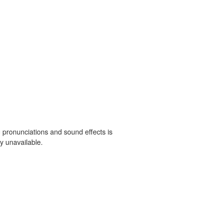
 pronunciations and sound effects is
y unavailable.