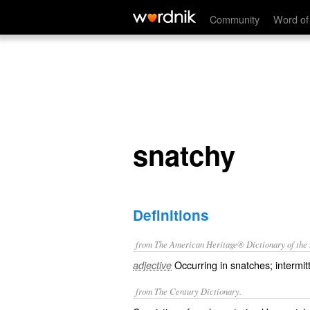
snatchy
Community
Word of
snatchy
Definitions
from The American Heritage® Dictionary of the E
Occurring in snatches; intermit
adjective
from The Century Dictionary.