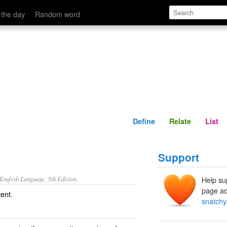
Define
Relate
 the day
Random word
Define
Relate
List
Support
nglish Language, 5th Edition.
Help su
page ad
tent.
snatchy