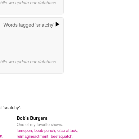
while we update our database.
Words tagged 'snatchy'
while we update our database.
 'snatchy':
Bob's Burgers
One of my favorite shows.
lamepon,
boob-punch,
crap attack,
n,
reimagineactment,
beefsquatch,