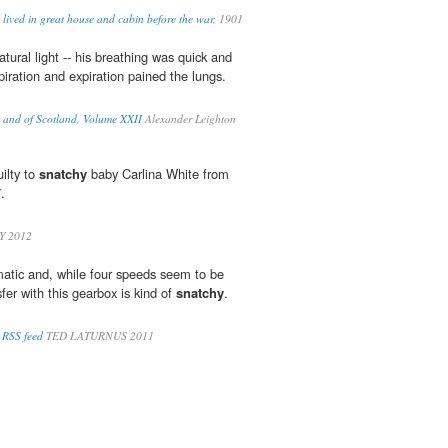
lived in great house and cabin before the war,
1901
ural light -- his breathing was quick and
spiration and expiration pained the lungs.
rs and of Scotland, Volume XXII
Alexander Leighton
ilty to
snatchy
baby Carlina White from
.
 2012
atic and, while four speeds seem to be
fer with this gearbox is kind of
snatchy
.
 RSS feed
TED LATURNUS 2011