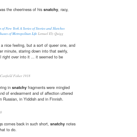
was the cheeriness of his
snatchy
, racy,
ts of New York A Series of Stories and Sketches
ases of Metropolitan Life
Lemuel Ely Quigg
 a nice feeling, but a sort of queer one, and
er minute, staring down into that swirly,
l right over into it ... it seemed to be
Canfield Fisher 1918
ring in
snatchy
fragments were mingled
and of endearment and of affection uttered
n Russian, in Yiddish and in Finnish.
0
gs comes back in such short,
snatchy
notes
hat to do.