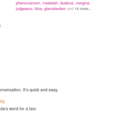
,
phenomamom,
meatsiah,
duderus,
mergina,
judgearoo,
bfos,
glamsterdam
and
14 more...
t
onversation. It's quick and easy.
chy
nda's word for a taxi.