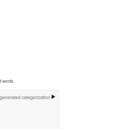
d words.
-generated categorization