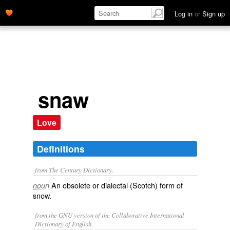
Log in
or
Sign up
snaw
Love
Definitions
from The Century Dictionary.
An obsolete or dialectal (Scotch) form of
noun
snow
.
from the GNU version of the Collaborative International
Dictionary of English.