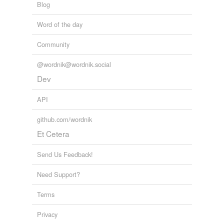
Blog
tagging
(0)
Word of the day
Words tagged 'snaw'
Tagged words
Community
temporarily
unavailable.
@wordnik@wordnik.social
Dev
Adding tags is temporarily disabled while
we update our database.
API
github.com/wordnik
tags
(0)
Et Cetera
Free-form, user-generated categorization
Send Us Feedback!
Tags temporarily
unavailable.
Need Support?
Adding tags is temporarily disabled while
Terms
we update our database.
Privacy