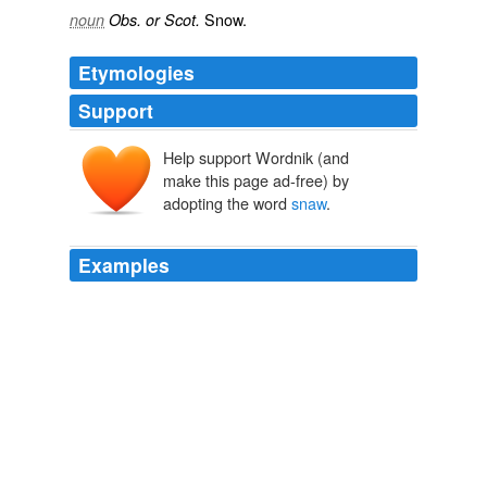
Snow.
noun
Obs. or Scot.
Etymologies
Support
Help support Wordnik (and
make this page ad-free) by
adopting the word
snaw
.
Examples
Filed under: humour, my publications, science fiction |
Tagged: auld saints, by jove eh, seeds of earth compo,
yet more
snaw
| 3 Comments »
2010 January 14 « INTERSTELLAR TACTICS
2010
Filed under: humour, my publications, science fiction |
Tagged: auld saints, by jove eh, seeds of earth compo,
yet more
snaw
| 3 Comments »