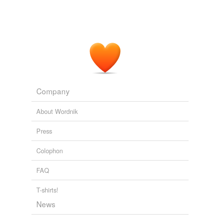
luf
northers
rayne
sondern
stif
Company
swyn
About Wordnik
thesse
Press
thorow
Colophon
walle
FAQ
wyf
T-shirts!
wylde
News