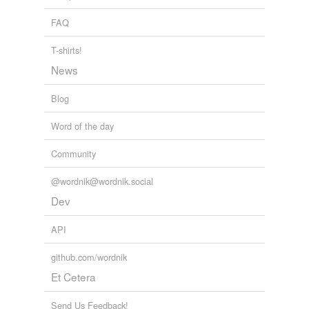
council
FAQ
council fire
T-shirts!
council of ministers
News
council of state
Blog
council of war
Word of the day
county council
Community
court
@wordnik@wordnik.social
deliberative
Dev
assembly
diet
API
directory
github.com/wordnik
Et Cetera
divan
Send Us Feedback!
federal assembly