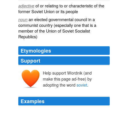
of or relating to or characteristic of the
adjective
former Soviet Union or its people
an elected governmental council in a
noun
communist country (especially one that is a
member of the Union of Soviet Socialist
Republics)
Etymologies
Support
Help support Wordnik (and
sovet
make this page ad-free) by
sŭvětŭ
adopting the word
soviet
.
Examples
Watanabex says: in
soviet
mexico, return of the jedi is
called the revenge of the jedi so we be better than you
although last night at soccer we tied at 2 -2