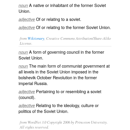
A native or inhabitant of the former Soviet
noun
Union.
Of or relating to a soviet.
adjective
Of or relating to the former Soviet Union.
adjective
from
Wiktionary
, Creative Commons Attribution/Share-Alike
License.
A form of governing
council
in the former
noun
Soviet Union
.
The main form of communist
government
at
noun
all levels in the
Soviet Union
imposed in the
bolshevik
October Revolution in the former
imperial Russia.
Pertaining to or resembling a soviet
adjective
(council).
Relating to the ideology, culture or
adjective
politics of the
Soviet Union
.
from WordNet 3.0 Copyright 2006 by Princeton University.
All rights reserved.