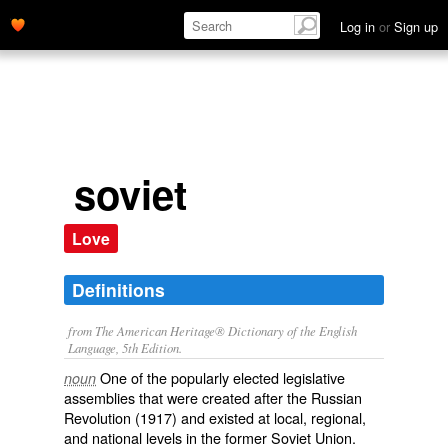
Log in
or
Sign up
soviet
Love
Definitions
from The American Heritage® Dictionary of the English
Language, 5th Edition.
One of the popularly elected legislative
noun
assemblies that were created after the Russian
Revolution (1917) and existed at local, regional,
and national levels in the former Soviet Union.