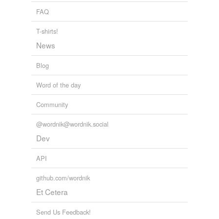
FAQ
T-shirts!
News
Blog
Word of the day
Community
@wordnik@wordnik.social
Dev
API
github.com/wordnik
Et Cetera
Send Us Feedback!