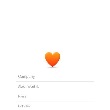
Company
About Wordnik
Press
Colophon