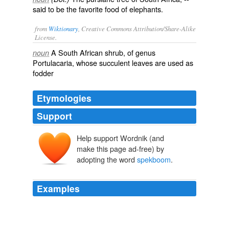
said to be the favorite food of elephants.
from
Wiktionary
, Creative Commons Attribution/Share-Alike
License.
A
South African
shrub
, of genus
noun
Portulacaria, whose succulent leaves are used as
fodder
Etymologies
Support
Help support Wordnik (and
make this page ad-free) by
adopting the word
spekboom
.
Examples
There were fifty at least of the magnificent animals
scattered in groups over the bottom and sides of a
valley about three miles in extent; some were browsing