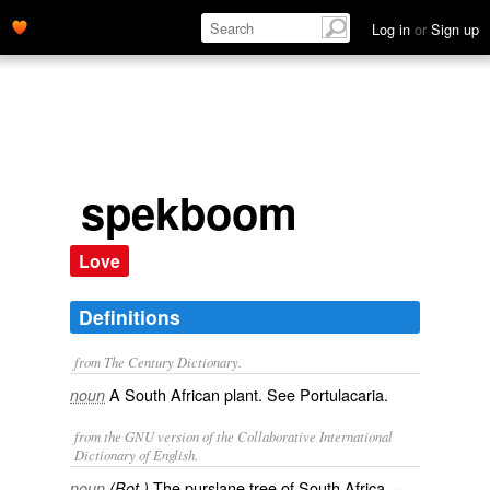
Log in
or
Sign up
spekboom
Love
Definitions
from The Century Dictionary.
A South African plant. See
Portulacaria
.
noun
from the GNU version of the Collaborative International
Dictionary of English.
The purslane tree of South Africa, --
noun
(Bot.)