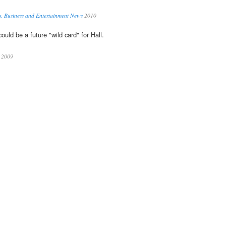
s, Business and Entertainment News
2010
ould be a future "wild card" for Hall.
2009