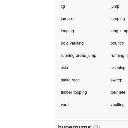
jig
jump
jump-off
jumping
leaping
long jum
pole vaulting
pounce
running broad jump
running h
skip
skipping
stake race
sweep
timber topping
tour jete
vault
vaulting
hypernyms
(3)