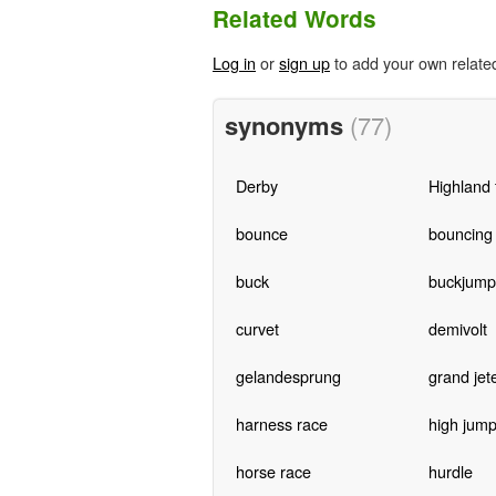
Related Words
Log in
or
sign up
to add your own relate
synonyms
(77)
Derby
Highland 
bounce
bouncing
buck
buckjump
curvet
demivolt
gelandesprung
grand jet
harness race
high jum
horse race
hurdle