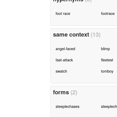
foot race
footrace
same context
(13)
angel-faced
blimp
fast-attack
fleetest
swatch
tomboy
forms
(2)
steeplechases
steeplech