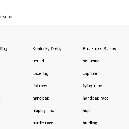
d words.
fling
Kentucky Derby
Preakness Stakes
bound
bounding
capering
capriole
flat race
flying jump
e
handicap
handicap race
p
hippety-hop
hop
hurdle race
hurdling