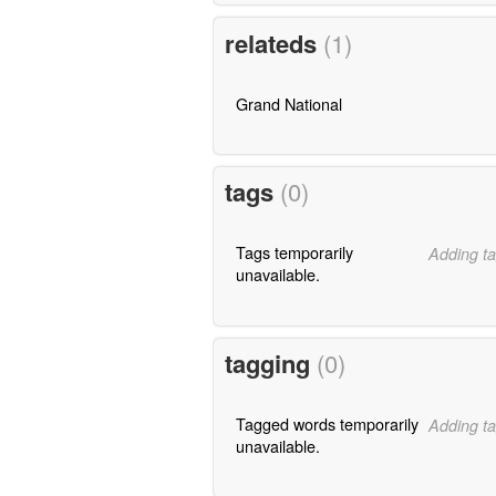
relateds
(1)
Grand National
tags
(0)
Tags temporarily
Adding ta
unavailable.
tagging
(0)
Tagged words temporarily
Adding ta
unavailable.