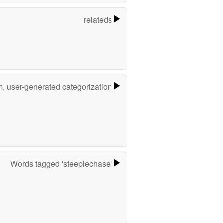
relateds
m, user-generated categorization
Words tagged 'steeplechase'