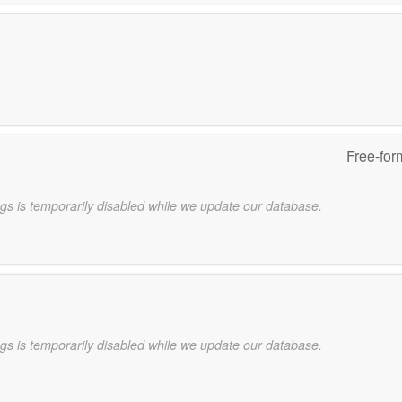
Free-for
gs is temporarily disabled while we update our database.
gs is temporarily disabled while we update our database.