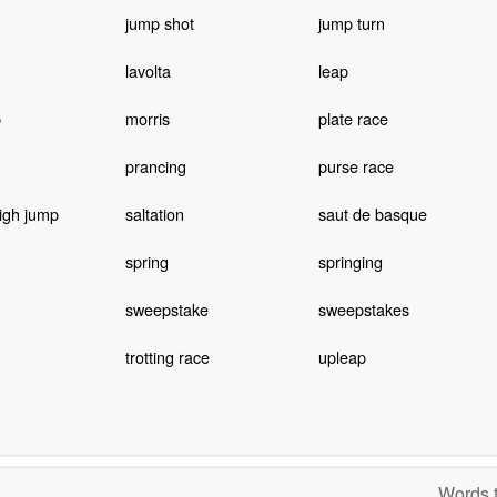
jump shot
jump turn
lavolta
leap
p
morris
plate race
prancing
purse race
igh jump
saltation
saut de basque
spring
springing
sweepstake
sweepstakes
trotting race
upleap
Words t