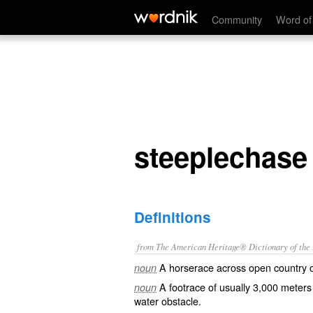
steeplechase
Community
Word of
steeplechase
Definitions
from The American Heritage® Dictionary of the E
A horserace across open country o
noun
A footrace of usually 3,000 meters
noun
water obstacle.