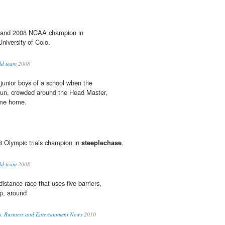
6 and 2008 NCAA champion in
niversity of Colo.
ld team
2008
 junior boys of a school when the
run, crowded around the Head Master,
ome home.
8 Olympic trials champion in
steeplechase
.
ld team
2008
distance race that uses five barriers,
p, around
s, Business and Entertainment News
2010