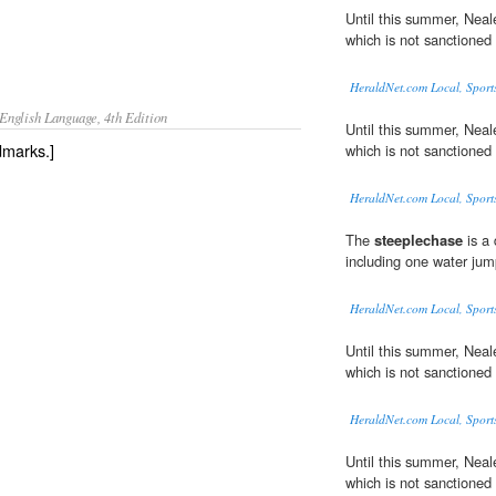
Until this summer, Neal
which is not sanctioned 
HeraldNet.com Local, Sport
English Language, 4th Edition
Until this summer, Neal
dmarks.]
which is not sanctioned 
HeraldNet.com Local, Sport
The
steeplechase
is a 
including one water jum
HeraldNet.com Local, Sport
Until this summer, Neal
which is not sanctioned 
HeraldNet.com Local, Sport
Until this summer, Neal
which is not sanctioned 