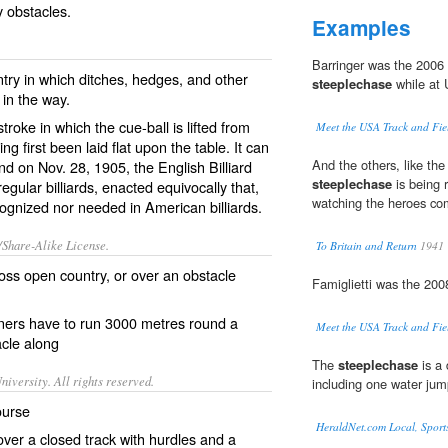
 obstacles.
Examples
Barringer was the 200
ntry in which ditches, hedges, and other
steeplechase
while at U
in the way.
 stroke in which the cue-ball is lifted from
Meet the USA Track and Fie
g first been laid flat upon the table. It can
And the others, like the
 and on Nov. 28, 1905, the English Billiard
steeplechase
is being 
regular billiards, enacted equivocally that,
watching the heroes c
 recognized nor needed in American billiards.
/Share-Alike License.
To Britain and Return
1941
ross
open
country
, or over an
obstacle
Famiglietti was the 200
ners
have to run 3000 metres round a
Meet the USA Track and Fie
cle along
The
steeplechase
is a 
iversity. All rights reserved.
including one water jum
ourse
HeraldNet.com Local, Sport
over a closed track with hurdles and a