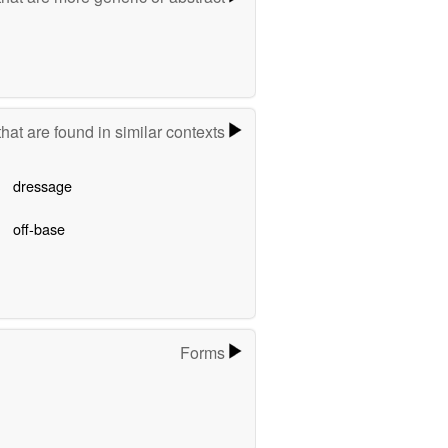
hat are found in similar contexts
dressage
off-base
Forms