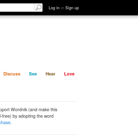
List
Discuss
See
Hear
Log in
or
Sign up
Discuss
See
Hear
Love
pport Wordnik (and make this
-free) by adopting the word
chase
.