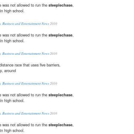
e was not allowed to run the
steeplechase
,
in high school.
s, Business and Entertainment News
2010
e was not allowed to run the
steeplechase
,
in high school.
s, Business and Entertainment News
2010
distance race that uses five barriers,
p, around
s, Business and Entertainment News
2010
e was not allowed to run the
steeplechase
,
in high school.
s, Business and Entertainment News
2010
e was not allowed to run the
steeplechase
,
in high school.