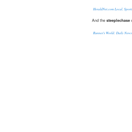
HeraldNet.com Local, Sport
And the
steeplechase
c
Runner's World: Daily News