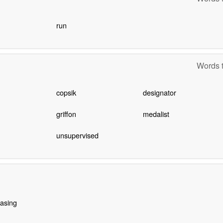
run
Words t
copsik
designator
griffon
medalist
unsupervised
asing