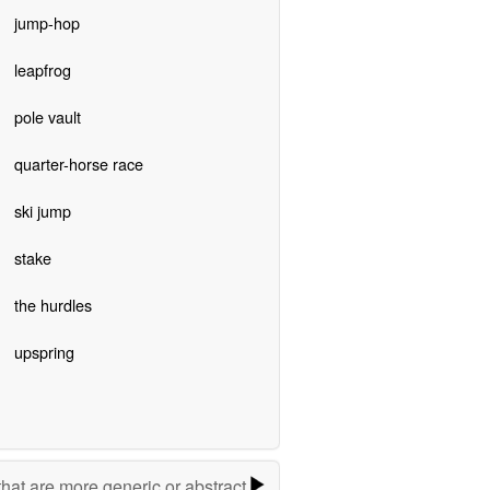
jump-hop
leapfrog
pole vault
quarter-horse race
ski jump
stake
the hurdles
upspring
hat are more generic or abstract