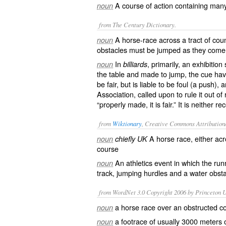
A course of action containing many
noun
from The Century Dictionary.
A horse-race across a tract of cou
noun
obstacles must be jumped as they come 
In
, primarily, an exhibition
noun
billiards
the table and made to jump, the cue havin
be fair, but is liable to be foul (a push),
Association, called upon to rule it out of 
“properly made, it is fair.” It is neither
from
Wiktionary
, Creative Commons Attribution
A
horse race
, either ac
noun
chiefly UK
course
An
athletics
event
in which the
run
noun
track,
jumping
hurdles
and a
water
obsta
from WordNet 3.0 Copyright 2006 by Princeton Un
a horse race over an obstructed c
noun
a footrace of usually 3000 meters 
noun