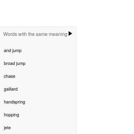
Words with the same meaning
and jump
broad jump
chase
galliard
handspring
hopping
jete