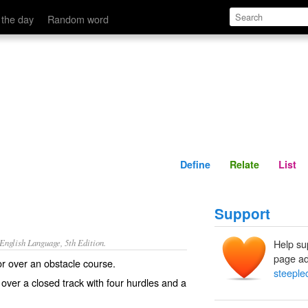
Define
Relate
 the day
Random word
Define
Relate
List
Support
nglish Language, 5th Edition.
Help su
page ad
r over an obstacle course.
steeple
 over a closed track with four hurdles and a