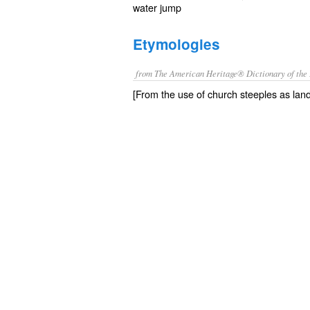
water jump
Etymologies
from The American Heritage® Dictionary of the 
[From the use of church steeples as lan