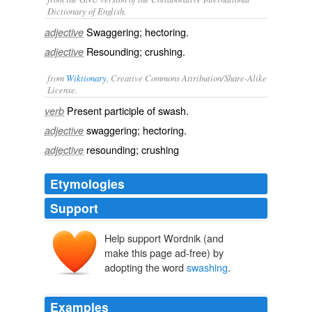
Dictionary of English.
Swaggering; hectoring.
adjective
Resounding; crushing.
adjective
from
Wiktionary
, Creative Commons Attribution/Share-Alike
License.
Present participle of
swash
.
verb
swaggering; hectoring.
adjective
resounding; crushing
adjective
Etymologies
Support
Help support Wordnik (and
make this page ad-free) by
adopting the word
swashing
.
Examples