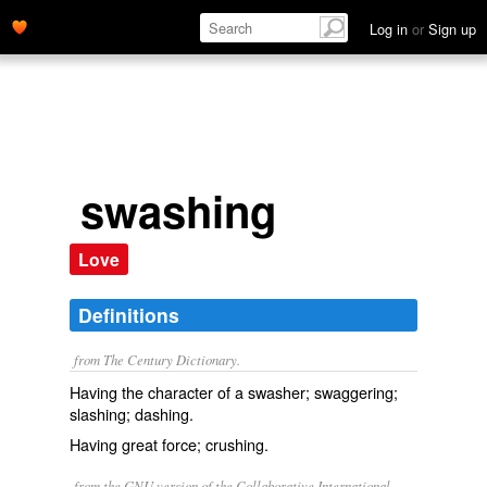
Log in
or
Sign up
swashing
Love
Definitions
from The Century Dictionary.
Having the character of a swasher; swaggering;
slashing; dashing.
Having great force; crushing.
from the GNU version of the Collaborative International