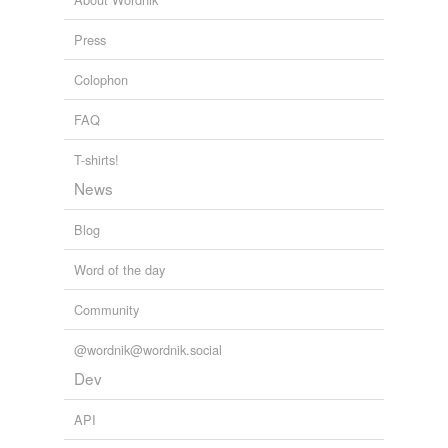
straight-in
Press
unaimed
Colophon
unkindest
FAQ
well-planted
T-shirts!
west-wind
News
Blog
tagging
(0)
Word of the day
Words tagged 'swashing'
Community
Tagged words
temporarily
@wordnik@wordnik.social
unavailable.
Dev
Adding tags is temporarily disabled while
we update our database.
API