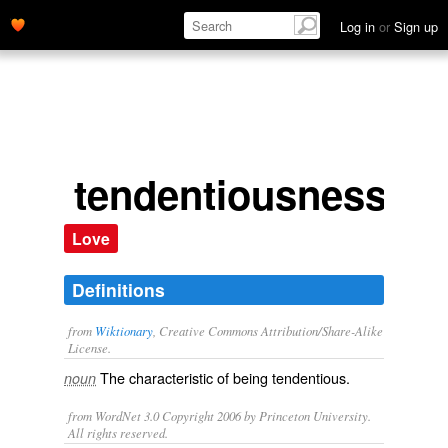
Log in
or
Sign up
tendentiousness
Love
Definitions
from
Wiktionary
, Creative Commons Attribution/Share-Alike
License.
The characteristic of being
tendentious
.
noun
from WordNet 3.0 Copyright 2006 by Princeton University.
All rights reserved.