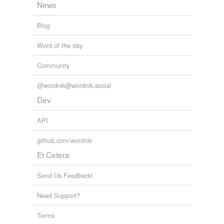
News
Blog
Word of the day
Community
@wordnik@wordnik.social
Dev
API
github.com/wordnik
Et Cetera
Send Us Feedback!
Need Support?
Terms