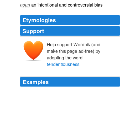
an intentional and controversial bias
noun
Etymologies
Support
Help support Wordnik (and
make this page ad-free) by
adopting the word
tendentiousness
.
Examples
Isn't a certain
tendentiousness
par for the course?
Ansel Adams at 100
2002
Isn't a certain
tendentiousness
par for the course?
Ansel Adams at 100
2002