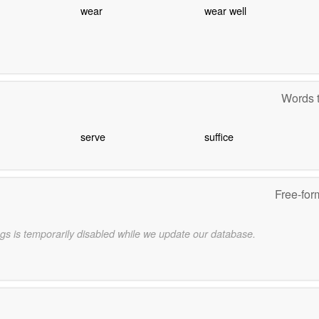
wear
wear well
Words t
serve
suffice
Free-for
gs is temporarily disabled while we update our database.