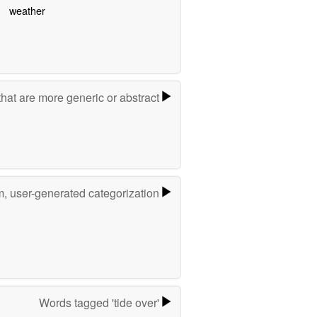
weather
hat are more generic or abstract
m, user-generated categorization
Words tagged 'tide over'