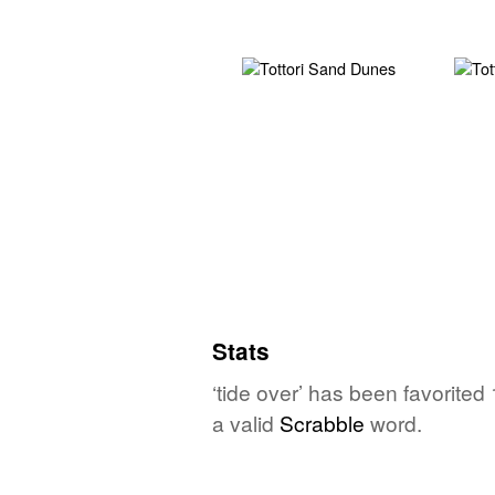
Stats
‘tide over’ has been favorited
a valid
Scrabble
word.