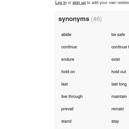
Log in
or
sign up
to add your own relate
synonyms
(46)
abide
be safe
continue
continue 
endure
exist
hold on
hold out
last
last long
live through
maintain
prevail
remain
stand
stay