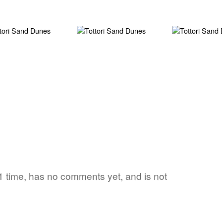
 1 time, has no comments yet, and is not