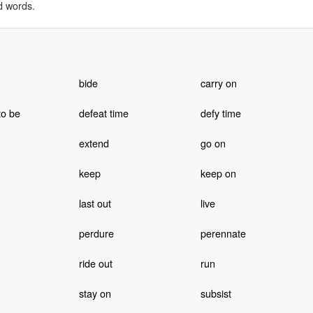
d words.
bide
carry on
to be
defeat time
defy time
extend
go on
keep
keep on
last out
live
perdure
perennate
ride out
run
stay on
subsist