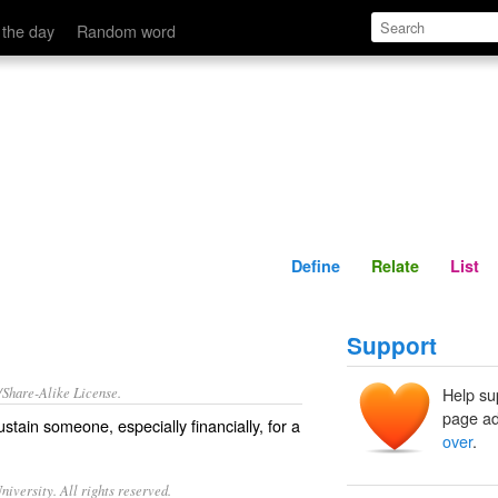
Define
Relate
 the day
Random word
Define
Relate
List
Support
/Share-Alike License.
Help su
page ad
ustain
someone, especially
financially
, for a
over
.
iversity. All rights reserved.