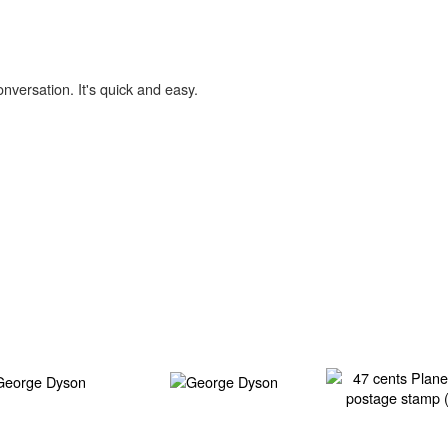
onversation. It's quick and easy.