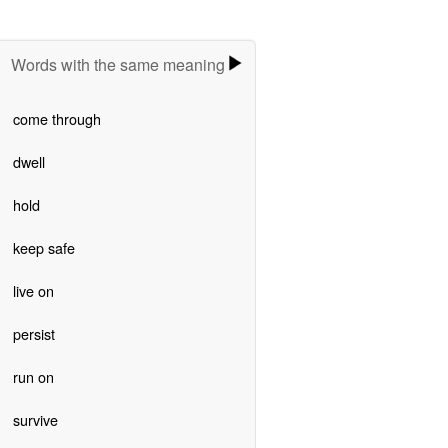
Words with the same meaning
come through
dwell
hold
keep safe
live on
persist
run on
survive