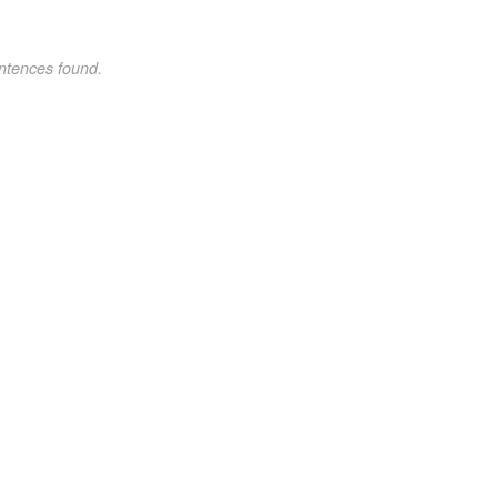
ntences found.