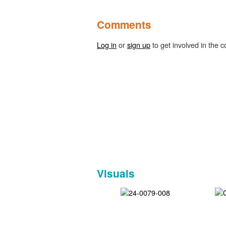
Comments
Log in
or
sign up
to get involved in the c
Visuals