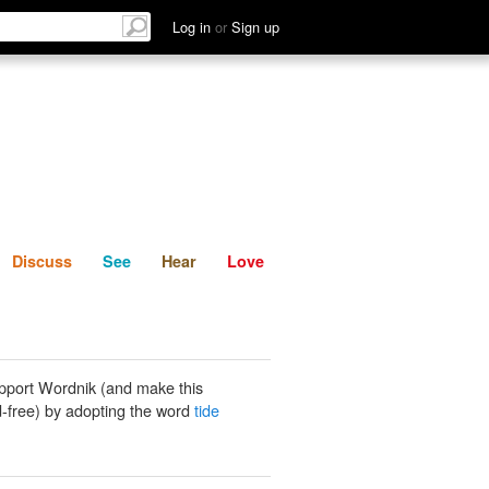
List
Discuss
See
Hear
Log in
or
Sign up
Discuss
See
Hear
Love
pport Wordnik (and make this
-free) by adopting the word
tide