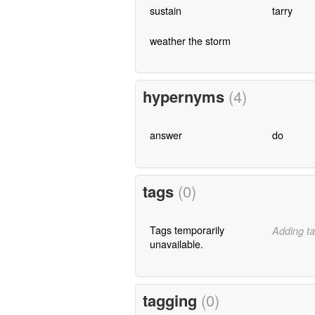
sustain
tarry
weather the storm
hypernyms
(4)
answer
do
tags
(0)
Tags temporarily
Adding ta
unavailable.
tagging
(0)