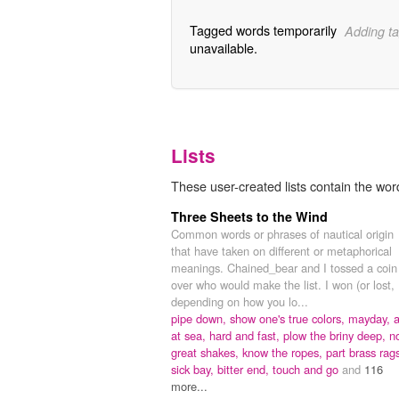
Tagged words temporarily
Adding ta
unavailable.
Lists
These user-created lists contain the word
Three Sheets to the Wind
Common words or phrases of nautical origin
that have taken on different or metaphorical
meanings. Chained_bear and I tossed a coin
over who would make the list. I won (or lost,
depending on how you lo...
pipe down,
show one's true colors,
mayday,
a
at sea,
hard and fast,
plow the briny deep,
n
great shakes,
know the ropes,
part brass rag
sick bay,
bitter end,
touch and go
and
116
more...