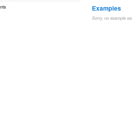
ints
Examples
Sorry, no example se