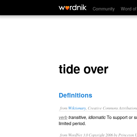
tide over
Community
Word of
tide over
Definitions
from
Wiktionary
, Creative Commons Attribution
To
support
or
s
verb
transitive, idiomatic
limited period.
from WordNet 3.0 Copyright 2006 by Princeton Un