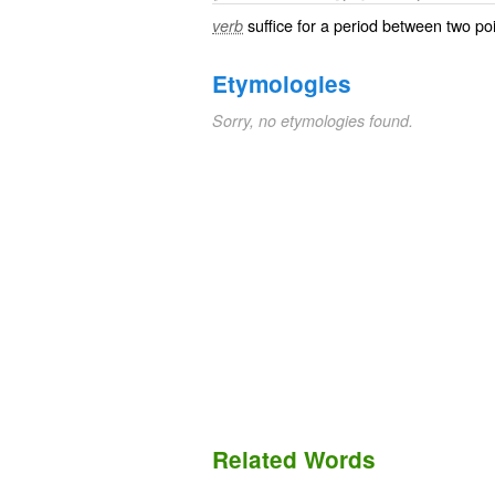
suffice for a period between two po
verb
Etymologies
Sorry, no etymologies found.
Related Words