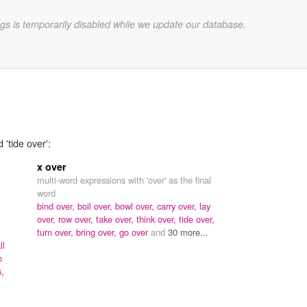
gs is temporarily disabled while we update our database.
 'tide over':
x over
multi-word expressions with 'over' as the final
word
bind over,
boil over,
bowl over,
carry over,
lay
over,
row over,
take over,
think over,
tide over,
turn over,
bring over,
go over
and
30 more...
ll
o
s,