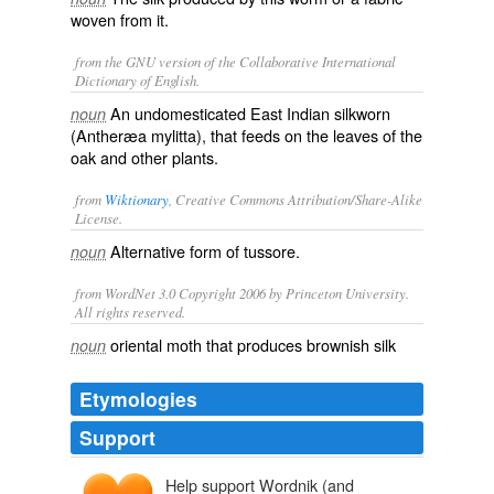
woven from it.
from the GNU version of the Collaborative International
Dictionary of English.
An undomesticated East Indian silkworn
noun
(
Antheræa mylitta
), that feeds on the leaves of the
oak and other plants.
from
Wiktionary
, Creative Commons Attribution/Share-Alike
License.
Alternative form of
tussore
.
noun
from WordNet 3.0 Copyright 2006 by Princeton University.
All rights reserved.
oriental moth that produces brownish silk
noun
Etymologies
Support
Help support Wordnik (and