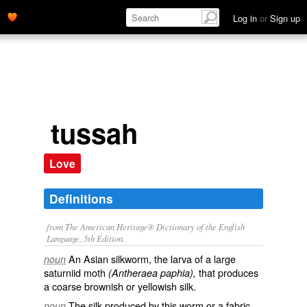
Log in
or
Sign up
tussah
Love
Definitions
from The American Heritage® Dictionary of the English
Language, 5th Edition.
An Asian silkworm, the larva of a large
noun
saturniid moth
that produces
(Antheraea paphia),
a coarse brownish or yellowish silk.
The silk produced by this worm or a fabric
noun