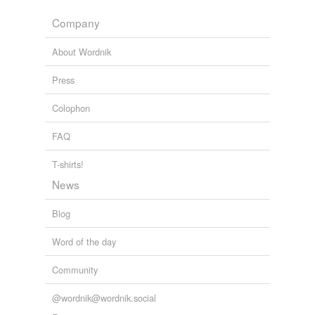
Adding tags is temporarily disabled while
Company
we update our database.
About Wordnik
Press
Colophon
FAQ
T-shirts!
News
Blog
Word of the day
Community
@wordnik@wordnik.social