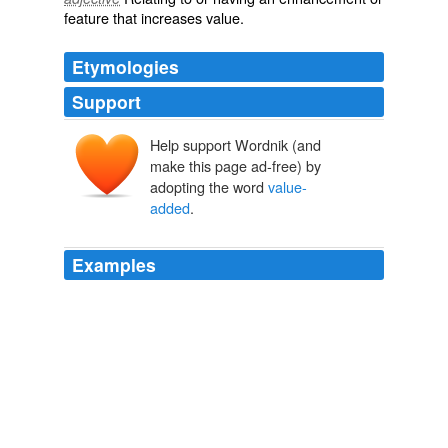
feature that increases value.
Etymologies
Support
Help support Wordnik (and
make this page ad-free) by
adopting the word
value-
added
.
Examples
We are extremely excited to have world-class investor
KKR as our long-term
value-added
partner.
unknown title
2011
One possibility that's already being tried by a number of
school systems, including the one in nearby Decatur,
Ga.: so-called
value-added
tests, which gauge a