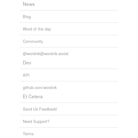
temporarily
News
unavailable.
Blog
Adding tags is temporarily disabled while
we update our database.
Word of the day
Community
reverse dictionary
(3)
@wordnik@wordnik.social
undefined
Dev
indirect tax
API
VAR
github.com/wordnik
VAT
Et Cetera
Adding tags is temporarily disabled while
Send Us Feedback!
we update our database.
Need Support?
Terms