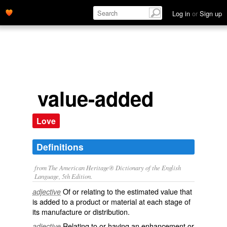
Log in
or
Sign up
value-added
Love
Definitions
from The American Heritage® Dictionary of the English
Language, 5th Edition.
Of or relating to the estimated value that
adjective
is added to a product or material at each stage of
its manufacture or distribution.
Relating to or having an enhancement or
adjective