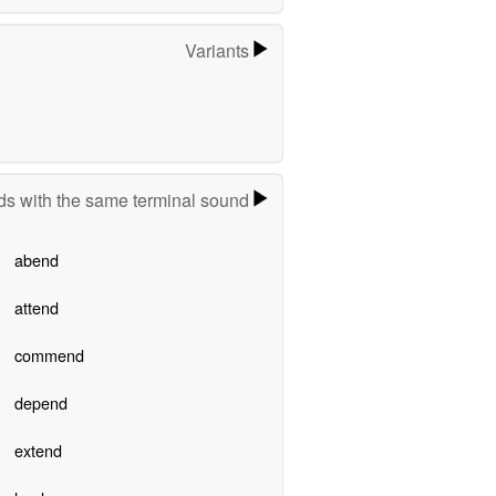
Variants
s with the same terminal sound
abend
attend
commend
depend
extend