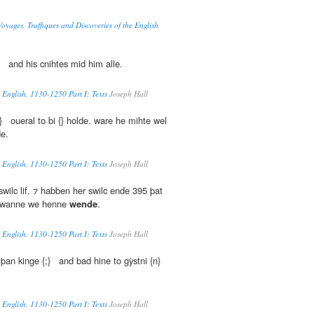
oyages, Traffiques and Discoveries of the English
;} and his cnihtes mid him alle.
 English, 1130-1250 Part I: Texts
Joseph Hall
} oueral to bi {} holde. ware he mihte wel
de.
 English, 1130-1250 Part I: Texts
Joseph Hall
swilc lif. ⁊ habben her swilc ende 395 þat
 wanne we henne
wende
.
 English, 1130-1250 Part I: Texts
Joseph Hall
þan kinge {;} and bad hine to gẏstni {n}
 English, 1130-1250 Part I: Texts
Joseph Hall