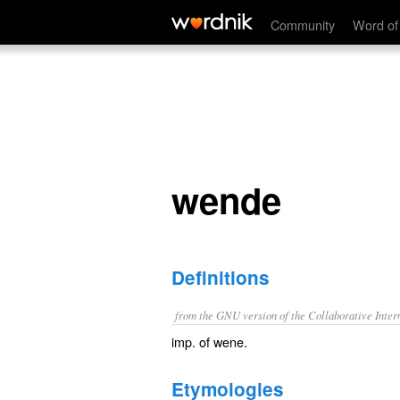
wende
Community
Word of
wende
Definitions
from the GNU version of the Collaborative Intern
imp. of
wene
.
Etymologies