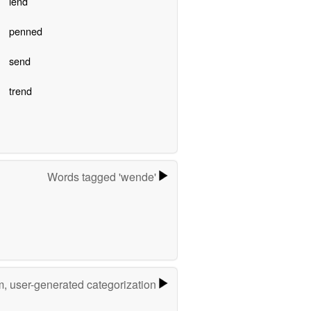
lend
penned
send
trend
Words tagged 'wende'
m, user-generated categorization