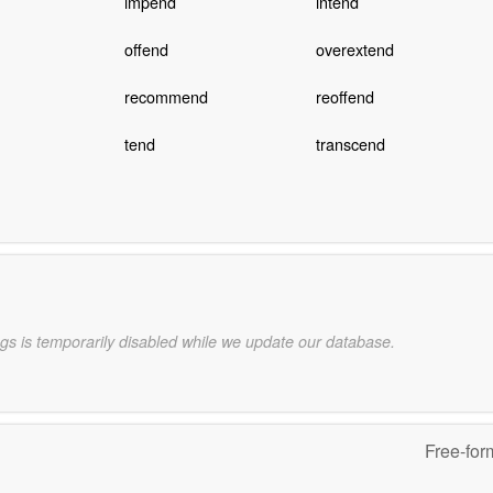
impend
intend
offend
overextend
recommend
reoffend
tend
transcend
gs is temporarily disabled while we update our database.
Free-for