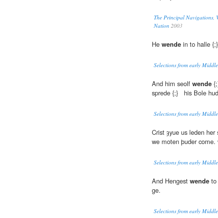
The Principal Navigations, V
Nation
2003
He
wende
in to halle {
Selections from early Middle
And him seolf
wende
{;
sprede {;} his Bole hu
Selections from early Middle
Crist ȝyue us leden her 
we moten þuder come.
Selections from early Middle
And Hengest
wende
to 
ge.
Selections from early Middle