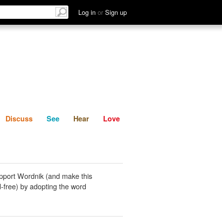
List
Discuss
See
Hear
Log in
or
Sign up
Discuss
See
Hear
Love
pport Wordnik (and make this
-free) by adopting the word