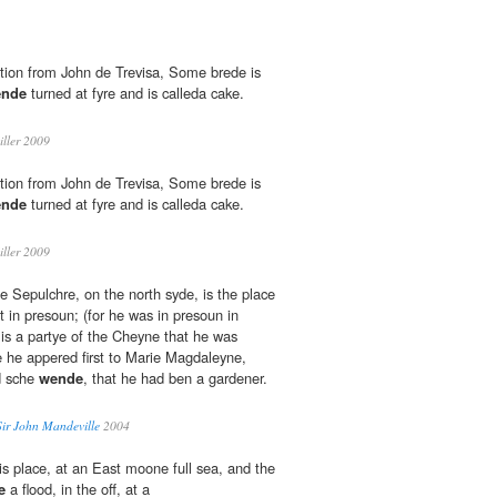
ition from John de Trevisa, Some brede is
nde
turned at fyre and is calleda cake.
iller 2009
ition from John de Trevisa, Some brede is
nde
turned at fyre and is calleda cake.
iller 2009
e Sepulchre, on the north syde, is the place
 in presoun; (for he was in presoun in
is a partye of the Cheyne that he was
 he appered first to Marie Magdaleyne,
d sche
wende
, that he had ben a gardener.
Sir John Mandeville
2004
his place, at an East moone full sea, and the
e
a flood, in the off, at a