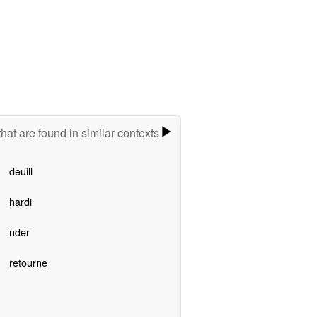
hat are found in similar contexts
deuill
hardi
nder
retourne