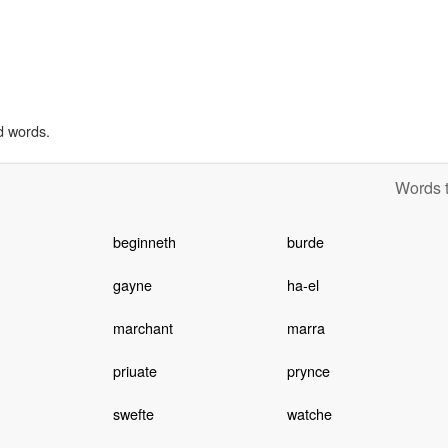
d words.
Words t
beginneth
burde
gayne
ha-el
marchant
marra
priuate
prynce
swefte
watche