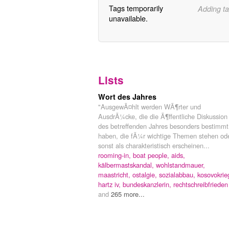
Tags temporarily
Adding ta
unavailable.
Lists
Wort des Jahres
"AusgewÃ¤hlt werden WÃ¶rter und
AusdrÃ¼cke, die die Ã¶ffentliche Diskussion
des betreffenden Jahres besonders bestimmt
haben, die fÃ¼r wichtige Themen stehen od
sonst als charakteristisch erscheinen...
rooming-in,
boat people,
aids,
kälbermastskandal,
wohlstandmauer,
maastricht,
ostalgie,
sozialabbau,
kosovokrie
hartz iv,
bundeskanzlerin,
rechtschreibfrieden
and
265 more...