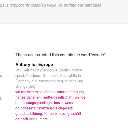
gs is temporarily disabled while we update our database.
These user-created lists contain the word 'wende':
A Story for Europe
Will Self has a precocious English toddler
speak "business German". Meanwhile in
er
Germany a businessman begins behaving
strangelyâ€¦
wir müssen expandieren,
massenfertigung,
hartes darlehen,
muttergesellschaft,
wende,
g,
bemessungsgrundlage,
besserwessi,
grundgesetz,
finanzausgleichgesetz,
grundausbildung,
für bankreise,
geschäft
deutsch
and
0 more...