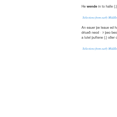
He
wende
in to halle {
Selections from early Middle
An eauer þe leaue ed h
driueð neod · ⁊ þeo beo 
a lutel þuftene {;} oðer 
Selections from early Middle