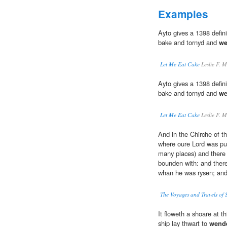
Examples
Ayto gives a 1398 defin
bake and tornyd and
we
Let Me Eat Cake
Leslie F. M
Ayto gives a 1398 defin
bake and tornyd and
we
Let Me Eat Cake
Leslie F. M
And in the Chirche of th
where oure Lord was put
many places) and there 
bounden with: and there
whan he was rysen; an
The Voyages and Travels of 
It floweth a shoare at t
ship lay thwart to
wend