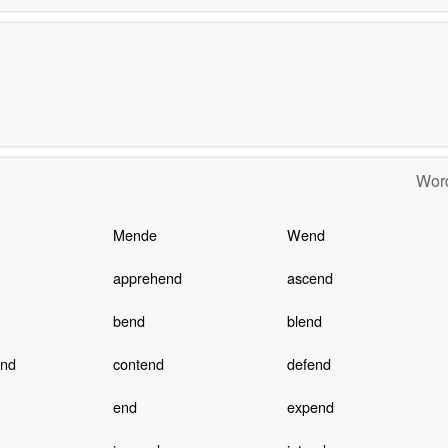
Word
Mende
Wend
apprehend
ascend
bend
blend
end
contend
defend
end
expend