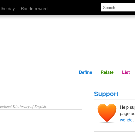
Define
Relate
 the day
Random word
Define
Relate
List
Support
ational Dictionary of English.
Help su
page ad
wende
.