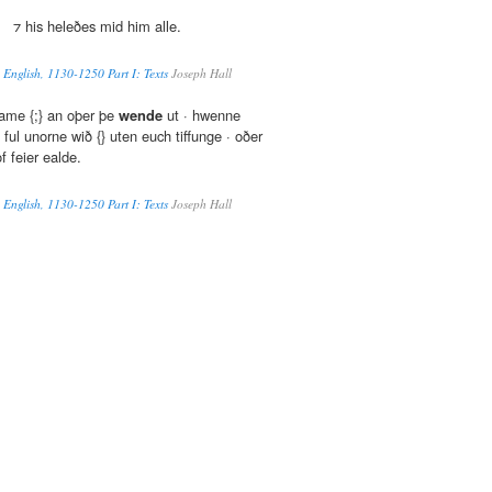
;} ⁊ his heleðes mid him alle.
 English, 1130-1250 Part I: Texts
Joseph Hall
ame {;} an oþer þe
wende
ut · hwenne
ful unorne wið {} uten euch tiffunge · oðer
of feier ealde.
 English, 1130-1250 Part I: Texts
Joseph Hall