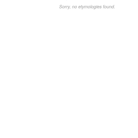
Sorry, no etymologies found.