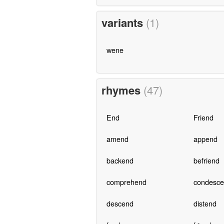
variants
(1)
wene
rhymes
(47)
End
Friend
amend
append
backend
befriend
comprehend
condesc
descend
distend