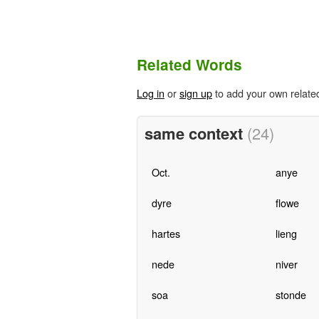
Related Words
Log in
or
sign up
to add your own relate
same context
(24)
Oct.
anye
dyre
flowe
hartes
lieng
nede
niver
soa
stonde