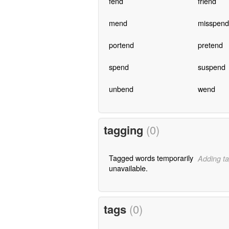
fend
friend
mend
misspend
portend
pretend
spend
suspend
unbend
wend
tagging
(0)
Tagged words temporarily
Adding ta
unavailable.
tags
(0)