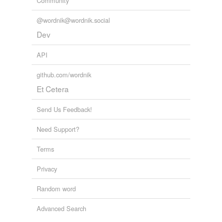
Community
@wordnik@wordnik.social
Dev
API
github.com/wordnik
Et Cetera
Send Us Feedback!
Need Support?
Terms
Privacy
Random word
Advanced Search