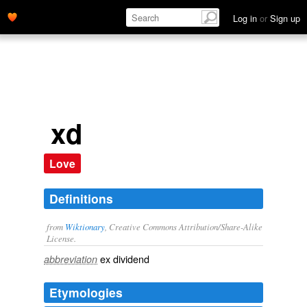
Log in
or
Sign up
xd
Love
Definitions
from
Wiktionary
, Creative Commons Attribution/Share-Alike
License.
ex dividend
abbreviation
Etymologies