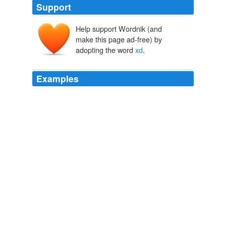
Support
Help support Wordnik (and
make this page ad-free) by
adopting the word
xd
.
Examples
I got scared when I saw the title
xd
haha between you
are as lovely as ever,
LOOKBOOK.nu: collective fashion consciousness.
Nadia E 2010
Improved default behaviour of '
xd
' and 'alpha'
parameters for MOS3 devices.
MacUpdate - Mac OS X
2008
Improved default behaviour of '
xd
' and 'alpha'
parameters for MOS3 devices.