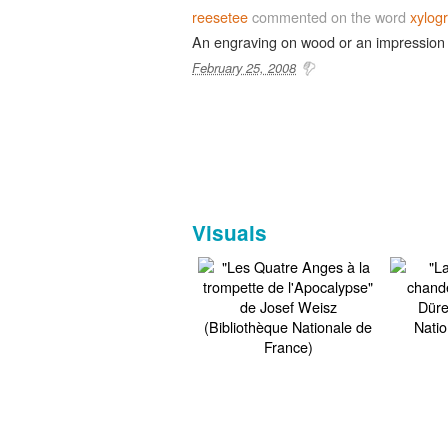
reesetee
commented on the word
xylog
An engraving on wood or an impression
February 25, 2008
Visuals