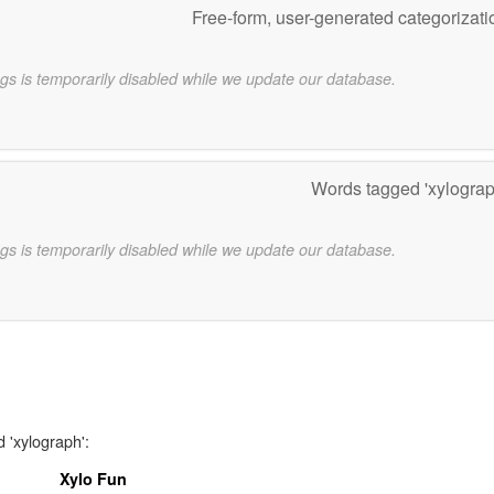
Free-form, user-generated categorizat
gs is temporarily disabled while we update our database.
Words tagged 'xylogra
gs is temporarily disabled while we update our database.
 'xylograph':
Xylo Fun