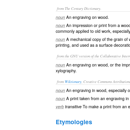
from The Century Dictionary.
An engraving on wood.
noun
An impression or print from a wood
noun
commonly applied to old work, especially 
A mechanical copy of the grain of
noun
printing, and used as a surface decorati
from the GNU version of the Collaborative Intern
An engraving on wood, or the impr
noun
xylography.
from
Wiktionary
, Creative Commons Attribution
An
engraving
in
wood
, especially
noun
A
print
taken from an engraving in
noun
To make a
print
from an
e
verb
transitive
Etymologies