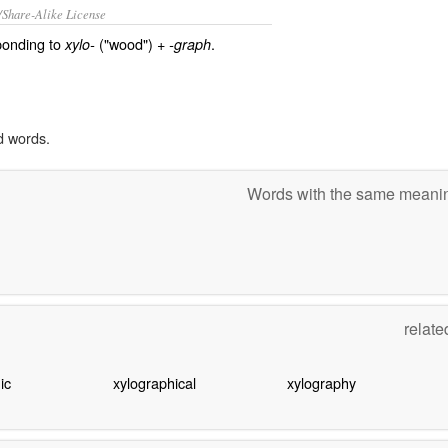
/Share-Alike License
ponding to
("wood") +
.
xylo-
-graph
d words.
Words with the same mean
relat
ic
xylographical
xylography