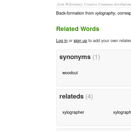
from Wiktionary, Creative Commons Attribution
Back-formation from
, corres
xylography
Related Words
Log in
or
sign up
to add your own relate
synonyms
(1)
woodcut
relateds
(4)
xylographer
xylograph