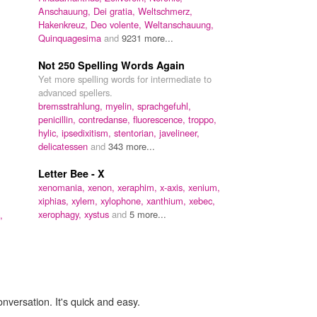
Anschauung,
Dei gratia,
Weltschmerz,
Hakenkreuz,
Deo volente,
Weltanschauung,
Quinquagesima
and
9231 more...
Not 250 Spelling Words Again
Yet more spelling words for intermediate to
advanced spellers.
bremsstrahlung,
myelin,
sprachgefuhl,
penicillin,
contredanse,
fluorescence,
troppo,
hylic,
ipsedixitism,
stentorian,
javelineer,
delicatessen
and
343 more...
Letter Bee - X
xenomania,
xenon,
xeraphim,
x-axis,
xenium,
xiphias,
xylem,
xylophone,
xanthium,
xebec,
xerophagy,
xystus
and
5 more...
,
onversation. It's quick and easy.