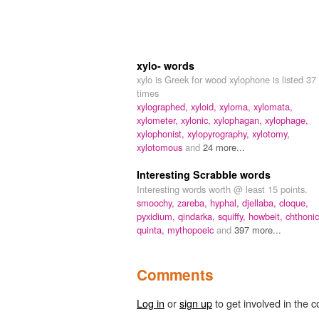
xylo- words
xylo is Greek for wood xylophone is listed 37
times
xylographed,
xyloid,
xyloma,
xylomata,
xylometer,
xylonic,
xylophagan,
xylophage,
xylophonist,
xylopyrography,
xylotomy,
xylotomous
and
24 more...
Interesting Scrabble words
Interesting words worth @ least 15 points.
smoochy,
zareba,
hyphal,
djellaba,
cloque,
pyxidium,
qindarka,
squiffy,
howbeit,
chthonic
quinta,
mythopoeic
and
397 more...
Comments
Log in
or
sign up
to get involved in the c