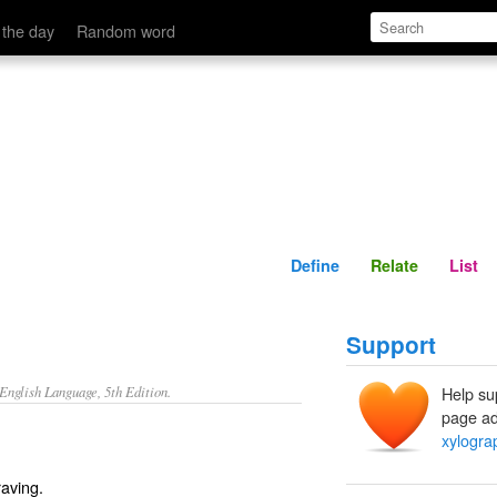
Define
Relate
 the day
Random word
Define
Relate
List
Support
nglish Language, 5th Edition.
Help su
page ad
xylogra
aving.