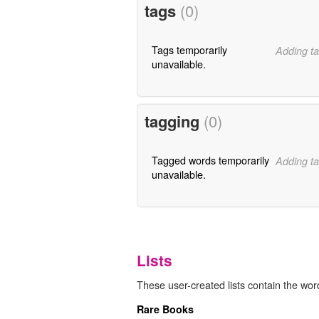
tags
(0)
Tags temporarily
Adding ta
unavailable.
tagging
(0)
Tagged words temporarily
Adding ta
unavailable.
Lists
These user-created lists contain the word
Rare Books