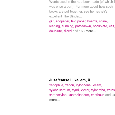
Words used in the rare book trade (of which I
was once a part). For more about how such
books are put together, see hernesheir's
excellent The Binder...
gilt,
endpaper,
laid paper,
boards,
spine,
leaning,
sunning,
pastedown,
bookplate,
calf
doublure,
diced
and
168 more...
Just 'cause I like 'em, X
xenophile,
xenon,
xylophone,
xylem,
xylobalsamum,
xyrid,
xyster,
xylorimba,
xeras
xanthoxylon,
xantholiniform,
xanthous
and
2
more...