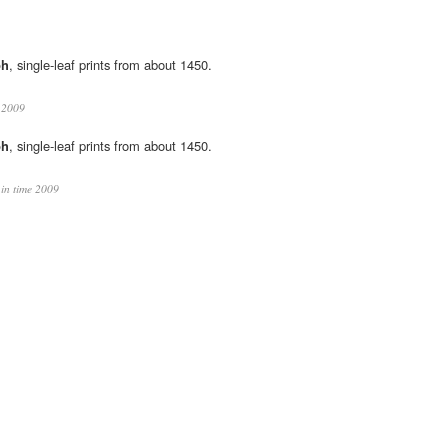
ph
, single-leaf prints from about 1450.
e 2009
ph
, single-leaf prints from about 1450.
 in time 2009