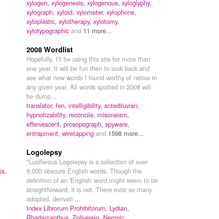
xylogen,
xylogenesis,
xylogenous,
xyloglyphy,
xylograph,
xyloid,
xylometer,
xylophone,
xyloplastic,
xylotherapy,
xylotomy,
xylotypographic
and
11 more...
,
2008 Wordlist
Hopefully, I'll be using this site for more than
one year. It will be fun then to look back and
see what new words I found worthy of notice in
any given year. All words spotted in 2008 will
be dump...
translator,
fen,
intelligibility,
antediluvian,
hypnotizability,
reconcile,
misoneism,
effervescent,
prosopograph,
spyware,
entrapment,
wiretapping
and
1598 more...
Logolepsy
"Luciferous Logolepsy is a collection of over
ia,
9,000 obscure English words. Though the
4
definition of an 'English' word might seem to be
straightforward, it is not. There exist so many
adopted, derivati...
Index Librorum Prohibitorum,
Lydian,
Rhadamanthus,
Zollverein,
Neronic,