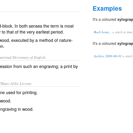
Examples
It's a coloured
xylogra
-block. In both senses the term is most
to that of the very earliest period.
Back home...
a stitch in tim
 wood, executed by a method of nature-
It's a coloured
xylogra
on.
Archive 2009-06-01
a stitch
ational Dictionary of English.
ession from such an engraving; a print by
/Share-Alike License.
 one used for
printing
.
 wood.
ngraving
in
wood
.