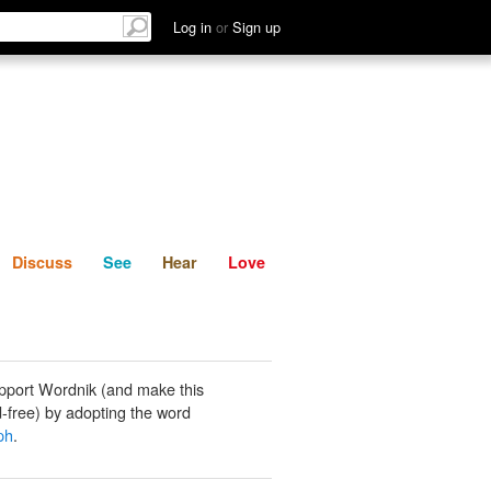
List
Discuss
See
Hear
Log in
or
Sign up
Discuss
See
Hear
Love
pport Wordnik (and make this
-free) by adopting the word
ph
.