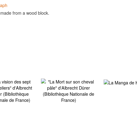
raph
 made from a wood block.