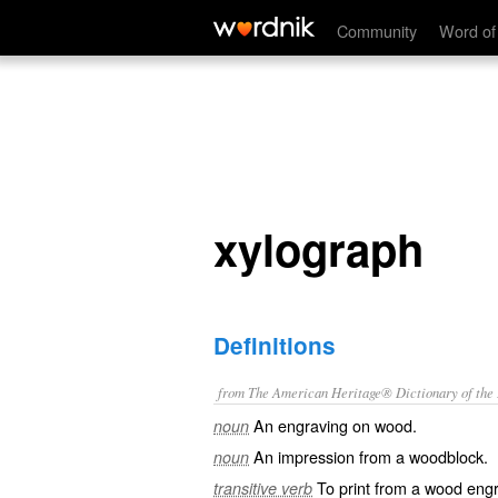
xylograph
Community
Word of
xylograph
Definitions
from The American Heritage® Dictionary of the E
An engraving on wood.
noun
An impression from a woodblock.
noun
To print from a wood engr
transitive verb