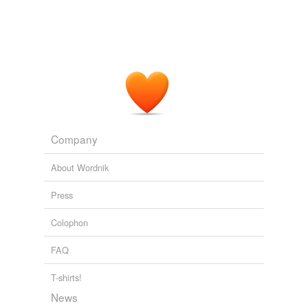
Adding tags is temporarily disabled while
we update our database.
Company
About Wordnik
Press
Colophon
FAQ
T-shirts!
News