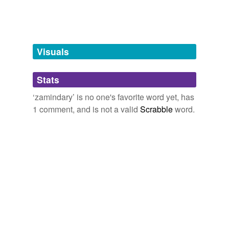
zemindary
tags
(0)
Visuals
Free-form, user-generated categorization
Stats
Tags temporarily
unavailable.
‘zamindary’ is no one's favorite word yet, has
1 comment, and is not a valid
Scrabble
word.
Adding tags is temporarily disabled while
we update our database.
tagging
(0)
Words tagged 'zamindary'
Tagged words
temporarily
unavailable.