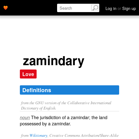
Log in
or
Sign up
zamindary
Love
Definitions
from the GNU version of the Collaborative International
Dictionary of English.
The jurisdiction of a zamindar; the land
noun
possessed by a zamindar.
from
Wiktionary
, Creative Commons Attribution/Share-Alike