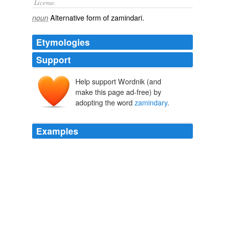
License.
Alternative form of
zamindari
.
noun
Etymologies
Support
Help support Wordnik (and
make this page ad-free) by
adopting the word
zamindary
.
Examples
Davaungooloo a class of weavers the Inhabitants of
Tooney in my
zamindary
having one day lately formed
themselves into an assembly bearing the different Arms
in their hands proceeded against the Lodging of
Muncherauze Vencannah a Gommastah of the Renter
at that place made every disturbance and plunder.
Colonial Lists/Indian Power: Identity Politics in Nineteenth Century