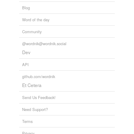
Blog
Word of the day
Community
@wordnik@wordnik.social
Dev
API
github.com/wordnik
Et Cetera
Send Us Feedback!
Need Support?
Terms
Privacy