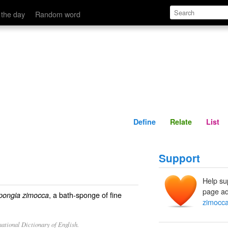
Define
Relate
 the day
Random word
Define
Relate
List
Support
Help su
page ad
, a bath-sponge of fine
pongia zimocca
zimocc
ational Dictionary of English.