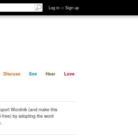
List
Discuss
See
Hear
Log in
or
Sign up
Discuss
See
Hear
Love
pport Wordnik (and make this
-free) by adopting the word
a
.