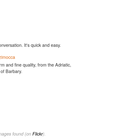
onversation. It's quick and easy.
zimocca
 and fine quality, from the Adriatic,
 of Barbary.
images found (on
Flickr
).