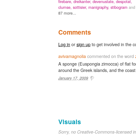
firebare,
dreikanter,
devenustate,
despotat,
clumse,
sottisier,
manigraphy,
stibogram
and
87 more...
Comments
Log in
or
sign up
to get involved in the c
avivamagnolia
commented on the word
A sponge (Euspongia zimocca) of flat form
around the Greek islands, and the coast
January 17, 2009
Visuals
Sorry, no Creative-Commons-licensed 