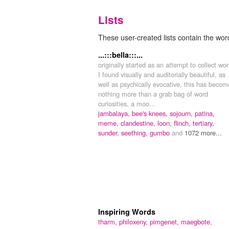
Lists
These user-created lists contain the wor
...:::bella:::...
originally started as an attempt to collect wo
I found visually and auditorially beautiful, as
well as psychically evocative, this has becom
nothing more than a grab bag of word
curiosities, a moo...
jambalaya,
bee's knees,
sojourn,
patina,
meme,
clandestine,
loon,
flinch,
tertiary,
sunder,
seething,
gumbo
and
1072 more...
Inspiring Words
tharm,
philoxeny,
pimgenet,
maegbote,