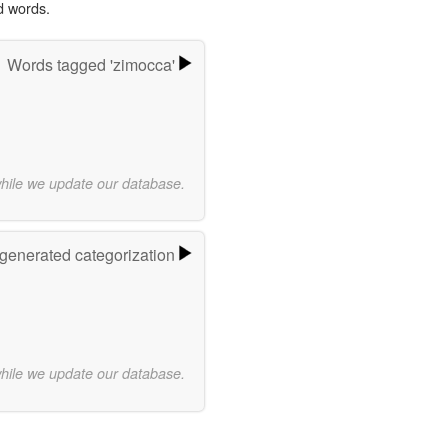
d words.
Words tagged 'zimocca'
while we update our database.
-generated categorization
while we update our database.