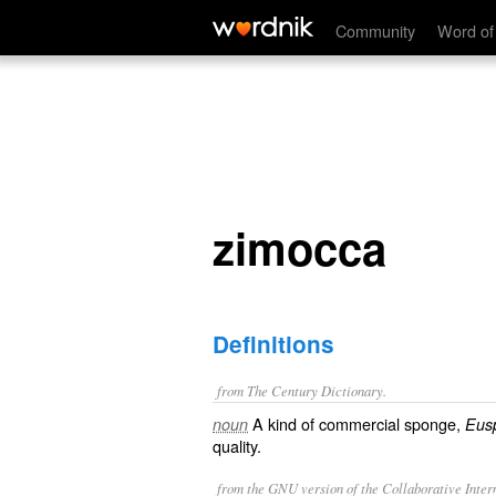
zimocca
Community
Word of
zimocca
Definitions
from The Century Dictionary.
A kind of commercial sponge,
noun
Eus
quality.
from the GNU version of the Collaborative Intern