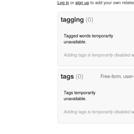
Log in
or
sign up
to add your own relate
tagging
(0)
Tagged words temporarily
unavailable.
Adding tags is temporarily disabled 
tags
(0)
Free-form, user
Tags temporarily
unavailable.
Adding tags is temporarily disabled 