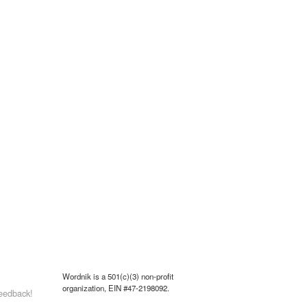
Wordnik is a 501(c)(3) non-profit
organization, EIN #47-2198092.
eedback!