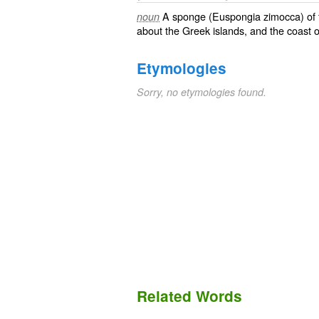
A sponge (
Euspongia zimocca
) of
noun
about the Greek islands, and the coast o
Etymologies
Sorry, no etymologies found.
Related Words