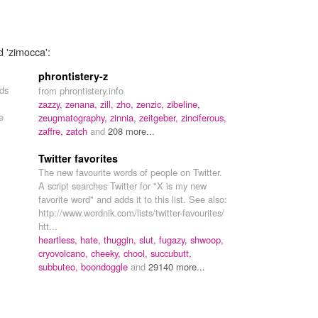
d 'zimocca':
phrontistery-z
rds
from phrontistery.info
zazzy,
zenana,
zill,
zho,
zenzic,
zibeline,
e
zeugmatography,
zinnia,
zeitgeber,
zinciferous,
zaffre,
zatch
and
208 more...
Twitter favorites
The new favourite words of people on Twitter.
A script searches Twitter for "X is my new
favorite word" and adds it to this list. See also:
http://www.wordnik.com/lists/twitter-favourites/
htt...
heartless,
hate,
thuggin,
slut,
fugazy,
shwoop,
cryovolcano,
cheeky,
chool,
succubutt,
subbuteo,
boondoggle
and
29140 more...