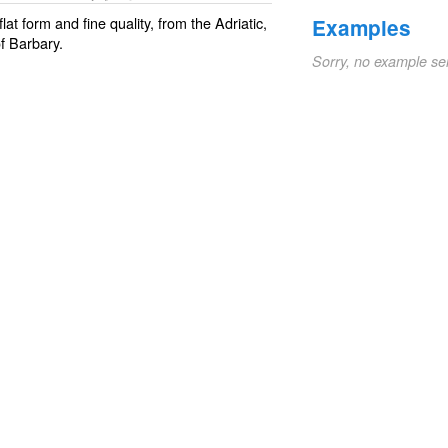
 flat form and fine quality, from the Adriatic,
Examples
f Barbary.
Sorry, no example se