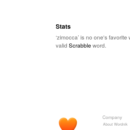
Stats
‘zimocca’ is no one's favorite
valid
Scrabble
word.
Company
About Wordnik