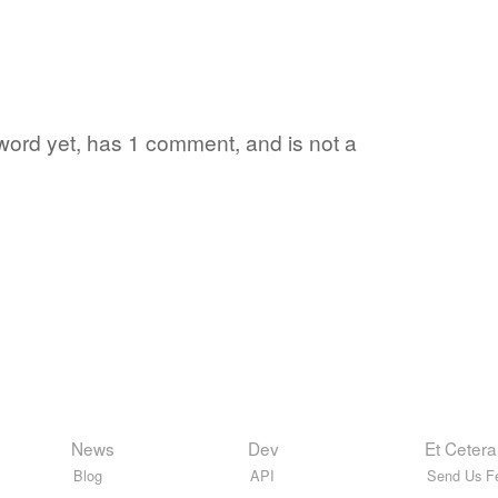
 word yet, has 1 comment, and is not a
News
Dev
Et Cetera
Blog
API
Send Us F