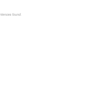
ntences found.