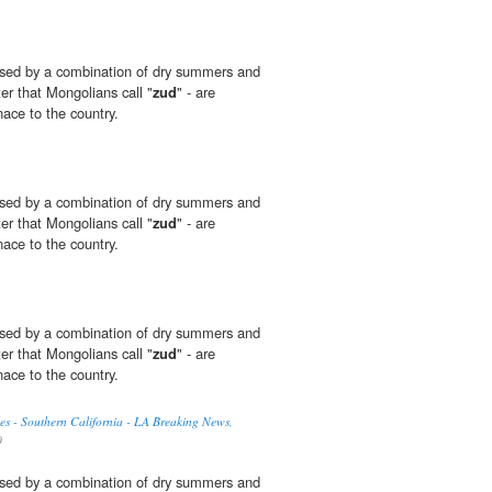
sed by a combination of dry summers and
ter that Mongolians call "
zud
" - are
ace to the country.
sed by a combination of dry summers and
ter that Mongolians call "
zud
" - are
ace to the country.
sed by a combination of dry summers and
ter that Mongolians call "
zud
" - are
ace to the country.
es - Southern California - LA Breaking News,
0
sed by a combination of dry summers and