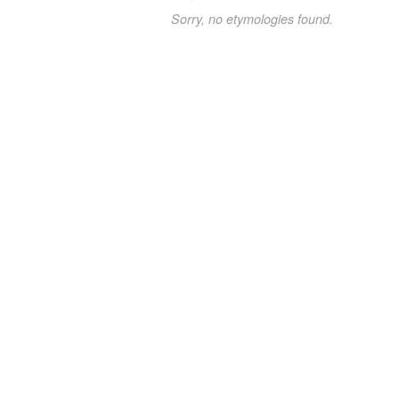
Sorry, no etymologies found.