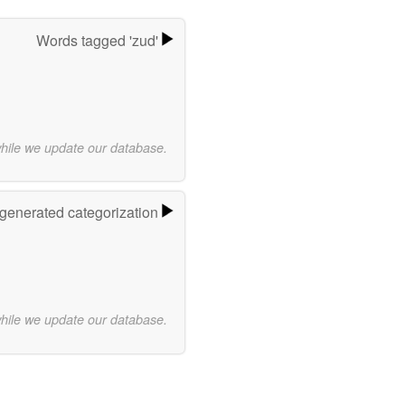
Words tagged 'zud'
while we update our database.
-generated categorization
while we update our database.