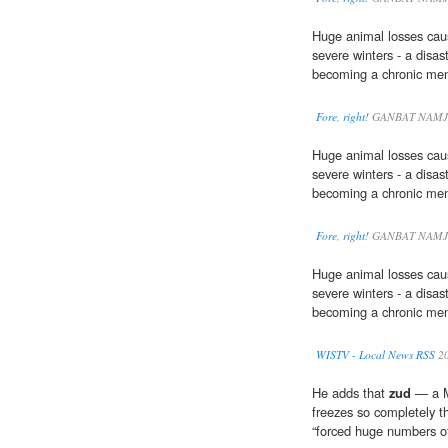
Huge animal losses cau
severe winters - a disas
becoming a chronic men
Fore, right!
GANBAT NAMJ
Huge animal losses cau
severe winters - a disas
becoming a chronic men
Fore, right!
GANBAT NAMJ
Huge animal losses cau
severe winters - a disas
becoming a chronic men
WISTV - Local News RSS
2
He adds that
zud
— a M
freezes so completely t
“forced huge numbers of