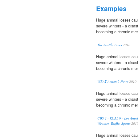
Examples
Huge animal losses cau
severe winters - a disas
becoming a chronic men
The Seattle Times
2010
Huge animal losses cau
severe winters - a disas
becoming a chronic men
WBAY Action 2 News
2010
Huge animal losses cau
severe winters - a disas
becoming a chronic men
CBS 2 - KCAL 9 - Los Angel
Weather, Traffic, Sports
201
Huge animal losses cau