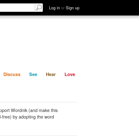
List
Discuss
See
Hear
Log in
or
Sign up
Discuss
See
Hear
Love
pport Wordnik (and make this
-free) by adopting the word