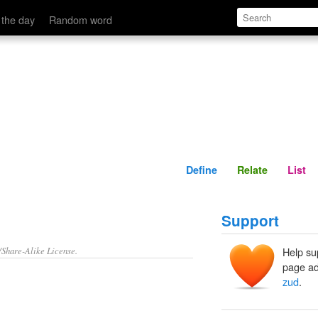
Define
Relate
 the day
Random word
Define
Relate
List
Support
/Share-Alike License.
Help su
page ad
zud
.