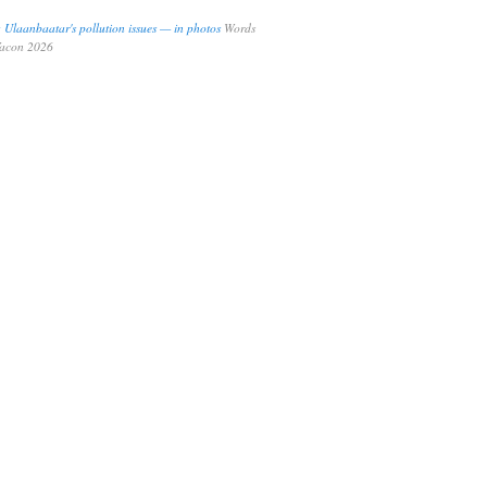
ng Ulaanbaatar's pollution issues — in photos
Words
Tacon 2026