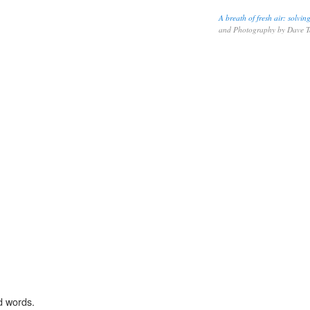
A breath of fresh air: solvi
and Photography by Dave 
d words.