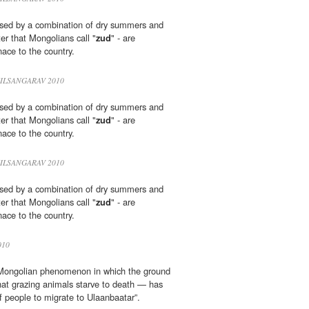
sed by a combination of dry summers and
ter that Mongolians call "
zud
" - are
ace to the country.
ILSANGARAV 2010
sed by a combination of dry summers and
ter that Mongolians call "
zud
" - are
ace to the country.
ILSANGARAV 2010
sed by a combination of dry summers and
ter that Mongolians call "
zud
" - are
ace to the country.
010
ongolian phenomenon in which the ground
hat grazing animals starve to death — has
 people to migrate to Ulaanbaatar”.