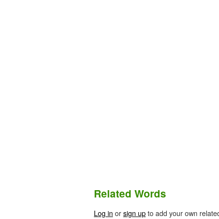
Related Words
Log in
or
sign up
to add your own relate