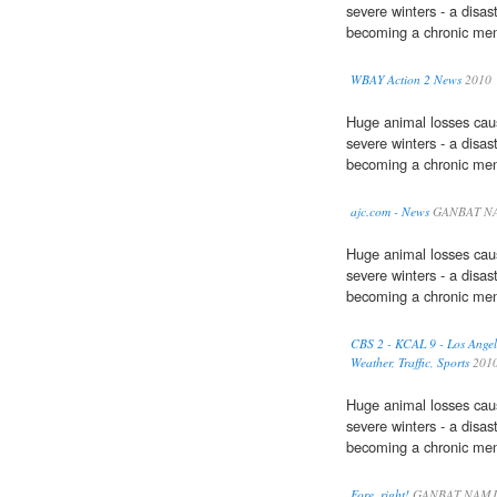
severe winters - a disas
becoming a chronic men
WBAY Action 2 News
2010
Huge animal losses cau
severe winters - a disas
becoming a chronic men
ajc.com - News
GANBAT NA
Huge animal losses cau
severe winters - a disas
becoming a chronic men
CBS 2 - KCAL 9 - Los Angel
Weather, Traffic, Sports
201
Huge animal losses cau
severe winters - a disas
becoming a chronic men
Fore, right!
GANBAT NAMJ