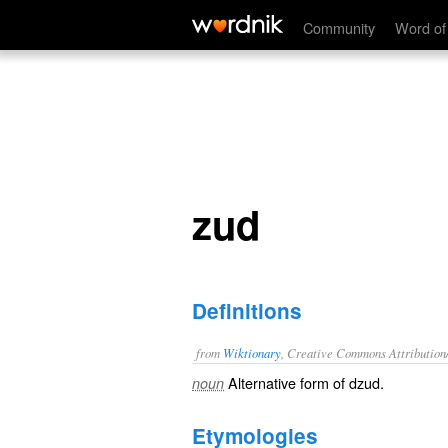
zud
Community
Word of
zud
Definitions
from
Wiktionary
, Creative Commons Attribution
Alternative form of
dzud
.
noun
Etymologies