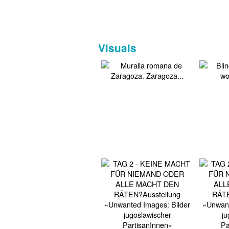
Visuals