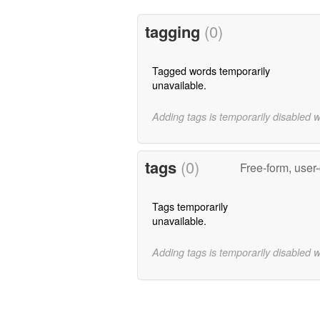
tagging
(0)
Tagged words temporarily
unavailable.
Adding tags is temporarily disabled 
tags
(0)
Free-form, user
Tags temporarily
unavailable.
Adding tags is temporarily disabled 