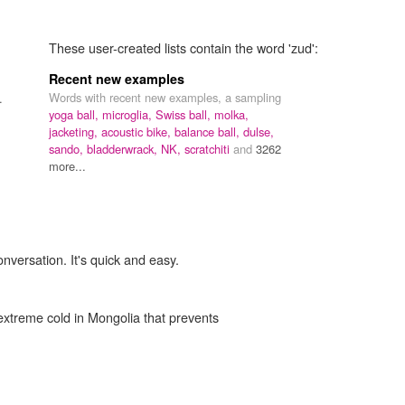
These user-created lists contain the word 'zud':
Recent new examples
Words with recent new examples, a sampling
.
yoga ball,
microglia,
Swiss ball,
molka,
jacketing,
acoustic bike,
balance ball,
dulse,
sando,
bladderwrack,
NK,
scratchiti
and
3262
more...
onversation. It's quick and easy.
xtreme cold in Mongolia that prevents