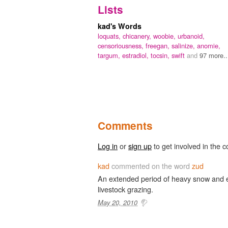
Lists
kad's Words
loquats,
chicanery,
woobie,
urbanoid,
censoriousness,
freegan,
salinize,
anomie,
targum,
estradiol,
tocsin,
swift
and
97 more..
Comments
Log in
or
sign up
to get involved in the c
kad
commented on the word
zud
An extended period of heavy snow and e
livestock grazing.
May 20, 2010