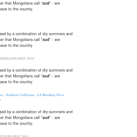
ter that Mongolians call "
zud
" - are
ace to the country.
sed by a combination of dry summers and
ter that Mongolians call "
zud
" - are
ace to the country.
MJILSANGARAV 2010
sed by a combination of dry summers and
ter that Mongolians call "
zud
" - are
ace to the country.
es - Southern California - LA Breaking News,
0
sed by a combination of dry summers and
ter that Mongolians call "
zud
" - are
ace to the country.
ILSANGARAV 2010