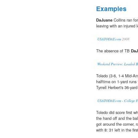
Examples
DaJuane
Collins ran fo
leaving with an injured l
USATODAY.com
2008
The absence of TB
DaJ
Weekend Preview: Loaded Big
Toledo (3-6, 1-4 Mid-Am
halftime on 1-yard run
Tyrrell Herbert's 36-yard
USATODAY.com - College Foo
Toledo did score first 
the hand off and the ba
got around the corner, 
with 8: 31 left in the firs