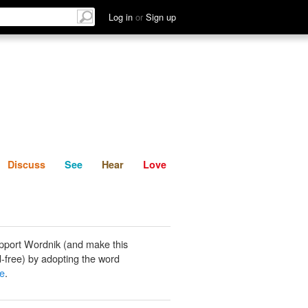
List
Discuss
See
Hear
Log in
or
Sign up
Discuss
See
Hear
Love
pport Wordnik (and make this
-free) by adopting the word
e
.