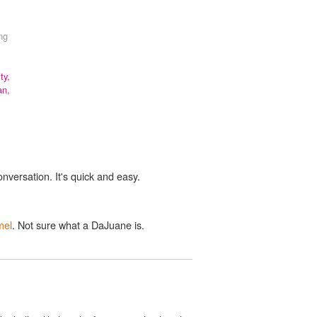
ong
ty,
an,
onversation. It's quick and easy.
mel
. Not sure what a DaJuane is.