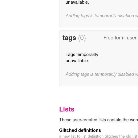
unavailable.
Adding tags is temporarily disabled 
tags
(0)
Free-form, user
Tags temporarily
unavailable.
Adding tags is temporarily disabled 
Lists
These user-created lists contain the wor
Glitched definitions
a new list to list definition glitches the old list