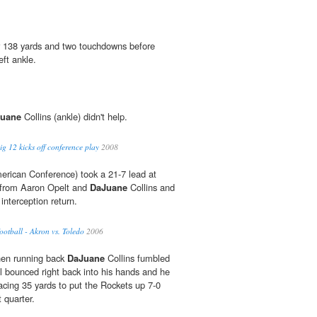
r 138 yards and two touchdowns before
eft ankle.
uane
Collins (ankle) didn't help.
 12 kicks off conference play
2008
erican Conference) took a 21-7 lead at
s from Aaron Opelt and
DaJuane
Collins and
 interception return.
tball - Akron vs. Toledo
2006
when running back
DaJuane
Collins fumbled
ll bounced right back into his hands and he
racing 35 yards to put the Rockets up 7-0
t quarter.