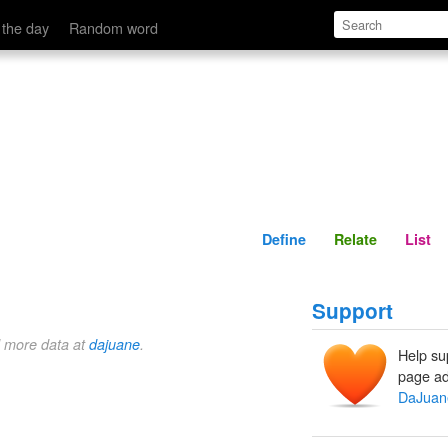
Define
Relate
 the day
Random word
Define
Relate
List
Support
d more data at
dajuane
.
Help su
page ad
DaJuan