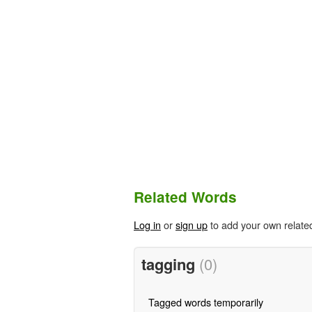
Related Words
Log in
or
sign up
to add your own relate
tagging
(0)
Tagged words temporarily