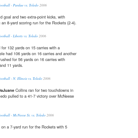
tball - Purdue vs. Toledo
2006
d goal and two extra-point kicks, with
 an 8-yard scoring run for the Rockets (2-4).
tball - Liberty vs. Toledo
2006
 for 132 yards on 15 carries with a
le had 106 yards on 16 carries and another
shed for 56 yards on 16 carries with
and 11 yards.
ball - N. Illinois vs. Toledo
2006
DaJuane
Collins ran for two touchdowns in
oledo pulled to a 41-7 victory over McNeese
tball - McNeese St. vs. Toledo
2006
 on a 7-yard run for the Rockets with 5