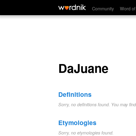
DaJuane
Community
Word of
DaJuane
Definitions
Sorry, no definitions found. You may fin
Etymologies
Sorry, no etymologies found.