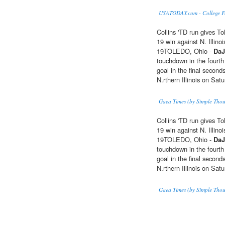
USATODAY.com - College Foo
Collins 'TD run gives T
19 win against N. Illinoi
19TOLEDO, Ohio -
DaJ
touchdown in the fourth
goal in the final second
N.rthern Illinois on Satu
Gaea Times (by Simple Thou
Collins 'TD run gives T
19 win against N. Illinoi
19TOLEDO, Ohio -
DaJ
touchdown in the fourth
goal in the final second
N.rthern Illinois on Satu
Gaea Times (by Simple Thou