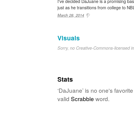
I've decided DaJuane is a promising baske
just as he transitions from college to NBL.
March 28, 2014
Visuals
Sorry, no Creative-Commons-licensed 
Stats
‘DaJuane’ is no one's favorit
valid
Scrabble
word.