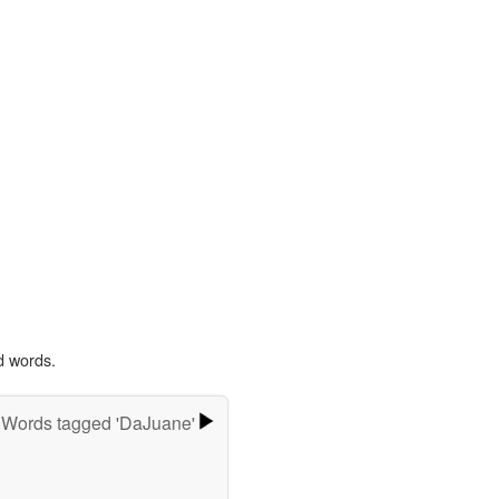
d words.
Words tagged 'DaJuane'