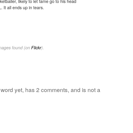
tballer, likely to let fame go to his head
 It all ends up in tears.
images found (on
Flickr
).
e word yet, has 2 comments, and is not a