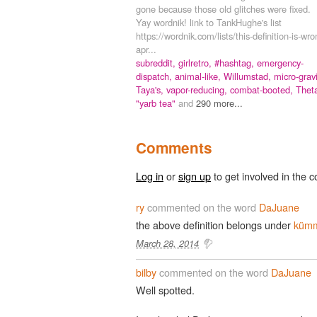
gone because those old glitches were fixed.
Yay wordnik! link to TankHughe's list
https://wordnik.com/lists/this-definition-is-wr
apr...
subreddit,
girlretro,
#hashtag,
emergency-
dispatch,
animal-like,
Willumstad,
micro-gravi
Taya's,
vapor-reducing,
combat-booted,
Thet
"yarb tea"
and
290 more...
Comments
Log in
or
sign up
to get involved in the c
ry
commented on the word
DaJuane
the above definition belongs under
küm
March 28, 2014
bilby
commented on the word
DaJuane
Well spotted.