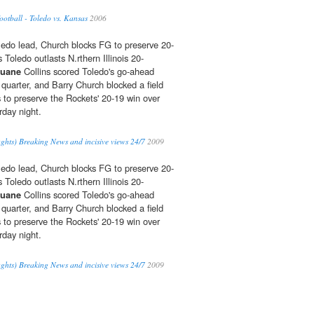
tball - Toledo vs. Kansas
2006
oledo lead, Church blocks FG to preserve 20-
s Toledo outlasts N.rthern Illinois 20-
uane
Collins scored Toledo's go-ahead
 quarter, and Barry Church blocked a field
s to preserve the Rockets' 20-19 win over
rday night.
ghts) Breaking News and incisive views 24/7
2009
oledo lead, Church blocks FG to preserve 20-
s Toledo outlasts N.rthern Illinois 20-
uane
Collins scored Toledo's go-ahead
 quarter, and Barry Church blocked a field
s to preserve the Rockets' 20-19 win over
rday night.
ghts) Breaking News and incisive views 24/7
2009