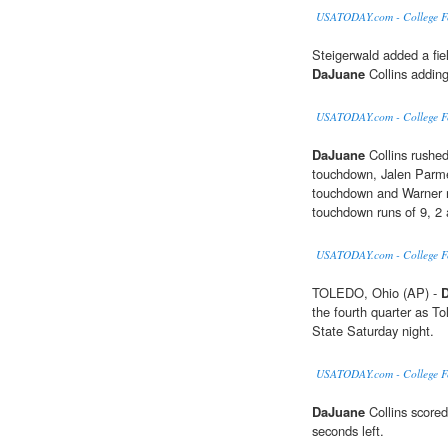
USATODAY.com - College Foo
Steigerwald added a fiel
DaJuane
Collins adding
USATODAY.com - College Foo
DaJuane
Collins rushed
touchdown, Jalen Parme
touchdown and Warner ru
touchdown runs of 9, 2 
USATODAY.com - College Foot
TOLEDO, Ohio (AP) -
the fourth quarter as T
State Saturday night.
USATODAY.com - College Foo
DaJuane
Collins scored
seconds left.