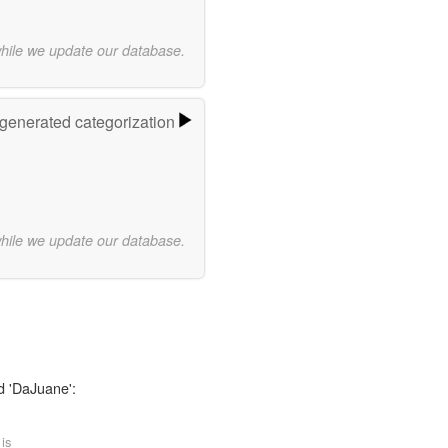
while we update our database.
-generated categorization
while we update our database.
d 'DaJuane':
 is