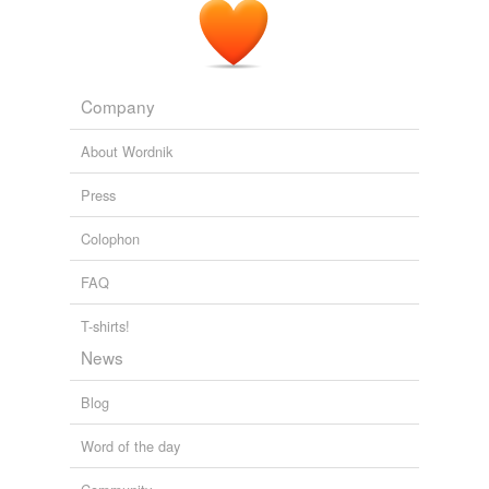
Company
About Wordnik
Press
Colophon
FAQ
T-shirts!
News
Blog
Word of the day