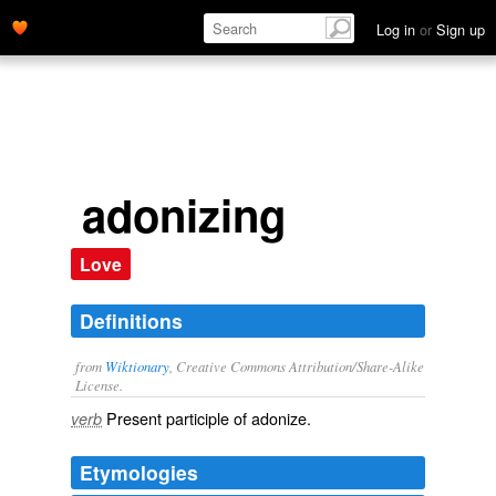
Log in
or
Sign up
adonizing
Love
Definitions
from
Wiktionary
, Creative Commons Attribution/Share-Alike
License.
Present participle of
adonize
.
verb
Etymologies