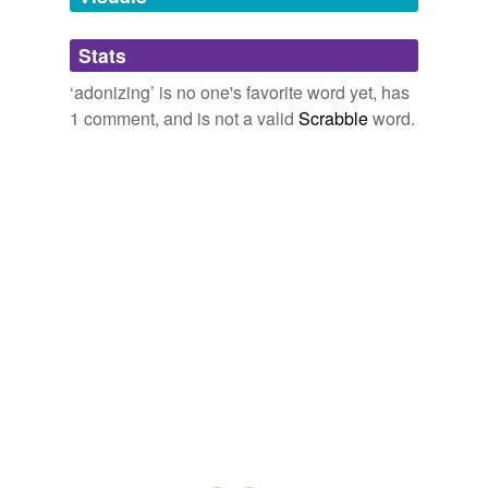
Adding tags is temporarily disabled while
Stats
we update our database.
‘adonizing’ is no one's favorite word yet, has
1 comment, and is not a valid
Scrabble
word.