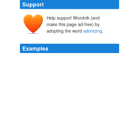
Support
Help support Wordnik (and
make this page ad-free) by
adopting the word
adonizing
.
Examples
_
adonizing
_ could do in the way of furnishing poetic
stimulus.
The Bibliotaph and Other People
Leon H. Vincent