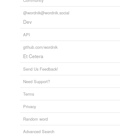
Community
@wordnik@wordnik.social
Dev
API
github.com/wordnik
Et Cetera
Send Us Feedback!
Need Support?
Terms
Privacy
Random word
Advanced Search