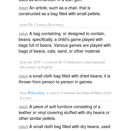
An article, such as a chair, that is
noun
constructed as a bag filled with small pellets.
from The Century Dictionary.
A bag containing, or designed to contain,
noun
beans; specifically, a child's game played with
bags full of beans. Various games are played with
bags of beans, oats, sand, or other material.
from the GNU version of the Collaborative International
Dictionary of English.
a small cloth bag filled with dried beans; it is
noun
thrown from person to person in games.
from
Wiktionary
, Creative Commons Attribution/Share-Alike
License.
A piece of soft
furniture
consisting of a
noun
leather
or
vinyl
covering
stuffed with dry beans or
other similar
pellets
.
A small cloth bag filled with dry beans, used
noun