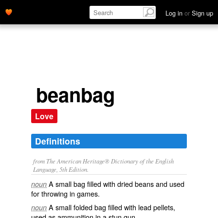
Log in
or
Sign up
beanbag
Love
Definitions
from The American Heritage® Dictionary of the English
Language, 5th Edition.
A small bag filled with dried beans and used
noun
for throwing in games.
A small folded bag filled with lead pellets,
noun
used as ammunition in a stun gun.