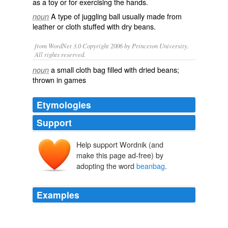
as a toy or for
exercising
the hands.
A type of
juggling
ball usually made from
noun
leather or cloth stuffed with dry beans.
from WordNet 3.0 Copyright 2006 by Princeton University.
All rights reserved.
a small cloth bag filled with dried beans;
noun
thrown in games
Etymologies
Support
Help support Wordnik (and
make this page ad-free) by
adopting the word
beanbag
.
Examples
I was being foolish like some old
beanbag
from the
Alberta Frozen Tundra who thinks Montana is in Europe