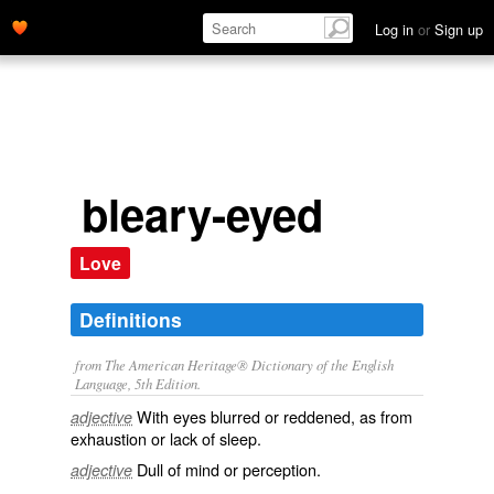
Log in
or
Sign up
bleary-eyed
Love
Definitions
from The American Heritage® Dictionary of the English
Language, 5th Edition.
With eyes blurred or reddened, as from
adjective
exhaustion or lack of sleep.
Dull of mind or perception.
adjective