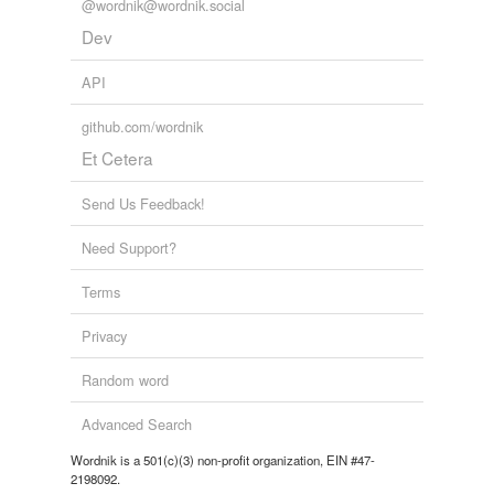
@wordnik@wordnik.social
Tags temporarily
Dev
unavailable.
API
Adding tags is temporarily disabled while
we update our database.
github.com/wordnik
Et Cetera
tagging
(0)
Send Us Feedback!
Words tagged 'bleary-eyed'
Need Support?
Tagged words
temporarily
Terms
unavailable.
Privacy
Adding tags is temporarily disabled while
we update our database.
Random word
Advanced Search
reverse dictionary
(1)
Wordnik is a 501(c)(3) non-profit organization, EIN #47-
undefined
2198092.