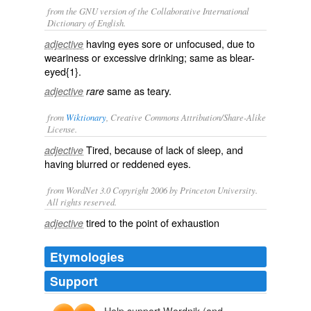
from the GNU version of the Collaborative International
Dictionary of English.
having eyes sore or unfocused, due to
adjective
weariness or excessive drinking; same as
blear-
eyed{1}
.
same as
teary
.
adjective
rare
from
Wiktionary
, Creative Commons Attribution/Share-Alike
License.
Tired
, because of lack of
sleep
, and
adjective
having blurred or reddened eyes.
from WordNet 3.0 Copyright 2006 by Princeton University.
All rights reserved.
tired to the point of exhaustion
adjective
Etymologies
Support
Help support Wordnik (and