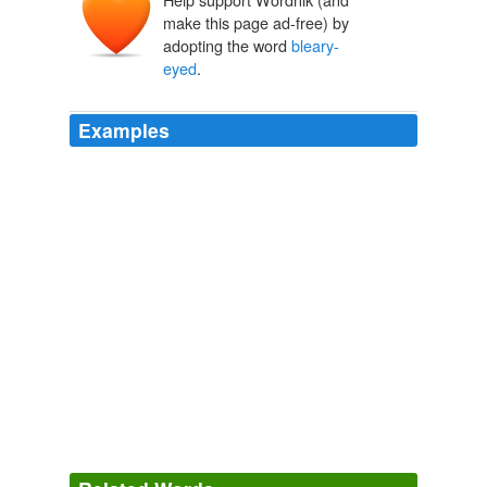
make this page ad-free) by
adopting the word
bleary-
eyed
.
Examples
Call it the real night shift - that noctural period when
bleary-eyed
adults leave warm beds to tend to the
needs of sick kids, elderly parents, an ailing spouse or
incontinent pet.
Is There A Sleep Gender Gap?
The Washington Post 2011
Brown The Washington Post Call it the real night shift -
that noctural period when
bleary-eyed
adults leave
warm beds to tend...
Is There A Sleep Gender Gap?
The Washington Post 2011
Lauded at Sundance, where its leads Peter Mullan and
Olivia Colman and director won prizes, it's a brutal