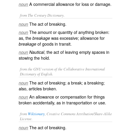
A commercial allowance for loss or damage.
noun
from The Century Dictionary.
The act of breaking.
noun
The amount or quantity of anything broken:
noun
as, the
was excessive; allowance for
breakage
of goods in transit.
breakage
, the act of leaving empty spaces in
noun
Nautical
stowing the hold.
from the GNU version of the Collaborative International
Dictionary of English.
The act of breaking; a break; a breaking;
noun
also, articles broken.
An allowance or compensation for things
noun
broken accidentally, as in transportation or use.
from
Wiktionary
, Creative Commons Attribution/Share-Alike
License.
The act of
breaking
.
noun