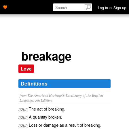
Log in
or
Sign up
breakage
Love
Definitions
from The American Heritage® Dictionary of the English
Language, 5th Edition.
The act of breaking.
noun
A quantity broken.
noun
Loss or damage as a result of breaking.
noun