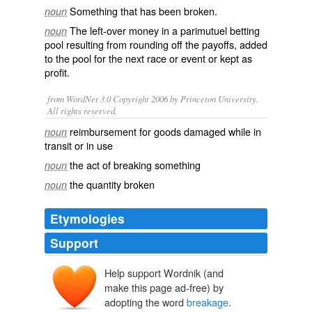
Something that has been
broken
.
noun
The left-over money in a
parimutuel
betting
noun
pool resulting from rounding off the payoffs, added
to the pool for the next race or event or kept as
profit.
from WordNet 3.0 Copyright 2006 by Princeton University.
All rights reserved.
reimbursement for goods damaged while in
noun
transit or in use
the act of breaking something
noun
the quantity broken
noun
Etymologies
Support
Help support Wordnik (and
make this page ad-free) by
adopting the word
breakage
.