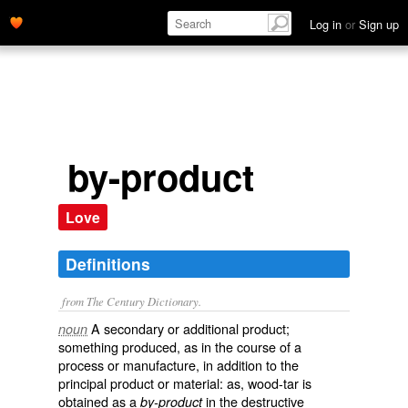
Log in
or
Sign up
by-product
Love
Definitions
from The Century Dictionary.
A secondary or additional product;
noun
something produced, as in the course of a
process or manufacture, in addition to the
principal product or material: as, wood-tar is
obtained as a
in the destructive
by-product