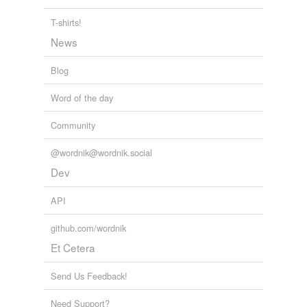
relateds
(1)
T-shirts!
relateds
News
waste-product
Blog
Word of the day
tags
(0)
Community
Free-form, user-generated categorization
@wordnik@wordnik.social
Tags temporarily
unavailable.
Dev
Adding tags is temporarily disabled while
API
we update our database.
github.com/wordnik
Et Cetera
tagging
(0)
Send Us Feedback!
Words tagged 'by-product'
Tagged words
Need Support?