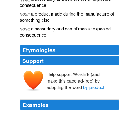
consequence
a product made during the manufacture of
noun
something else
a secondary and sometimes unexpected
noun
consequence
Etymologies
Support
Help support Wordnik (and
make this page ad-free) by
adopting the word
by-product
.
Examples
The unity accord is considered a
by-product
of
upheaval throughout the Middle East.
Fatah-Hamas Setback
Joshua Mitnick 2011