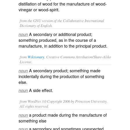
distillation of wood for the manufacture of wood-
vinegar or wood-spirit.
from the GNU version of the Collaborative International
Dictionary of English.
A secondary or additional product;
noun
something produced, as in the course of a
manufacture, in addition to the principal product.
from
Wiktionary
, Creative Commons Attribution/Share-Alike
License.
A
secondary
product
; something made
noun
incidentally
during the
production
of something
else.
A
side effect
.
noun
from WordNet 3.0 Copyright 2006 by Princeton University.
All rights reserved.
a product made during the manufacture of
noun
something else
a secondary and sometimes unexpected
noun