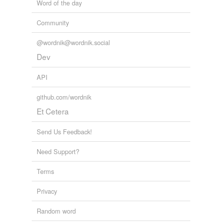
Word of the day
Community
@wordnik@wordnik.social
Dev
API
github.com/wordnik
Et Cetera
Send Us Feedback!
Need Support?
Terms
Privacy
Random word