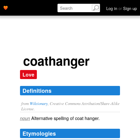
Log in
or
Sign up
coathanger
Love
Definitions
from
Wiktionary
, Creative Commons Attribution/Share-Alike
License.
Alternative spelling of
coat hanger
.
noun
Etymologies