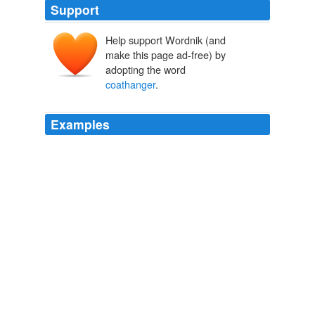
Support
Help support Wordnik (and
make this page ad-free) by
adopting the word
coathanger
.
Examples
The
coathanger
is a vivid reminder, lest we forget.
Crooks and Liars
2008
X Factor twins Jedward have found an unlikely fan in
Sex Pistols star John Lydon, but he has no love for
'
coathanger
' Katie Price.
Telegraph.co.uk: news, business, sport, the Daily Telegraph
newspaper, Sunday Telegraph
2009
"
coathanger
" abortions any abortion that used a