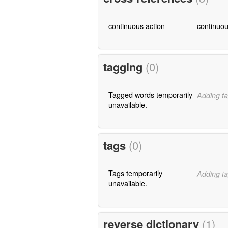
continuous action
continuou
tagging
(0)
Tagged words temporarily
Adding ta
unavailable.
tags
(0)
Tags temporarily
Adding ta
unavailable.
reverse dictionary
(1)