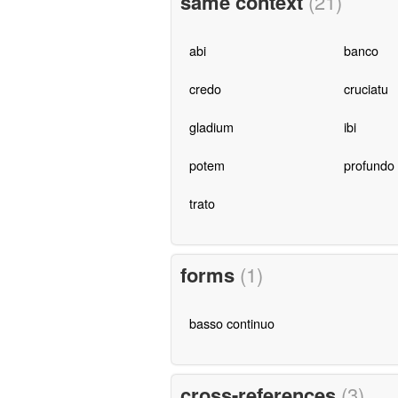
same context
(21)
abi
banco
credo
cruciatu
gladium
ibi
potem
profundo
trato
forms
(1)
basso continuo
cross-references
(3)