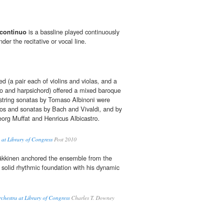
continuo
is a bassline played continuously
der the recitative or vocal line.
d (a pair each of violins and violas, and a
lo and harpsichord) offered a mixed baroque
string sonatas by Tomaso Albinoni were
os and sonatas by Bach and Vivaldi, and by
org Muffat and Henricus Albicastro.
at Library of Congress
Post 2010
Häkkinen anchored the ensemble from the
 solid rhythmic foundation with his dynamic
chestra at Library of Congress
Charles T. Downey