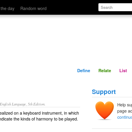
Define
Relate
 the day
Random word
Define
Relate
List
Support
nglish Language, 5th Edition.
Help su
page ad
ealized on a keyboard instrument, in which
continu
ndicate the kinds of harmony to be played.