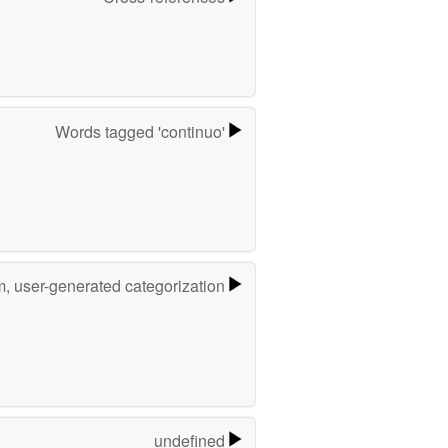
Words tagged 'continuo'
m, user-generated categorization
undefined