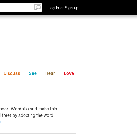
List
Discuss
See
Hear
Log in
or
Sign up
Discuss
See
Hear
Love
pport Wordnik (and make this
-free) by adopting the word
o
.