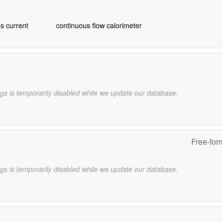
s current
continuous flow calorimeter
gs is temporarily disabled while we update our database.
Free-for
gs is temporarily disabled while we update our database.