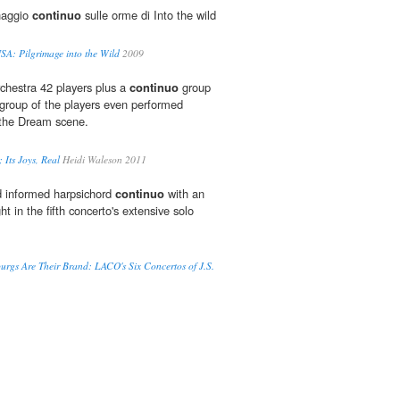
inaggio
continuo
sulle orme di Into the wild
USA: Pilgrimage into the Wild
2009
chestra 42 players plus a
continuo
group
 group of the players even performed
 the Dream scene.
; Its Joys, Real
Heidi Waleson 2011
d informed harpsichord
continuo
with an
ht in the fifth concerto's extensive solo
rgs Are Their Brand: LACO's Six Concertos of J.S.