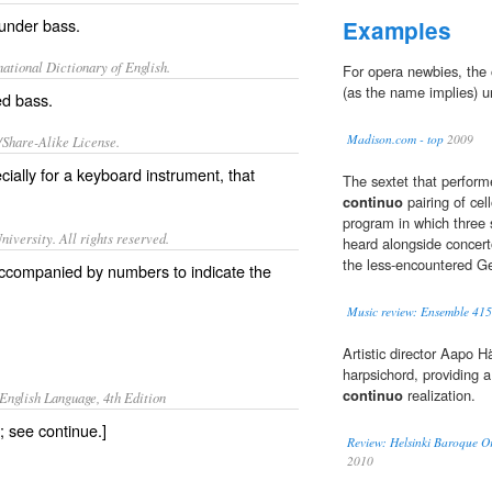
 under
bass
.
Examples
ational Dictionary of English.
For opera newbies, the
(as the name implies) un
ed bass.
Madison.com - top
2009
/Share-Alike License.
cially for a
keyboard
instrument
, that
The sextet that performe
continuo
pairing of cel
program in which three 
iversity. All rights reserved.
heard alongside concert
the less-encountered Ge
d accompanied by numbers to indicate the
Music review: Ensemble 415 
Artistic director Aapo 
harpsichord, providing a
continuo
realization.
English Language, 4th Edition
; see continue.]
Review: Helsinki Baroque Or
2010