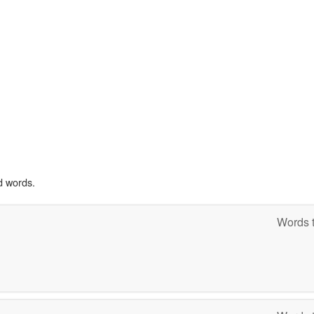
d words.
Words t