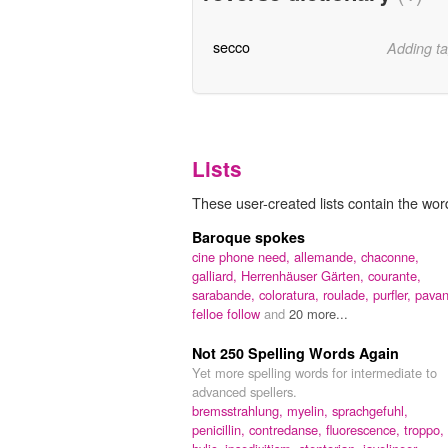
secco
Adding ta
Lists
These user-created lists contain the word
Baroque spokes
cine phone need,
allemande,
chaconne,
galliard,
Herrenhäuser Gärten,
courante,
sarabande,
coloratura,
roulade,
purfler,
pavan
felloe follow
and
20 more...
Not 250 Spelling Words Again
Yet more spelling words for intermediate to
advanced spellers.
bremsstrahlung,
myelin,
sprachgefuhl,
penicillin,
contredanse,
fluorescence,
troppo,