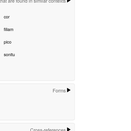
hat are found in similar contexts
cor
filiam
pico
sonitu
Forms
Cross-references