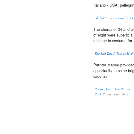
Italiano · USA: pellegr
Global Voices in English » 
The chorus of 34 and or
of eight were superb; a
onstage in costume for
The Sad Tale It Tells Is Myth
Patricia Mabee provide
opportunity to shine brig
cadenza.
Rodney Punt: The Brandenbu
Bach
Rodney Punt 2011