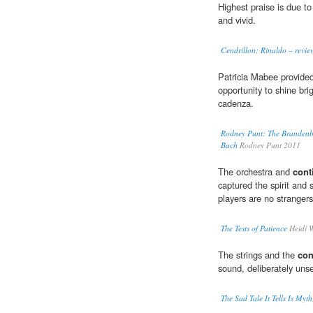
Highest praise is due to
and vivid.
Cendrillon; Rinaldo – revie
Patricia Mabee provide
opportunity to shine brig
cadenza.
Rodney Punt: The Brandenbu
Bach
Rodney Punt 2011
The orchestra and
cont
captured the spirit and 
players are no strangers
The Tests of Patience
Heidi 
The strings and the
con
sound, deliberately uns
The Sad Tale It Tells Is Myth