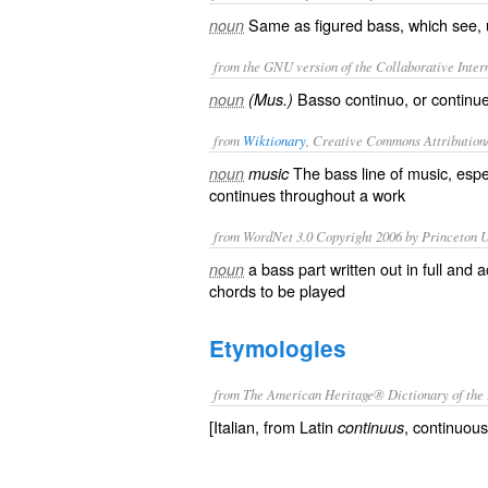
Same as
figured bass
, which see,
noun
from the GNU version of the Collaborative Intern
Basso continuo, or continu
noun
(Mus.)
from
Wiktionary
, Creative Commons Attribution
The
bass
line of
music
, espe
noun
music
continues throughout a work
from WordNet 3.0 Copyright 2006 by Princeton Un
a bass part written out in full an
noun
chords to be played
Etymologies
from The American Heritage® Dictionary of the 
[Italian, from Latin
, continuous
continuus