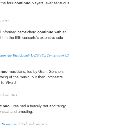
 the four
continuo
players, ever sensuous
w
2011
d informed harpsichord
continuo
with an
ht in the fifth concerto's extensive solo
rgs Are Their Brand: LACO's Six Concertos of J.S.
inuo
musicians, led by Grant Gershon,
swing of the music, but then, orchestra
 to Vivaldi.
Waleson 2011
tinuo
lutes had a fiercely tart and tangy
ensual and arresting.
; Its Joys, Real
Heidi Waleson 2011