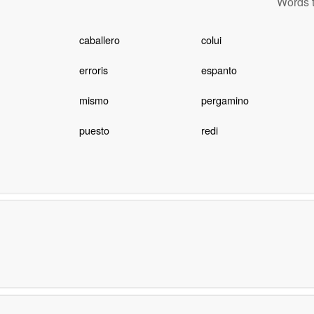
Words t
caballero
colui
erroris
espanto
mismo
pergamino
puesto
redi