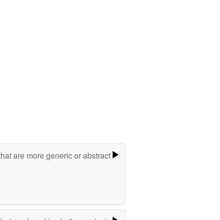
hat are more generic or abstract