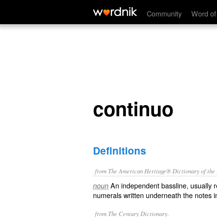
continuo
Community
Word of
continuo
Definitions
from The American Heritage® Dictionary of the E
An independent bassline, usually r
noun
numerals written underneath the notes i
from The Century Dictionary.