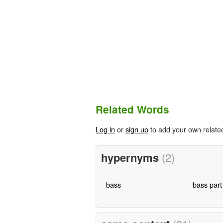
Related Words
Log in
or
sign up
to add your own relate
hypernyms
(2)
bass
bass part