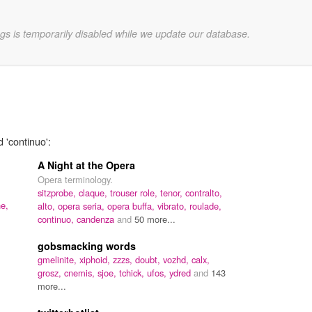
gs is temporarily disabled while we update our database.
 'continuo':
A Night at the Opera
Opera terminology.
sitzprobe,
claque,
trouser role,
tenor,
contralto,
e,
alto,
opera seria,
opera buffa,
vibrato,
roulade,
continuo,
candenza
and
50 more...
gobsmacking words
gmelinite,
xiphoid,
zzzs,
doubt,
vozhd,
calx,
grosz,
cnemis,
sjoe,
tchick,
ufos,
ydred
and
143
more...