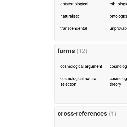
epistemological
ethnologi
naturalistic
ontologic
transcendental
unprovab
forms
(12)
cosmological argument
cosmologi
cosmological natural
cosmologi
selection
theory
cross-references
(1)