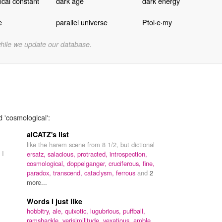
cal constant
dark age
dark energy
e
parallel universe
Ptol·e·my
while we update our database.
d 'cosmological':
alCATZ's list
like the harem scene from 8 1/2, but dictional
 I
ersatz,
salacious,
protracted,
introspection,
cosmological,
doppelganger,
cruciferous,
fine,
paradox,
transcend,
cataclysm,
ferrous
and
2
more...
Words I just like
hobbitry,
ale,
quixotic,
lugubrious,
puffball,
ramshackle,
verisimilitude,
vexatious,
amble,