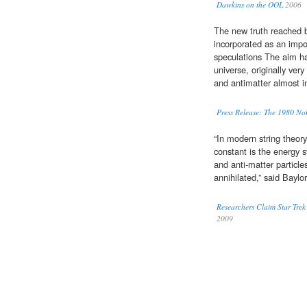
Dawkins on the OOL
2006
The new truth reached b
incorporated as an impo
speculations The aim ha
universe, originally ver
and antimatter almost i
Press Release: The 1980 Nob
“In modern string theory
constant is the energy 
and anti-matter particl
annihilated,” said Baylo
Researchers Claim Star Trek
2009