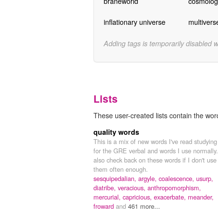
braneworld
cosmologi
inflationary universe
multivers
Adding tags is temporarily disabled 
Lists
These user-created lists contain the wor
quality words
This is a mix of new words I've read studying
for the GRE verbal and words I use normally.
also check back on these words if I don't use
them often enough.
sesquipedalian,
argyle,
coalescence,
usurp,
diatribe,
veracious,
anthropomorphism,
mercurial,
capricious,
exacerbate,
meander,
froward
and
461 more...