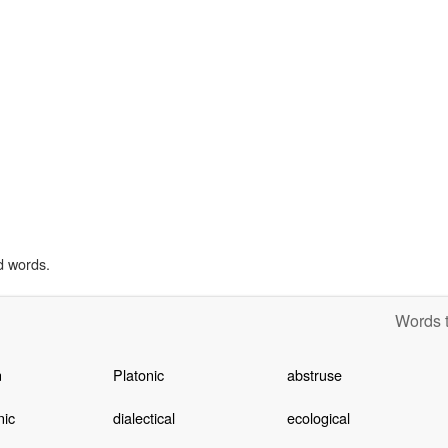
d words.
Words t
n
Platonic
abstruse
ic
dialectical
ecological