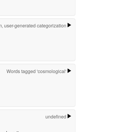
m, user-generated categorization
Words tagged 'cosmological'
undefined