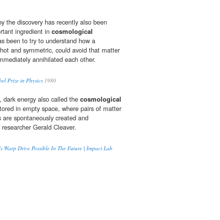
y the discovery has recently also been
rtant ingredient in
cosmological
s been to try to understand how a
y hot and symmetric, could avoid that matter
mmediately annihilated each other.
el Prize in Physics
1980
, dark energy also called the
cosmological
stored in empty space, where pairs of matter
es are spontaneously created and
r researcher Gerald Cleaver.
’s Warp Drive Possible In The Future | Impact Lab