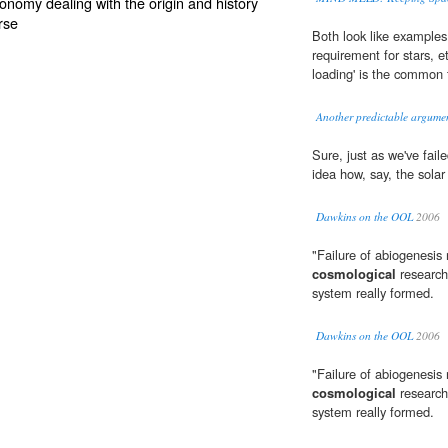
ronomy dealing with the origin and history
rse
Both look like examples o
requirement for stars, etc
loading' is the common
Another predictable argumen
Sure, just as we've fail
idea how, say, the solar
Dawkins on the OOL
2006
"Failure of abiogenesis 
cosmological
research
system really formed.
Dawkins on the OOL
2006
"Failure of abiogenesis 
cosmological
research
system really formed.