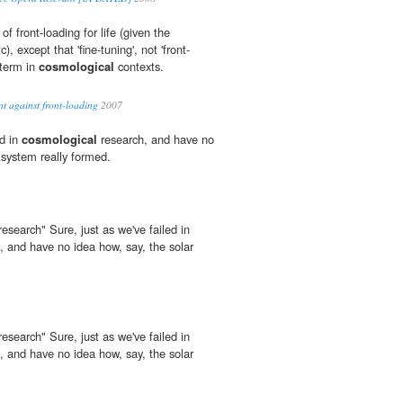
f front-loading for life (given the
), except that 'fine-tuning', not 'front-
 term in
cosmological
contexts.
t against front-loading
2007
ed in
cosmological
research, and have no
 system really formed.
research" Sure, just as we've failed in
, and have no idea how, say, the solar
research" Sure, just as we've failed in
, and have no idea how, say, the solar