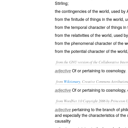
Stirling;
the contingencies of the world, used by 
from the finitude of things in the world, 
from the temporal character of things in 
from the relativities of the world, used b
from the phenomenal character of the wo
from the potential character of the world,
from the GNU version of the Collaborative Intern
Of or pertaining to cosmology.
adjective
from
Wiktionary
, Creative Commons Attribution
Of or pertaining to
cosmology
,
adjective
from WordNet 3.0 Copyright 2006 by Princeton Un
pertaining to the branch of ph
adjective
and especially the characteristics of th
causality