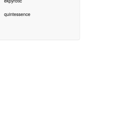
ekpyrotic
quintessence