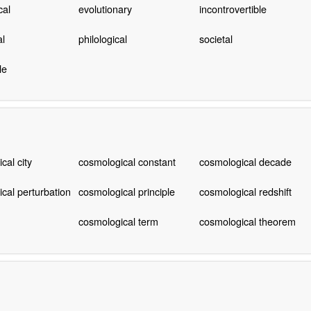
cal
evolutionary
incontrovertible
al
philological
societal
le
cal city
cosmological constant
cosmological decade
cal perturbation
cosmological principle
cosmological redshift
cosmological term
cosmological theorem