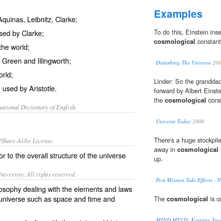
Examples
Aquinas, Leibnitz, Clarke;
To do this, Einstein ins
used by Clarke;
cosmological
constant
the world;
y Green and Illingworth;
Disturbing The Universe
20
rld;
Linder: So the granddad
 used by Aristotle.
forward by Albert Einste
the
cosmological
cons
ational Dictionary of English.
Universe Today
2008
There's a huge stockpile
/Share-Alike License.
away in
cosmological
 or to the overall structure of the
universe
up.
iversity. All rights reserved.
Post Mission Side Effects -
ilosophy dealing with the elements and laws
e universe such as space and time and
The
cosmological
is c
MIND MELD: Keeping Spac