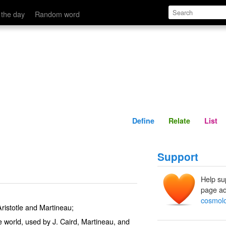
Define
Relate
 the day
Random word
Define
Relate
List
Support
Help su
page ad
cosmolo
ristotle and Martineau;
e world, used by J. Caird, Martineau, and