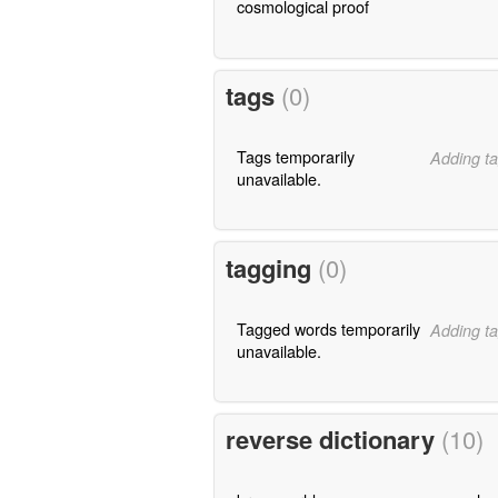
cosmological proof
tags
(0)
Tags temporarily
Adding ta
unavailable.
tagging
(0)
Tagged words temporarily
Adding ta
unavailable.
reverse dictionary
(10)