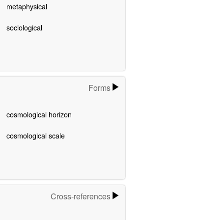
metaphysical
sociological
Forms
cosmological horizon
cosmological scale
Cross-references