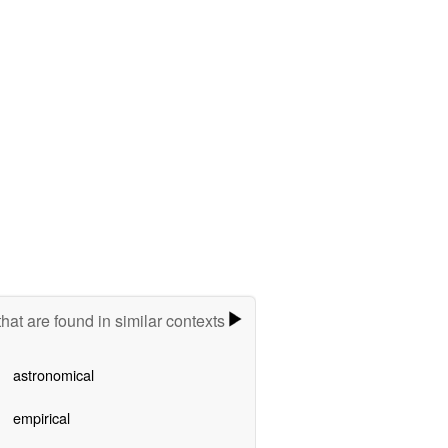
hat are found in similar contexts
astronomical
empirical