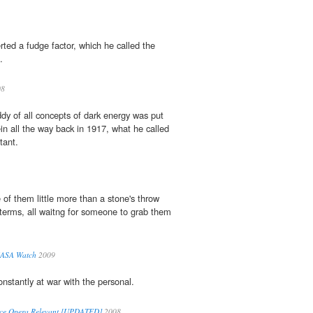
erted a fudge factor, which he called the
.
08
dy of all concepts of dark energy was put
in all the way back in 1917, what he called
tant.
 of them little more than a stone's throw
terms, all waitng for someone to grab them
 NASA Watch
2009
onstantly at war with the personal.
e Opera Relevant [UPDATED]
2008