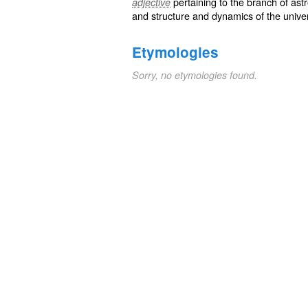
pertaining to the branch of ast
adjective
and structure and dynamics of the unive
Etymologies
Sorry, no etymologies found.