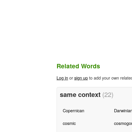
Related Words
Log in
or
sign up
to add your own relate
same context
(22)
Copernican
Darwinia
cosmic
cosmogon