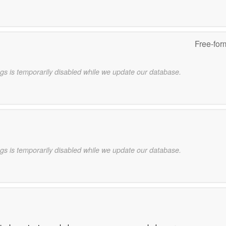
Free-for
gs is temporarily disabled while we update our database.
gs is temporarily disabled while we update our database.