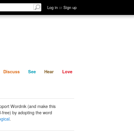
List
Discuss
See
Hear
Log in
or
Sign up
Discuss
See
Hear
Love
pport Wordnik (and make this
-free) by adopting the word
gical
.