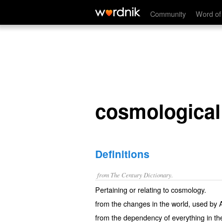
cosmological
Community
Word of
cosmological
Definitions
from The Century Dictionary.
Pertaining or relating to cosmology.
from the changes in the world, used by A
from the dependency of everything in th