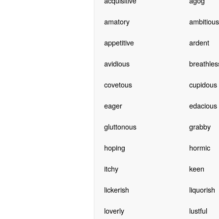
acquisitive
agog
amatory
ambitious
appetitive
ardent
avidious
breathles
covetous
cupidous
eager
edacious
gluttonous
grabby
hoping
hormic
itchy
keen
lickerish
liquorish
loverly
lustful