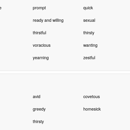
e
prompt
quick
ready and willing
sexual
thirstful
thirsty
voracious
wanting
yearning
zestful
avid
covetous
greedy
homesick
thirsty