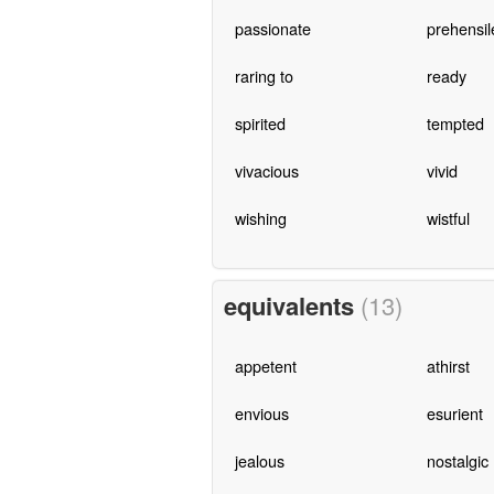
passionate
prehensil
raring to
ready
spirited
tempted
vivacious
vivid
wishing
wistful
equivalents
(13)
appetent
athirst
envious
esurient
jealous
nostalgic