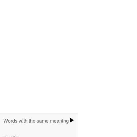
Words with the same meaning