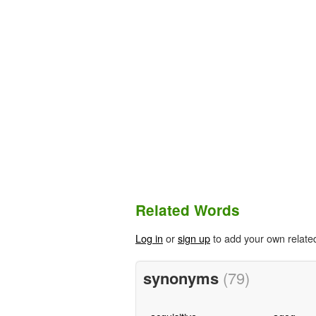
Related Words
Log in
or
sign up
to add your own relate
synonyms
(79)