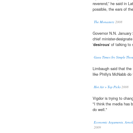
reverend,” he said in La
possible, the ears of the
The Monastery
2008
Governor N.N. January
chief minister-designa
'
desirous
' of talking to
Gaea Times (by Simple Thou
Limbaugh said that the 
like Philly's McNabb do 
Hot Air » Top Picks
2008
Vigdor is trying to chan
"I think the media has 
do well."
Economic Arguments, Arnold
2009