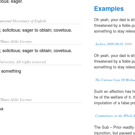
xious; eager.
Examples
Oh yeah, your dad is stil
ational Dictionary of English.
threatened by a fickle p
; solicitous; eager to obtain; covetous.
something to stay relev
/Share-Alike License.
Archive 2009-08-01
2009
g;
solicitous
; eager to obtain;
covetous
.
Oh yeah, your dad is stil
threatened by a fickle p
iversity. All rights reserved.
something to stay relev
r something
The Curious Case Of Michae
Such an affection has he
he of the welfare of it,
/Share-Alike License
imputation of a false pr
us
Commentary on the Whole Bi
The Sub – Prior readily 
injunction, but paused 