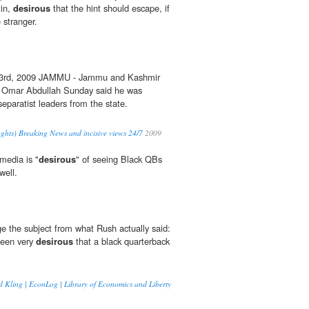
tin,
desirous
that the hint should escape, if
 stranger.
 3rd, 2009 JAMMU - Jammu and Kashmir
te Omar Abdullah Sunday said he was
 separatist leaders from the state.
ghts) Breaking News and incisive views 24/7
2009
media is "
desirous
" of seeing Black QBs
well.
ge the subject from what Rush actually said:
been very
desirous
that a black quarterback
 Kling | EconLog | Library of Economics and Liberty