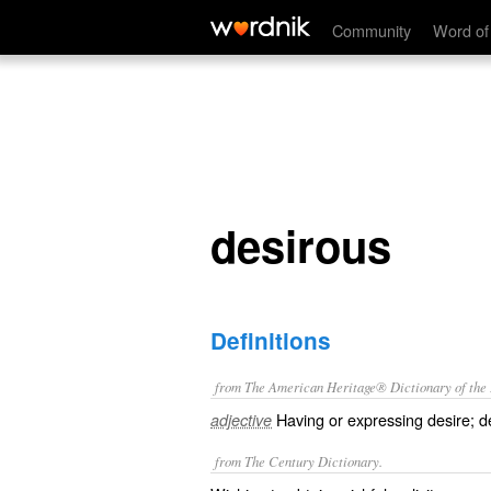
desirous
Community
Word of
desirous
Definitions
from The American Heritage® Dictionary of the E
Having or expressing desire; de
adjective
from The Century Dictionary.