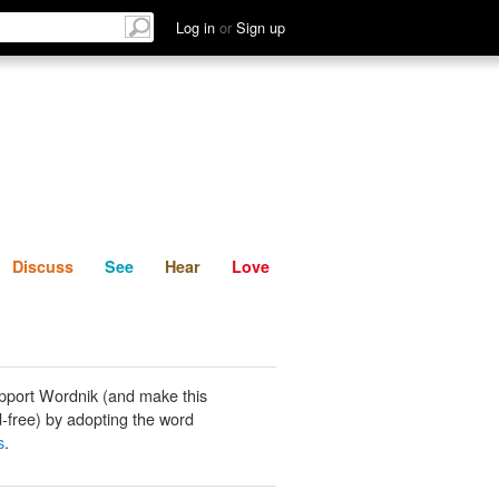
List
Discuss
See
Hear
Log in
or
Sign up
Discuss
See
Hear
Love
pport Wordnik (and make this
-free) by adopting the word
s
.