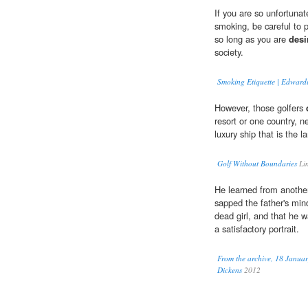
If you are so unfortunat
smoking, be careful to pr
so long as you are
desi
society.
Smoking Etiquette | Edwar
However, those golfers
resort or one country, n
luxury ship that is the 
Golf Without Boundaries
Li
He learned from another
sapped the father's min
dead girl, and that he 
a satisfactory portrait.
From the archive, 18 Januar
Dickens
2012