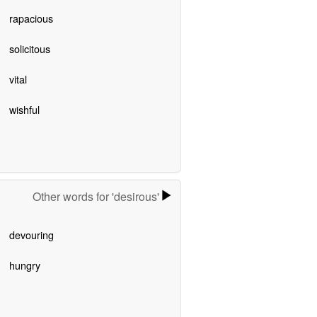
rapacious
solicitous
vital
wishful
Other words for 'desirous'
devouring
hungry