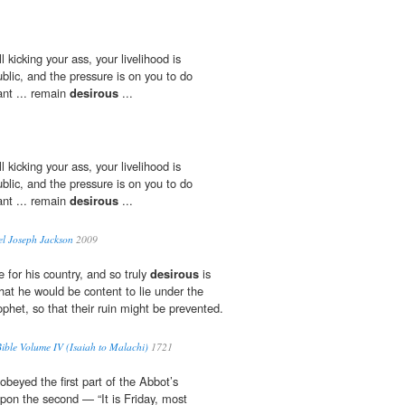
l kicking your ass, your livelihood is
ublic, and the pressure is on you to do
ant ... remain
desirous
...
l kicking your ass, your livelihood is
ublic, and the pressure is on you to do
ant ... remain
desirous
...
l Joseph Jackson
2009
 for his country, and so truly
desirous
is
 that he would be content to lie under the
ophet, so that their ruin might be prevented.
ble Volume IV (Isaiah to Malachi)
1721
obeyed the first part of the Abbot’s
upon the second — “It is Friday, most