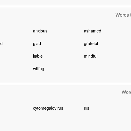
Words t
anxious
ashamed
ed
glad
grateful
liable
mindful
willing
Word
cytomegalovirus
iris