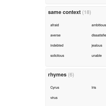
same context
(18)
afraid
ambitious
averse
dissatisfi
indebted
jealous
solicitous
unable
rhymes
(6)
Cyrus
Iris
virus