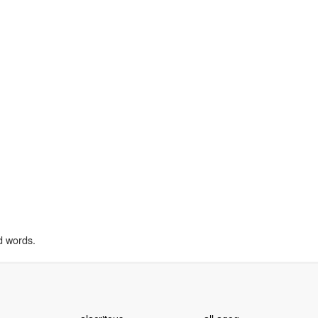
d words.