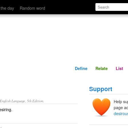
Define
Relate
 the day
Random word
Define
Relate
List
Support
nglish Language, 5th Edition.
Help su
page ad
siring.
desirou