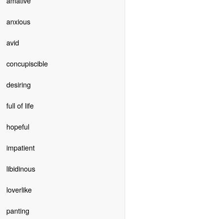
amative
anxious
avid
concupiscible
desiring
full of life
hopeful
impatient
libidinous
loverlike
panting