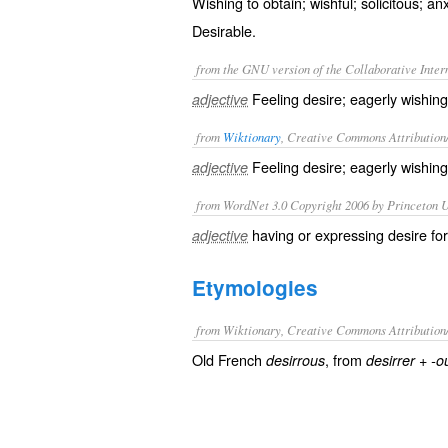
Wishing to obtain; wishful; solicitous; an
Desirable.
from the GNU version of the Collaborative Intern
Feeling desire; eagerly wishing
adjective
from
Wiktionary
, Creative Commons Attribution
Feeling
desire
; eagerly wishin
adjective
from WordNet 3.0 Copyright 2006 by Princeton Un
having or expressing desire fo
adjective
Etymologies
from Wiktionary, Creative Commons Attribution
Old French
, from
+
desirrous
desirrer
-o