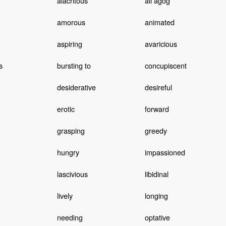
alacritous
all agog
amorous
animated
aspiring
avaricious
s
bursting to
concupiscent
desiderative
desireful
erotic
forward
grasping
greedy
hungry
impassioned
lascivious
libidinal
lively
longing
needing
optative