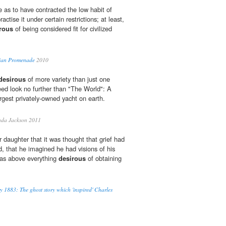
e as to have contracted the low habit of
actise it under certain restrictions; at least,
rous
of being considered fit for civilized
dian Promenade
2010
desirous
of more variety than just one
eed look no further than "The World": A
largest privately-owned yacht on earth.
nda Jackson 2011
 daughter that it was thought that grief had
d, that he imagined he had visions of his
was above everything
desirous
of obtaining
y 1883: The ghost story which 'inspired' Charles