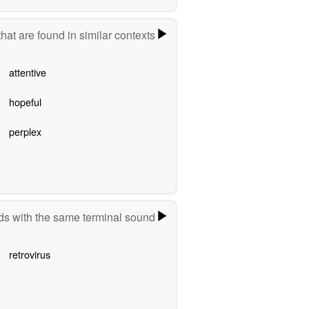
hat are found in similar contexts
attentive
hopeful
perplex
s with the same terminal sound
retrovirus