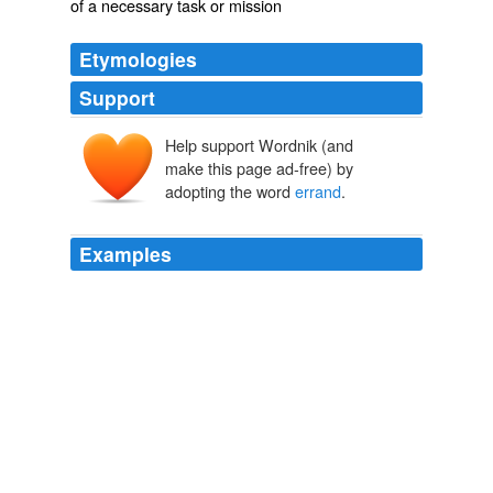
of a necessary task or mission
Etymologies
Support
Help support Wordnik (and
erand
ǣrend
make this page ad-free) by
adopting the word
errand
.
Examples
~To this my
errand
~, etc., _i. e._ in comparison with
this errand of mine and the anxiety it involved.
Milton's Comus
John Milton 1641
But my main
errand
is different, more limited but
perhaps at least as important: to call attention to the
boldness and consistency of the political initiatives taken
by the three laureates ever since the opening of the
Oslo negotiations.