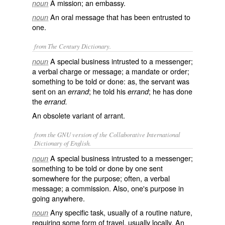
A mission; an embassy.
noun
An oral message that has been entrusted to
noun
one.
from The Century Dictionary.
A special business intrusted to a messenger;
noun
a verbal charge or message; a mandate or order;
something to be told or done: as, the servant was
sent on an
; he told his
; he has done
errand
errand
the
errand.
An obsolete variant of
arrant
.
from the GNU version of the Collaborative International
Dictionary of English.
A special business intrusted to a messenger;
noun
something to be told or done by one sent
somewhere for the purpose; often, a verbal
message; a commission. Also, one's purpose in
going anywhere.
Any specific task, usually of a routine nature,
noun
requiring some form of travel, usually locally. An