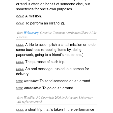
errand is often on behalf of someone else, but
sometimes for one's own purposes.
A
mission
.
noun
To perform an errand{2}.
noun
from
Wiktionary
, Creative Commons Attribution/Share-Alike
License.
A
trip
to accomplish a small mission or to do
noun
some business (dropping items by, doing
paperwork, going to a friend's house, etc.)
The purpose of such trip.
noun
An oral
message
trusted to a person for
noun
delivery.
To send someone on an errand.
verb
transitive
To go on an errand.
verb
intransitive
from WordNet 3.0 Copyright 2006 by Princeton University.
All rights reserved.
a short trip that is taken in the performance
noun