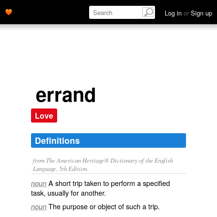
Log in
or
Sign up
errand
Love
Definitions
from The American Heritage® Dictionary of the English
Language, 5th Edition.
A short trip taken to perform a specified
noun
task, usually for another.
The purpose or object of such a trip.
noun