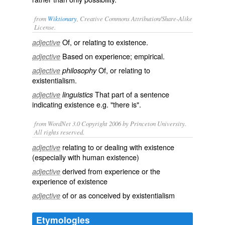
from
Wiktionary
, Creative Commons Attribution/Share-Alike
License.
Of, or relating to
existence
.
adjective
Based on
experience
;
empirical
.
adjective
Of, or relating to
adjective
philosophy
existentialism
.
That part of a sentence
adjective
linguistics
indicating existence e.g. "there is".
from WordNet 3.0 Copyright 2006 by Princeton University.
All rights reserved.
relating to or dealing with existence
adjective
(especially with human existence)
derived from experience or the
adjective
experience of existence
of or as conceived by existentialism
adjective
Etymologies