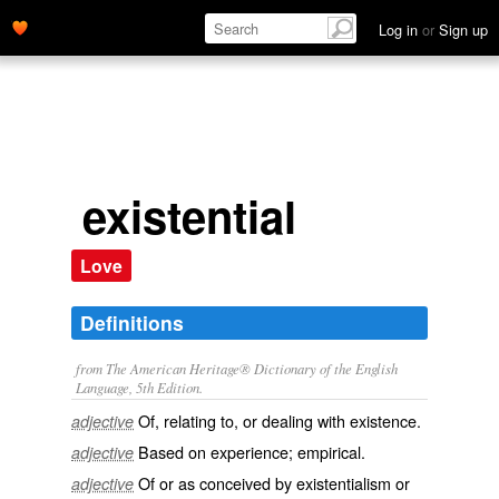
Log in
or
Sign up
existential
Love
Definitions
from The American Heritage® Dictionary of the English
Language, 5th Edition.
Of, relating to, or dealing with existence.
adjective
Based on experience; empirical.
adjective
Of or as conceived by existentialism or
adjective