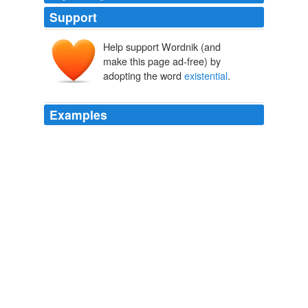
Support
Help support Wordnik (and
make this page ad-free) by
adopting the word
existential
.
Examples
He did not specifically mention Iran, but the use of the
phrase "
existential
threat" in Israel generally refers to
Iran.
USATODAY.com Feed
2012
He also received standing ovations by citing what he
called
existential
threats posed to Israel by Iran's
nuclear program and the militant Palestinian group
Hamas, which the U.S. designates a terrorist group.
Obama Shifts Tone on Israel Borders
Jay Solomon 2011