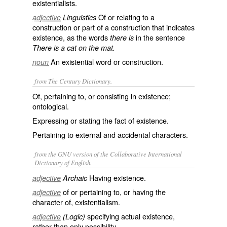
existentialists.
Of or relating to a
adjective
Linguistics
construction or part of a construction that indicates
existence, as the words
in the sentence
there is
There is a cat on the mat.
An existential word or construction.
noun
from The Century Dictionary.
Of, pertaining to, or consisting in existence;
ontological.
Expressing or stating the fact of existence.
Pertaining to external and accidental characters.
from the GNU version of the Collaborative International
Dictionary of English.
Having existence.
adjective
Archaic
of or pertaining to, or having the
adjective
character of, existentialism.
specifying actual existence,
adjective
(Logic)
rather than only possibility.